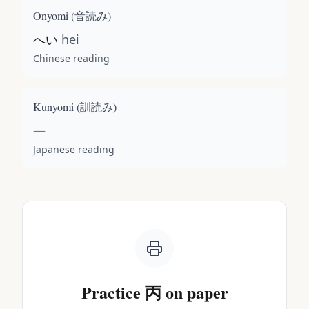
Onyomi (
音読み
)
へい
hei
Chinese reading
Kunyomi (
訓読み
)
—
Japanese reading
Practice
丙
on paper