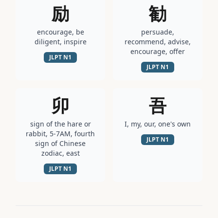
励
勧
encourage, be
persuade,
diligent, inspire
recommend, advise,
encourage, offer
JLPT
N1
JLPT
N1
卯
吾
sign of the hare or
I, my, our, one's own
rabbit, 5-7AM, fourth
JLPT
N1
sign of Chinese
zodiac, east
JLPT
N1