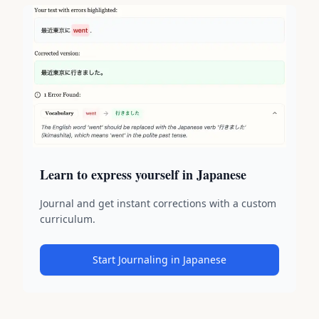
Learn to express yourself in Japanese
Journal and get instant corrections with a custom
curriculum.
Start Journaling in Japanese