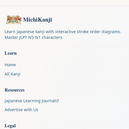
MichiKanji
Learn Japanese kanji with interactive stroke order diagrams.
Master JLPT N5-N1 characters.
Learn
Home
All Kanji
Resources
Japanese Learning Journal
Advertise with Us
Legal