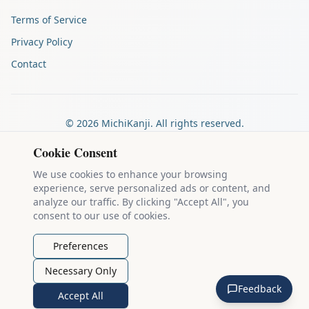
Terms of Service
Privacy Policy
Contact
©
2026
MichiKanji. All rights reserved.
Made by
The Auspicious Company
Cookie Consent
We use cookies to enhance your browsing
experience, serve personalized ads or content, and
Kanji stroke diagrams are based on data from
the KanjiVG project
,
analyze our traffic. By clicking "Accept All", you
which is copyright © 2009-2012 Ulrich Apel and released under the
consent to our use of cookies.
Creative Commons Attribution-Share Alike 3.0 license
.
Example sentences come from
the Tatoeba Project
, used under
CC
Preferences
BY 2.0 FR
. Individual contributors are credited on each sentence.
Necessary Only
MichiKanji is lovingly crafted by
Ari Nakos
of
The Auspicious
Feedback
Company
. You can reach out directly by email at
ari@llanai.com
.
Accept All