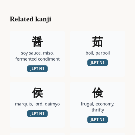
Related kanji
醤
茹
soy sauce, miso,
boil, parboil
fermented condiment
JLPT
N1
JLPT
N1
侯
倹
marquis, lord, daimyo
frugal, economy,
thrifty
JLPT
N1
JLPT
N1