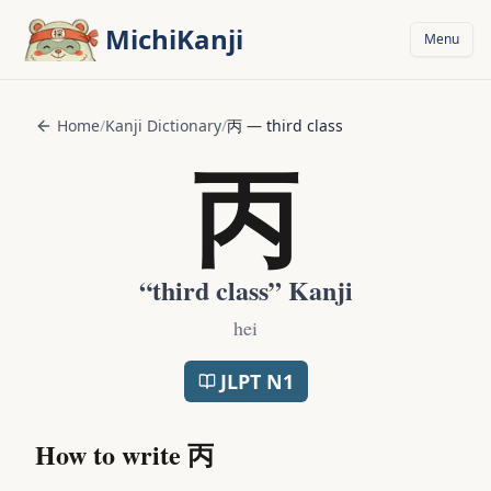
Skip to main content
MichiKanji
Menu
Home
/
Kanji Dictionary
/
丙
—
third class
丙
“
third class
” Kanji
hei
JLPT
N1
How to write
丙