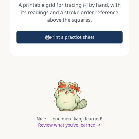
A printable grid for tracing
丙
by hand, with
its readings and a stroke order reference
above the squares.
Print a practice sheet
(opens in a new tab)
Nice — one more kanji learned!
Review what you’ve learned →