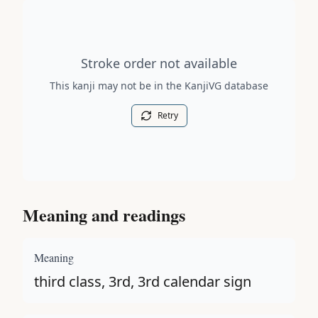
Stroke order diagram is not available for this kanji.
Stroke order not available
This kanji may not be in the KanjiVG database
Retry
Meaning and readings
Meaning
third class, 3rd, 3rd calendar sign