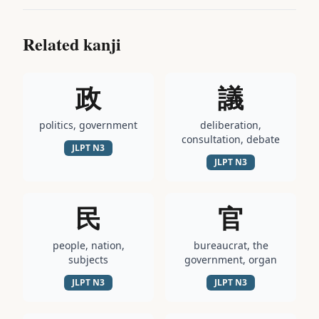
Related kanji
政
議
politics, government
deliberation,
consultation, debate
JLPT
N3
JLPT
N3
民
官
people, nation,
bureaucrat, the
subjects
government, organ
JLPT
N3
JLPT
N3