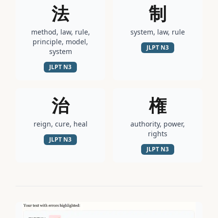
法
制
method, law, rule,
system, law, rule
principle, model,
JLPT
N3
system
JLPT
N3
治
権
reign, cure, heal
authority, power,
rights
JLPT
N3
JLPT
N3