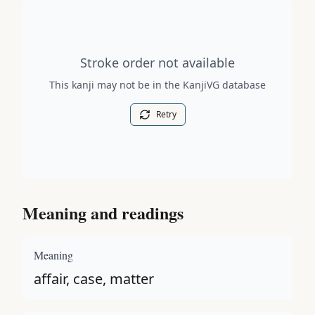
Stroke order diagram is not available for this kanji.
Stroke order not available
This kanji may not be in the KanjiVG database
Retry
Meaning and readings
Meaning
affair, case, matter