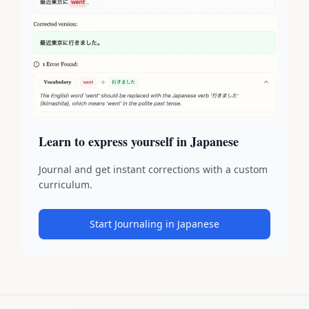
Learn to express yourself in Japanese
Journal and get instant corrections with a custom
curriculum.
Start Journaling in Japanese