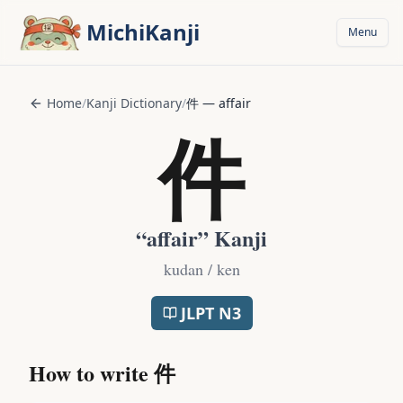
Skip to main content
MichiKanji
Menu
Home
/
Kanji Dictionary
/
件
—
affair
件
“
affair
” Kanji
kudan / ken
JLPT
N3
How to write
件