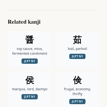
Related kanji
醤
茹
soy sauce, miso,
boil, parboil
fermented condiment
JLPT
N1
JLPT
N1
侯
倹
marquis, lord, daimyo
frugal, economy,
thrifty
JLPT
N1
JLPT
N1