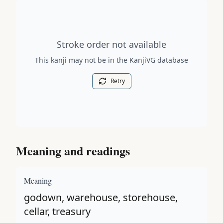
Stroke order diagram is not available for this kanji.
Stroke order not available
This kanji may not be in the KanjiVG database
Retry
Meaning and readings
Meaning
godown, warehouse, storehouse,
cellar, treasury