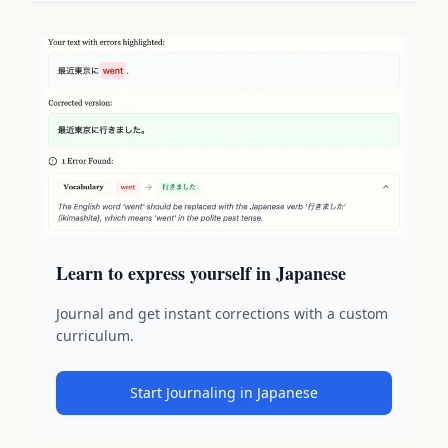
Learn to express yourself in Japanese
Journal and get instant corrections with a custom
curriculum.
Start Journaling in Japanese