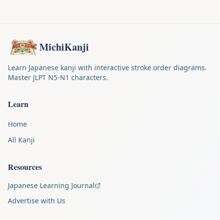
MichiKanji
Learn Japanese kanji with interactive stroke order diagrams.
Master JLPT N5-N1 characters.
Learn
Home
All Kanji
Resources
Japanese Learning Journal
Advertise with Us