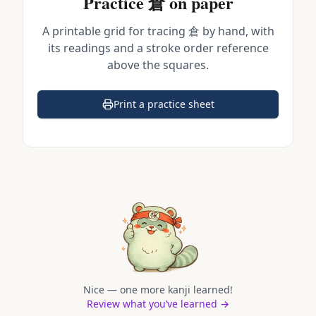
Practice
倉
on paper
A printable grid for tracing
倉
by hand, with
its readings and a stroke order reference
above the squares.
Print a practice sheet
(opens in a new tab)
Nice — one more kanji learned!
Review what you’ve learned →