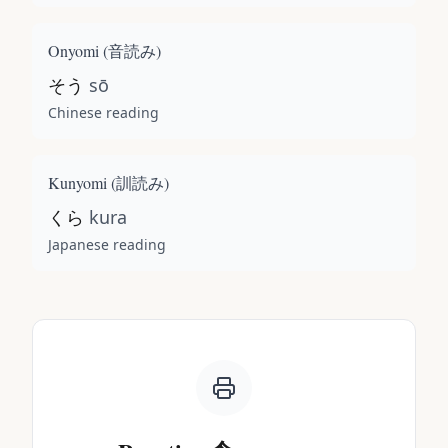
Onyomi (
音読み
)
そう
sō
Chinese reading
Kunyomi (
訓読み
)
くら
kura
Japanese reading