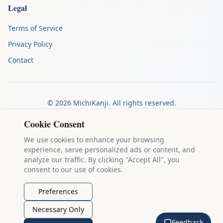
Legal
Terms of Service
Privacy Policy
Contact
©
2026
MichiKanji. All rights reserved.
Made by
The Auspicious Company
Cookie Consent
We use cookies to enhance your browsing
experience, serve personalized ads or content, and
Kanji stroke diagrams are based on data from
the KanjiVG project
,
analyze our traffic. By clicking "Accept All", you
which is copyright © 2009-2012 Ulrich Apel and released under the
consent to our use of cookies.
Creative Commons Attribution-Share Alike 3.0 license
.
Example sentences come from
the Tatoeba Project
, used under
CC
Preferences
BY 2.0 FR
. Individual contributors are credited on each sentence.
Necessary Only
MichiKanji is lovingly crafted by
Ari Nakos
of
The Auspicious
Feedback