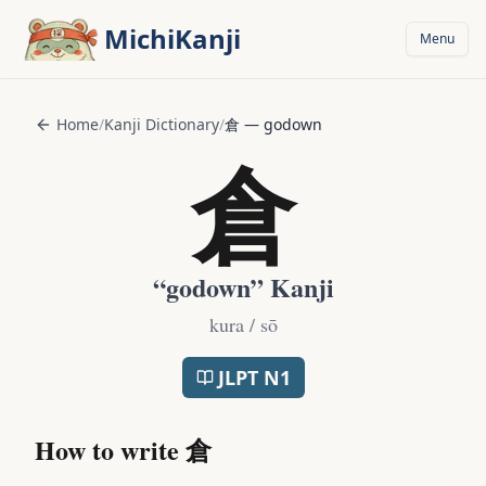
Skip to main content
MichiKanji
Menu
Home
/
Kanji Dictionary
/
倉
—
godown
倉
“
godown
” Kanji
kura / sō
JLPT
N1
How to write
倉