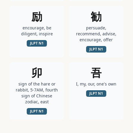
励
勧
encourage, be
persuade,
diligent, inspire
recommend, advise,
encourage, offer
JLPT
N1
JLPT
N1
卯
吾
sign of the hare or
I, my, our, one's own
rabbit, 5-7AM, fourth
JLPT
N1
sign of Chinese
zodiac, east
JLPT
N1