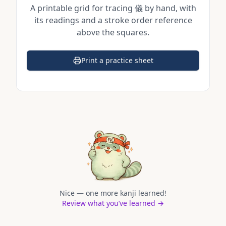
A printable grid for tracing
儀
by hand, with
its readings and a stroke order reference
above the squares.
Print a practice sheet
(opens in a new tab)
Nice — one more kanji learned!
Review what you’ve learned →