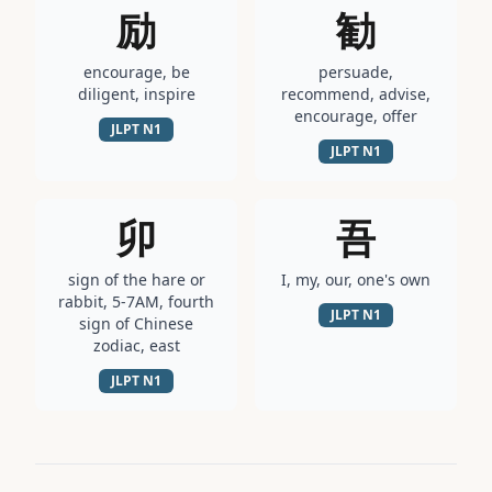
励
勧
encourage, be
persuade,
diligent, inspire
recommend, advise,
encourage, offer
JLPT
N1
JLPT
N1
卯
吾
sign of the hare or
I, my, our, one's own
rabbit, 5-7AM, fourth
JLPT
N1
sign of Chinese
zodiac, east
JLPT
N1