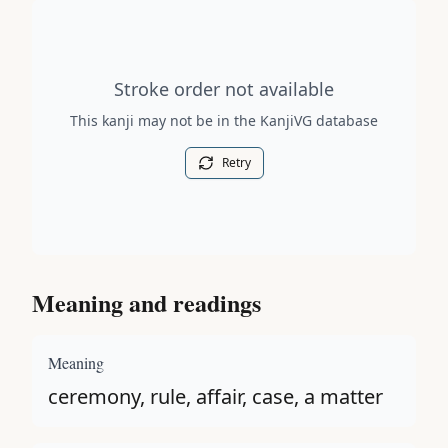
Stroke order diagram is not available for this kanji.
Stroke order not available
This kanji may not be in the KanjiVG database
Retry
Meaning and readings
Meaning
ceremony, rule, affair, case, a matter