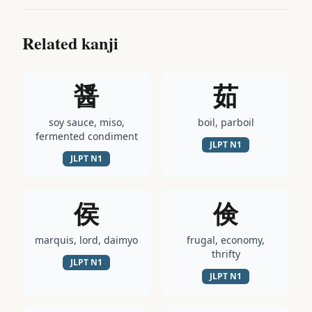
Related kanji
醤
茹
soy sauce, miso,
boil, parboil
fermented condiment
JLPT
N1
JLPT
N1
侯
倹
marquis, lord, daimyo
frugal, economy,
thrifty
JLPT
N1
JLPT
N1