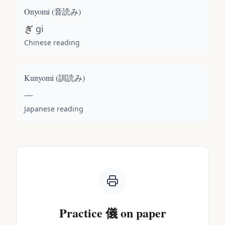
Onyomi (
音読み
)
ぎ
gi
Chinese reading
Kunyomi (
訓読み
)
—
Japanese reading
Practice
儀
on paper