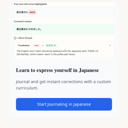
Learn to express yourself in Japanese
Journal and get instant corrections with a custom
curriculum.
Start Journaling in Japanese