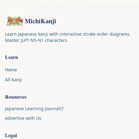
MichiKanji
Learn Japanese kanji with interactive stroke order diagrams.
Master JLPT N5-N1 characters.
Learn
Home
All Kanji
Resources
Japanese Learning Journal
Advertise with Us
Legal