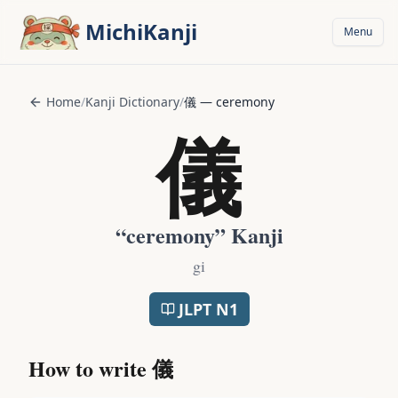
Skip to main content
MichiKanji
Menu
Home
/
Kanji Dictionary
/
儀
—
ceremony
儀
“
ceremony
” Kanji
gi
JLPT
N1
How to write
儀