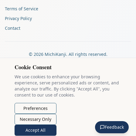
Terms of Service
Privacy Policy
Contact
©
2026
MichiKanji. All rights reserved.
Made by
The Auspicious Company
Cookie Consent
We use cookies to enhance your browsing
experience, serve personalized ads or content, and
Kanji stroke diagrams are based on data from
the KanjiVG project
,
analyze our traffic. By clicking "Accept All", you
which is copyright © 2009-2012 Ulrich Apel and released under the
consent to our use of cookies.
Creative Commons Attribution-Share Alike 3.0 license
.
Example sentences come from
the Tatoeba Project
, used under
CC
Preferences
BY 2.0 FR
. Individual contributors are credited on each sentence.
Necessary Only
MichiKanji is lovingly crafted by
Ari Nakos
of
The Auspicious
Feedback
Company
. You can reach out directly by email at
ari@llanai.com
.
Accept All