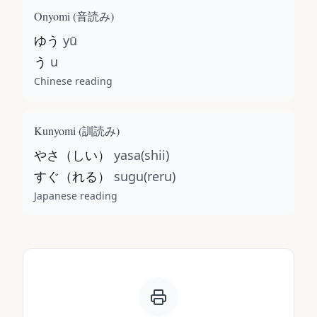
Onyomi (
音読み
)
ゆう
yū
う
u
Chinese reading
Kunyomi (
訓読み
)
やさ（しい）
yasa(shii)
すぐ（れる）
sugu(reru)
Japanese reading