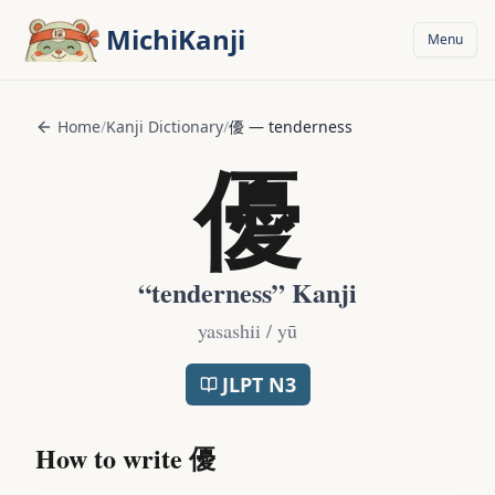
Skip to main content
MichiKanji
Menu
Home
/
Kanji Dictionary
/
優
—
tenderness
優
“
tenderness
” Kanji
yasashii / yū
JLPT
N3
How to write
優