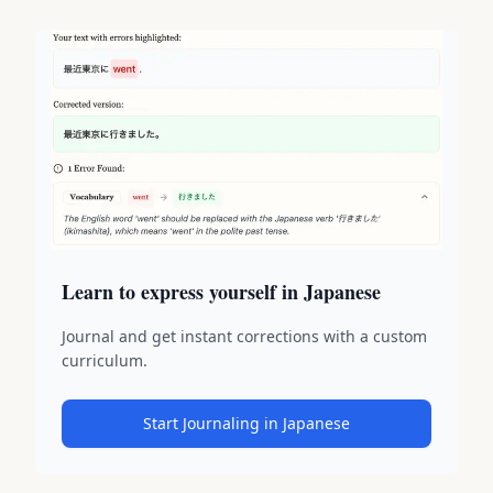
Learn to express yourself in Japanese
Journal and get instant corrections with a custom
curriculum.
Start Journaling in Japanese