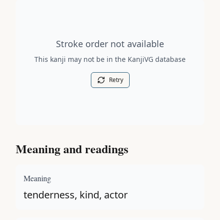
Stroke order diagram is not available for this kanji.
Stroke order not available
This kanji may not be in the KanjiVG database
Retry
Meaning and readings
Meaning
tenderness, kind, actor