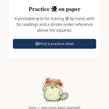
Practice
優
on paper
A printable grid for tracing
優
by hand, with
its readings and a stroke order reference
above the squares.
Print a practice sheet
(opens in a new tab)
Nice — one more kanji learned!