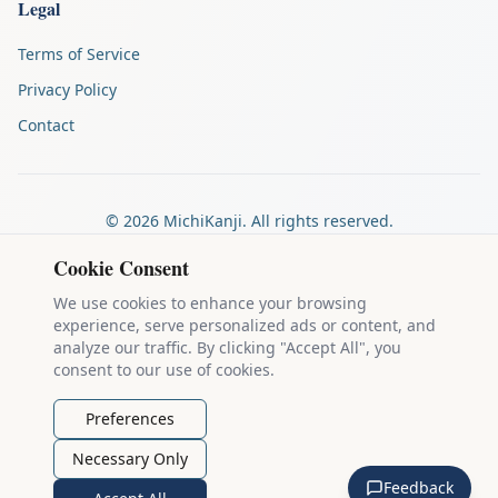
Legal
Terms of Service
Privacy Policy
Contact
©
2026
MichiKanji. All rights reserved.
Made by
The Auspicious Company
Cookie Consent
We use cookies to enhance your browsing
experience, serve personalized ads or content, and
Kanji stroke diagrams are based on data from
the KanjiVG project
,
analyze our traffic. By clicking "Accept All", you
which is copyright © 2009-2012 Ulrich Apel and released under the
consent to our use of cookies.
Creative Commons Attribution-Share Alike 3.0 license
.
Example sentences come from
the Tatoeba Project
, used under
CC
Preferences
BY 2.0 FR
. Individual contributors are credited on each sentence.
Necessary Only
MichiKanji is lovingly crafted by
Ari Nakos
of
The Auspicious
Feedback
Company
. You can reach out directly by email at
ari@llanai.com
.