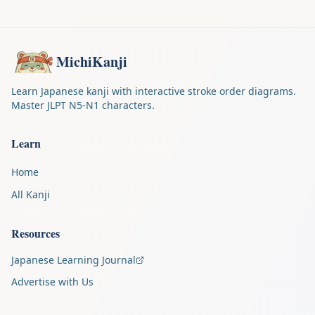
MichiKanji
Learn Japanese kanji with interactive stroke order diagrams.
Master JLPT N5-N1 characters.
Learn
Home
All Kanji
Resources
Japanese Learning Journal
Advertise with Us