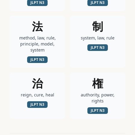
JLPT
N3
JLPT
N3
法
制
method, law, rule,
system, law, rule
principle, model,
JLPT
N3
system
JLPT
N3
治
権
reign, cure, heal
authority, power,
rights
JLPT
N3
JLPT
N3