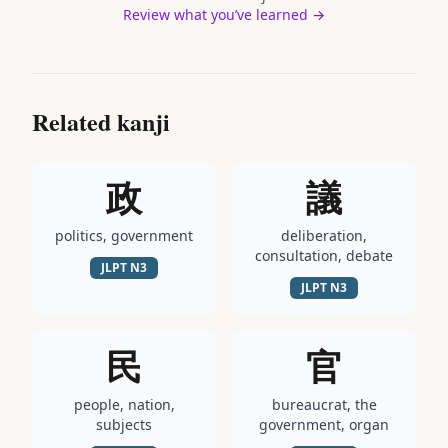
Review what you’ve learned →
Related kanji
政
議
politics, government
deliberation,
consultation, debate
JLPT
N3
JLPT
N3
民
官
people, nation,
bureaucrat, the
subjects
government, organ