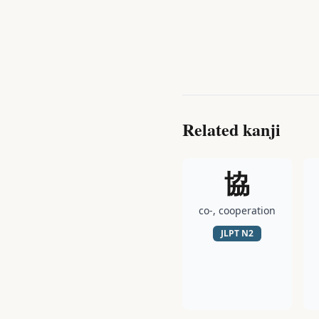
Related kanji
協
co-, cooperation
JLPT
N2