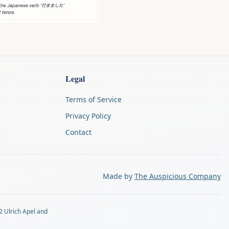
Legal
Terms of Service
Privacy Policy
Contact
Made by
The Auspicious Company
2 Ulrich Apel and