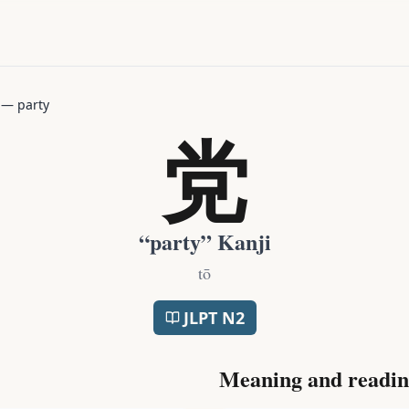
—
party
党
“
party
” Kanji
tō
JLPT
N2
Meaning and readin