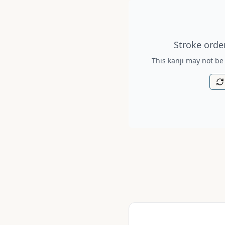
Stroke order diagram is no
Stroke order
This kanji may not be