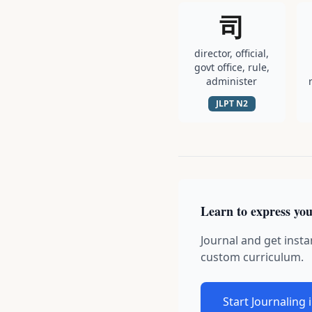
司
director, official,
govt office, rule,
administer
JLPT
N2
Learn to express you
Journal and get insta
custom curriculum.
Start Journaling 