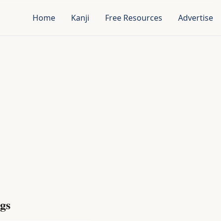
Home
Kanji
Free Resources
Advertise
gs