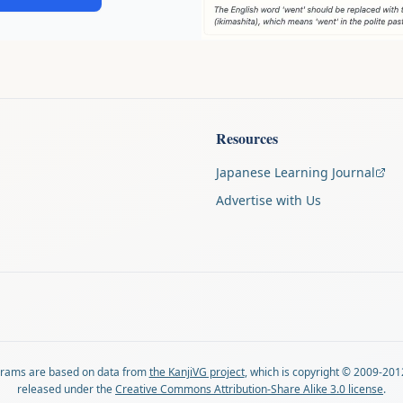
Resources
Japanese Learning Journal
Advertise with Us
agrams are based on data from
the KanjiVG project
, which is copyright © 2009-201
released under the
Creative Commons Attribution-Share Alike 3.0 license
.