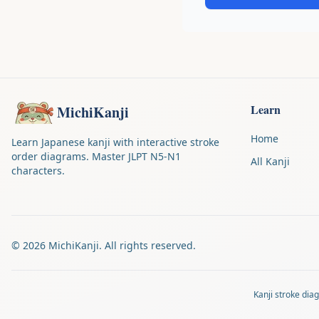
Learn
MichiKanji
Home
Learn Japanese kanji with interactive stroke
order diagrams. Master JLPT N5-N1
All Kanji
characters.
©
2026
MichiKanji. All rights reserved.
Kanji stroke di