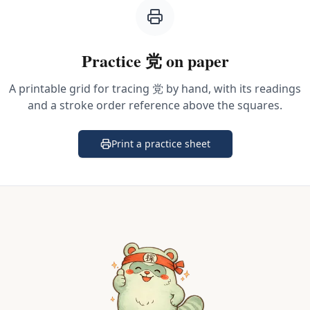
Practice
党
on paper
A printable grid for tracing
党
by hand, with its readings
and a stroke order reference above the squares.
Print a practice sheet
(opens in a new tab)