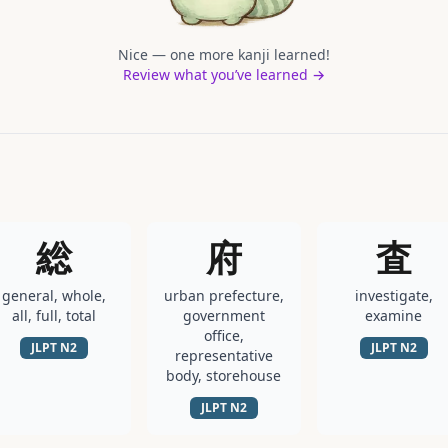
Nice — one more kanji learned!
Review what you’ve learned →
総
府
査
general, whole,
urban prefecture,
investigate,
all, full, total
government
examine
office,
JLPT
N2
JLPT
N2
representative
body, storehouse
JLPT
N2