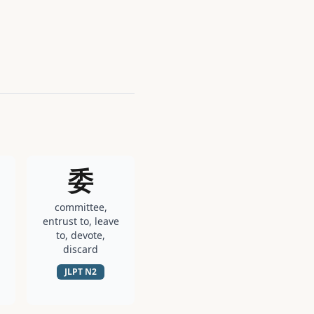
委
committee,
entrust to, leave
to, devote,
discard
JLPT
N2