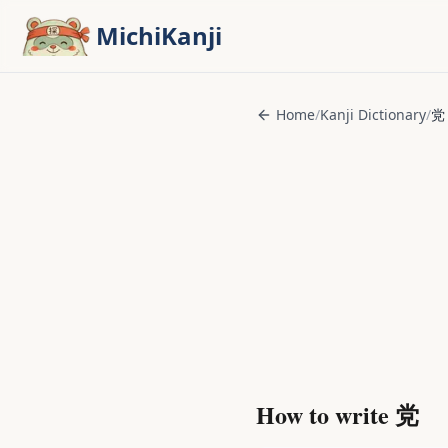
Skip to main content
MichiKanji
Home
/
Kanji Dictionary
/
党
How to write
党