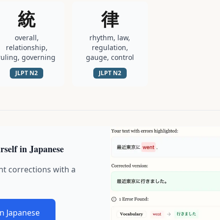
統
律
overall,
rhythm, law,
relationship,
regulation,
ruling, governing
gauge, control
JLPT
N2
JLPT
N2
rself in Japanese
nt corrections with a
in Japanese