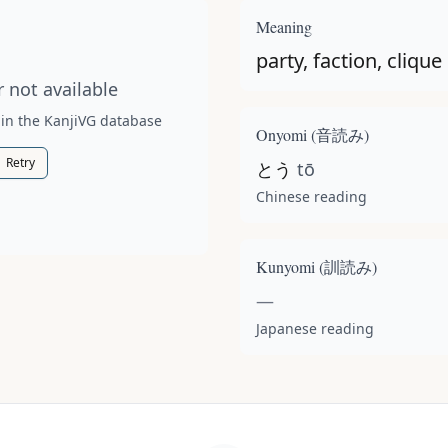
t available for this kanji.
Meaning
party, faction, clique
 not available
 in the KanjiVG database
Onyomi (
音読み
)
Retry
とう
tō
Chinese reading
Kunyomi (
訓読み
)
—
Japanese reading