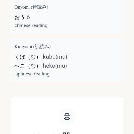
Onyomi (
音読み
)
おう
ō
Chinese reading
Kunyomi (
訓読み
)
くぼ（む）
kubo(mu)
へこ（む）
heko(mu)
Japanese reading