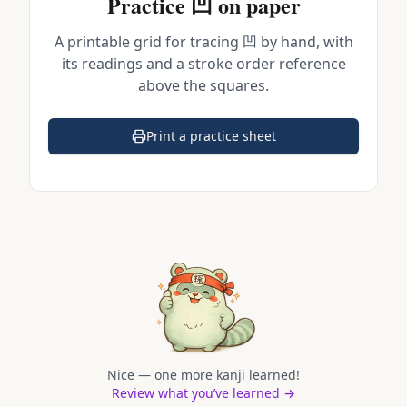
Practice
凹
on paper
A printable grid for tracing
凹
by hand, with
its readings and a stroke order reference
above the squares.
Print a practice sheet
(opens in a new tab)
Nice — one more kanji learned!
Review what you’ve learned →