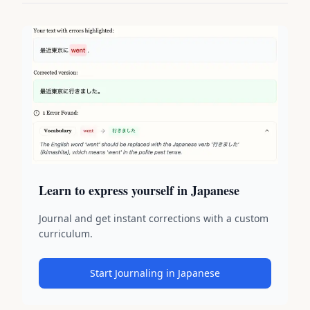
Learn to express yourself in Japanese
Journal and get instant corrections with a custom
curriculum.
Start Journaling in Japanese