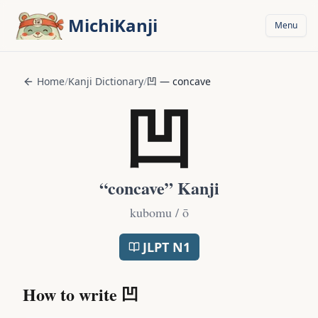
Skip to main content
MichiKanji
Menu
Home
/
Kanji Dictionary
/
凹
—
concave
凹
“
concave
” Kanji
kubomu / ō
JLPT
N1
How to write
凹