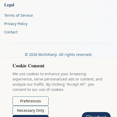
Legal
Terms of Service
Privacy Policy
Contact
©
2026
MichiKanji. All rights reserved.
Made by
The Auspicious Company
Cookie Consent
We use cookies to enhance your browsing
experience, serve personalized ads or content, and
Kanji stroke diagrams are based on data from
the KanjiVG project
,
analyze our traffic. By clicking "Accept All", you
which is copyright © 2009-2012 Ulrich Apel and released under the
consent to our use of cookies.
Creative Commons Attribution-Share Alike 3.0 license
.
Example sentences come from
the Tatoeba Project
, used under
CC
Preferences
BY 2.0 FR
. Individual contributors are credited on each sentence.
Necessary Only
MichiKanji is lovingly crafted by
Ari Nakos
of
The Auspicious