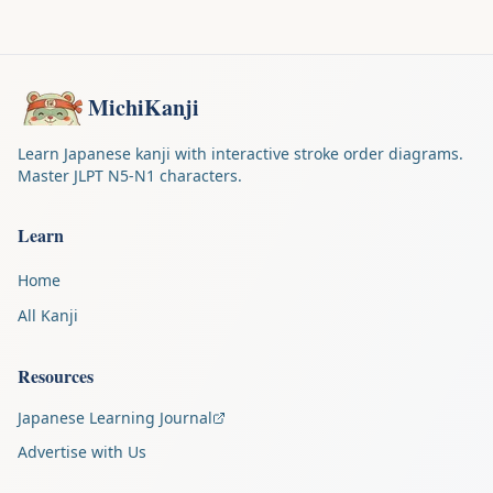
MichiKanji
Learn Japanese kanji with interactive stroke order diagrams.
Master JLPT N5-N1 characters.
Learn
Home
All Kanji
Resources
Japanese Learning Journal
Advertise with Us