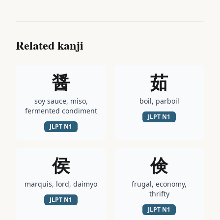
Related kanji
醤
茹
soy sauce, miso,
boil, parboil
fermented condiment
JLPT
N1
JLPT
N1
侯
倹
marquis, lord, daimyo
frugal, economy,
thrifty
JLPT
N1
JLPT
N1