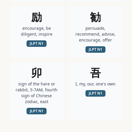
励
勧
encourage, be
persuade,
diligent, inspire
recommend, advise,
encourage, offer
JLPT
N1
JLPT
N1
卯
吾
sign of the hare or
I, my, our, one's own
rabbit, 5-7AM, fourth
JLPT
N1
sign of Chinese
zodiac, east
JLPT
N1