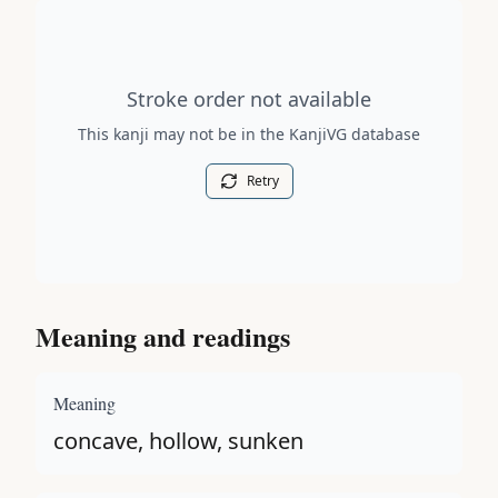
Stroke order diagram is not available for this kanji.
Stroke order not available
This kanji may not be in the KanjiVG database
Retry
Meaning and readings
Meaning
concave, hollow, sunken