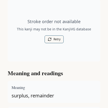
Stroke order diagram is not available for this kanji.
Stroke order not available
This kanji may not be in the KanjiVG database
Retry
Meaning and readings
Meaning
surplus, remainder