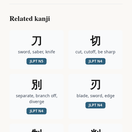
Related kanji
刀
切
sword, saber, knife
cut, cutoff, be sharp
JLPT
N5
JLPT
N4
別
刃
separate, branch off,
blade, sword, edge
diverge
JLPT
N4
JLPT
N4