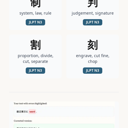
制
判
system, law, rule
judgement, signature
JLPT
N3
JLPT
N3
割
刻
proportion, divide,
engrave, cut fine,
cut, separate
chop
JLPT
N3
JLPT
N3