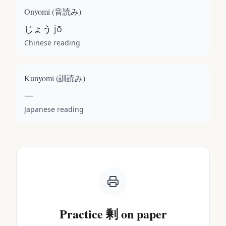
Onyomi (
音読み
)
じょう
jō
Chinese reading
Kunyomi (
訓読み
)
—
Japanese reading
Practice
剰
on paper