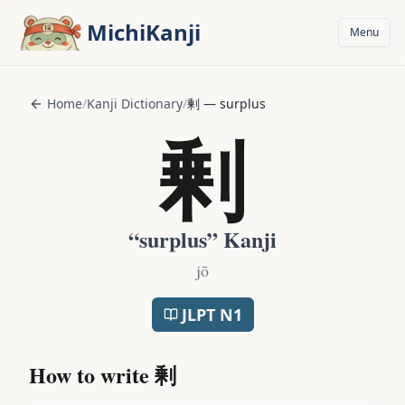
Skip to main content
MichiKanji
Menu
Home
/
Kanji Dictionary
/
剰
—
surplus
剰
“
surplus
” Kanji
jō
JLPT
N1
How to write
剰