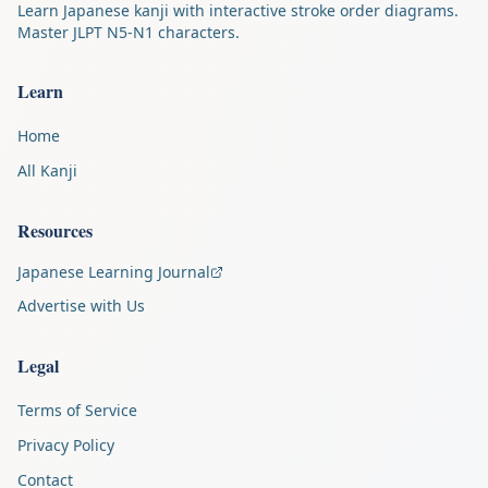
Learn Japanese kanji with interactive stroke order diagrams.
Master JLPT N5-N1 characters.
Learn
Home
All Kanji
Resources
Japanese Learning Journal
Advertise with Us
Legal
Terms of Service
Privacy Policy
Contact