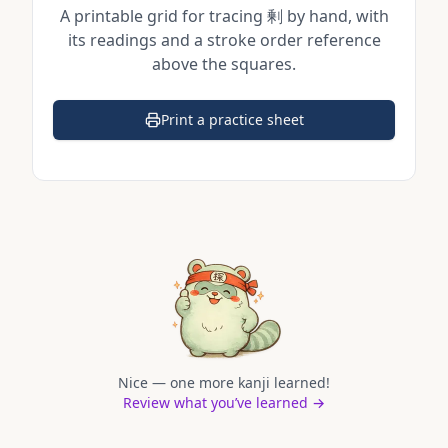
A printable grid for tracing
剰
by hand, with
its readings and a stroke order reference
above the squares.
Print a practice sheet
(opens in a new tab)
Nice — one more kanji learned!
Review what you’ve learned →