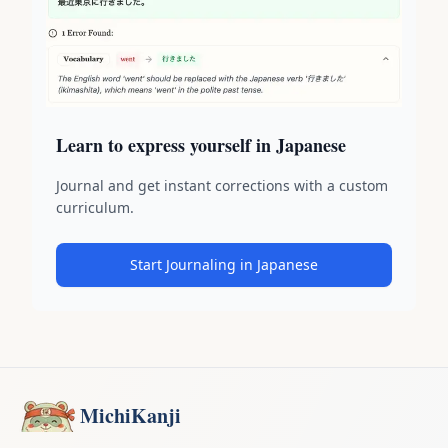
Learn to express yourself in Japanese
Journal and get instant corrections with a custom
curriculum.
Start Journaling in Japanese
MichiKanji