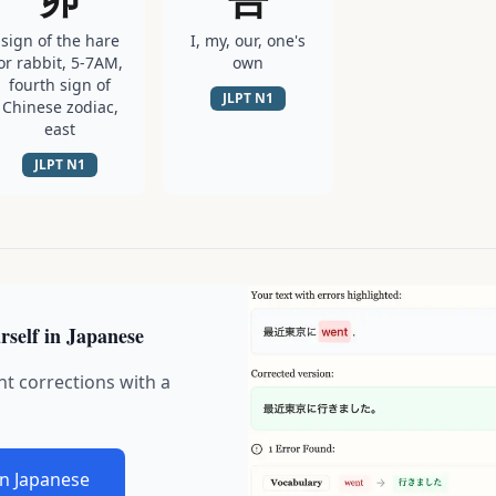
sign of the hare
I, my, our, one's
or rabbit, 5-7AM,
own
fourth sign of
JLPT
N1
Chinese zodiac,
east
JLPT
N1
rself in Japanese
nt corrections with a
in Japanese