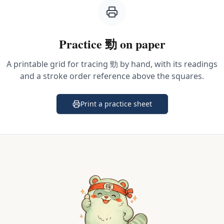
Practice
勁
on paper
A printable grid for tracing
勁
by hand, with its readings
and a stroke order reference above the squares.
Print a practice sheet
(opens in a new tab)