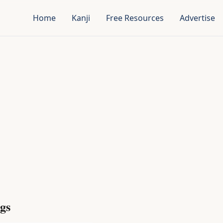
Home
Kanji
Free Resources
Advertise
gs