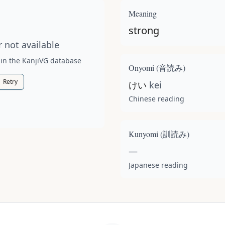
t available for this kanji.
Meaning
strong
 not available
 in the KanjiVG database
Onyomi (
音読み
)
Retry
けい
kei
Chinese reading
Kunyomi (
訓読み
)
—
Japanese reading