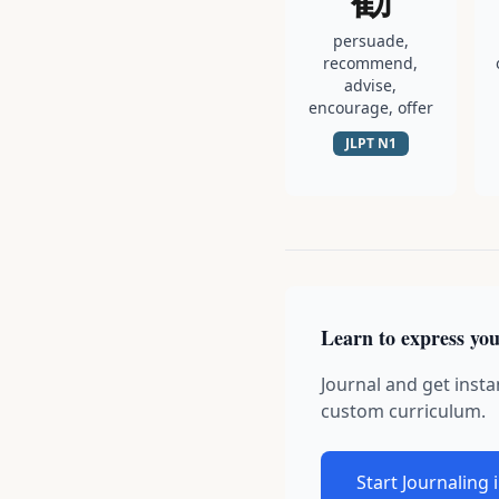
persuade,
recommend,
advise,
encourage, offer
JLPT
N1
Learn to express you
Journal and get insta
custom curriculum.
Start Journaling 