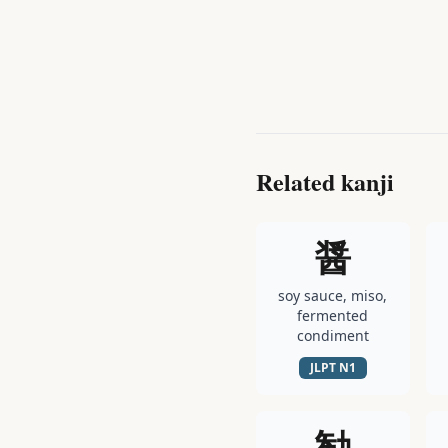
Related kanji
醤
soy sauce, miso,
fermented
condiment
JLPT
N1
勧