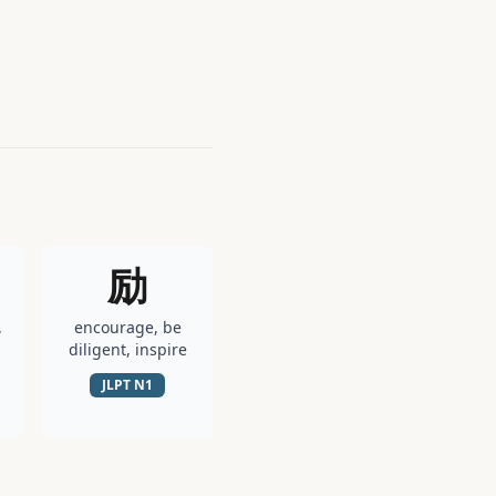
励
,
encourage, be
diligent, inspire
JLPT
N1