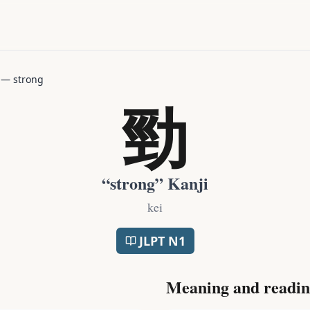
—
strong
勁
“
strong
” Kanji
kei
JLPT
N1
Meaning and readin