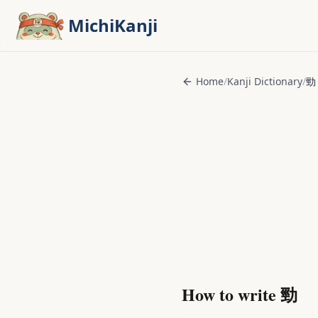
Skip to main content
MichiKanji
Home
/
Kanji Dictionary
/
勁
How to write
勁