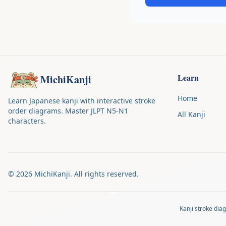
Learn
MichiKanji
Home
Learn Japanese kanji with interactive stroke
order diagrams. Master JLPT N5-N1
All Kanji
characters.
©
2026
MichiKanji. All rights reserved.
Kanji stroke di