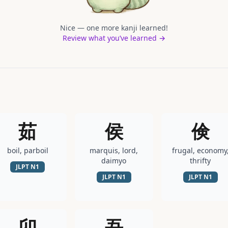
Nice — one more kanji learned!
Review what you’ve learned →
茹
侯
倹
boil, parboil
marquis, lord,
frugal, economy
daimyo
thrifty
JLPT
N1
JLPT
N1
JLPT
N1
卯
吾