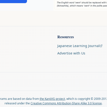
Resources
Japanese Learning Journal
Advertise with Us
agrams are based on data from
the KanjiVG project
, which is copyright © 2009-201
released under the
Creative Commons Attribution-Share Alike 3.0 license
.