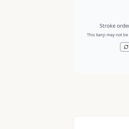
Stroke order diagram is no
Stroke order
This kanji may not be