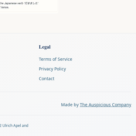
Legal
Terms of Service
Privacy Policy
Contact
Made by
The Auspicious Company
2 Ulrich Apel and