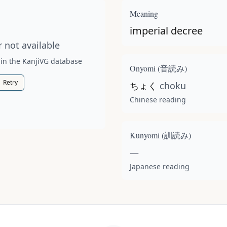
t available for this kanji.
Meaning
imperial decree
 not available
 in the KanjiVG database
Onyomi (
音読み
)
Retry
ちょく
choku
Chinese reading
Kunyomi (
訓読み
)
—
Japanese reading