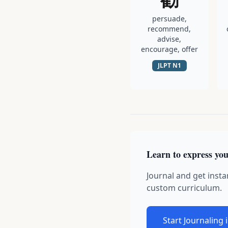
persuade,
recommend,
advise,
encourage, offer
JLPT
N1
Learn to express you
Journal and get insta
custom curriculum.
Start Journaling 