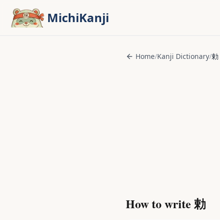
Skip to main content
MichiKanji
Home
/
Kanji Dictionary
/
勅
How to write
勅