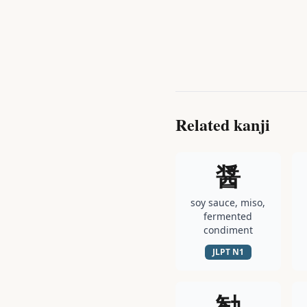
Related kanji
醤
soy sauce, miso,
fermented
condiment
JLPT
N1
勧