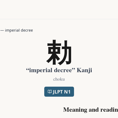
—
imperial decree
勅
“
imperial decree
” Kanji
choku
JLPT
N1
Meaning and readin