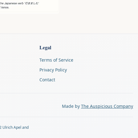
Legal
Terms of Service
Privacy Policy
Contact
Made by
The Auspicious Company
2 Ulrich Apel and