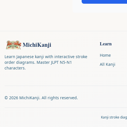
Learn
MichiKanji
Home
Learn Japanese kanji with interactive stroke
order diagrams. Master JLPT N5-N1
All Kanji
characters.
©
2026
MichiKanji. All rights reserved.
Kanji stroke di