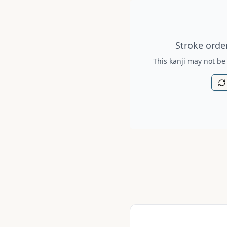
Stroke order diagram is no
Stroke order
This kanji may not be