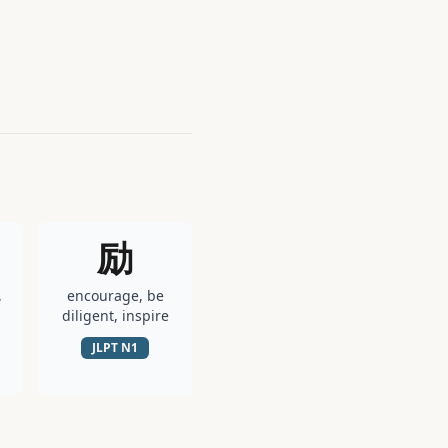
励
,
encourage, be
diligent, inspire
JLPT
N1