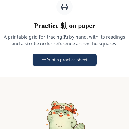
Practice
勅
on paper
A printable grid for tracing
勅
by hand, with its readings
and a stroke order reference above the squares.
Print a practice sheet
(opens in a new tab)