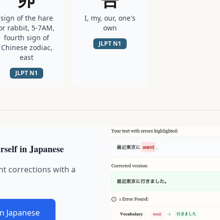
sign of the hare
I, my, our, one's
or rabbit, 5-7AM,
own
fourth sign of
JLPT
N1
Chinese zodiac,
east
JLPT
N1
rself in Japanese
nt corrections with a
in Japanese