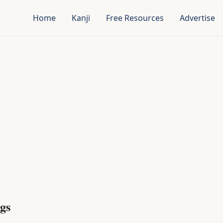
Home
Kanji
Free Resources
Advertise
gs