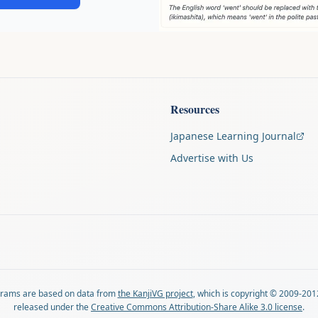
Resources
Japanese Learning Journal
Advertise with Us
agrams are based on data from
the KanjiVG project
, which is copyright © 2009-201
released under the
Creative Commons Attribution-Share Alike 3.0 license
.