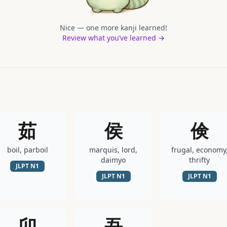
Nice — one more kanji learned!
Review what you’ve learned →
茹
侯
倹
boil, parboil
marquis, lord,
frugal, economy
daimyo
thrifty
JLPT
N1
JLPT
N1
JLPT
N1
卯
吾