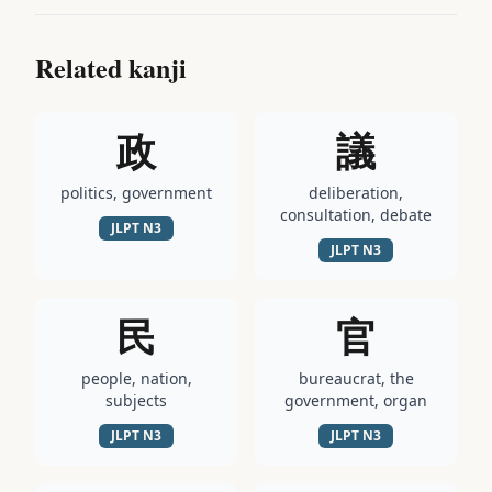
Related kanji
政
議
politics, government
deliberation,
consultation, debate
JLPT
N3
JLPT
N3
民
官
people, nation,
bureaucrat, the
subjects
government, organ
JLPT
N3
JLPT
N3