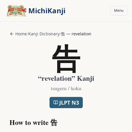
Skip to main content
MichiKanji
Menu
Home
/
Kanji Dictionary
/
告
—
revelation
告
“
revelation
” Kanji
tsugeru / koku
JLPT
N3
How to write
告