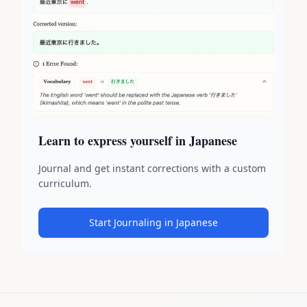
Learn to express yourself in Japanese
Journal and get instant corrections with a custom
curriculum.
Start Journaling in Japanese