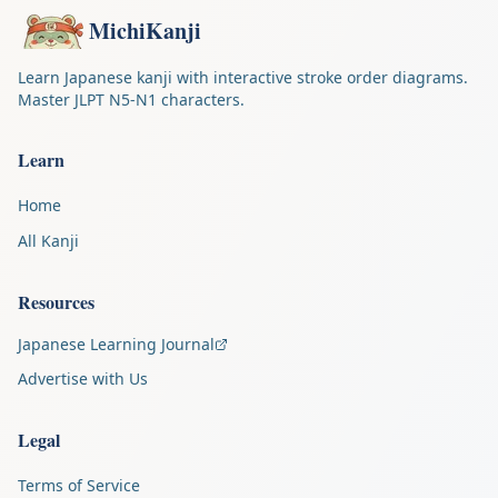
MichiKanji
Learn Japanese kanji with interactive stroke order diagrams.
Master JLPT N5-N1 characters.
Learn
Home
All Kanji
Resources
Japanese Learning Journal
Advertise with Us
Legal
Terms of Service