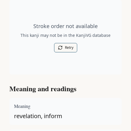
Stroke order diagram is not available for this kanji.
Stroke order not available
This kanji may not be in the KanjiVG database
Retry
Meaning and readings
Meaning
revelation, inform