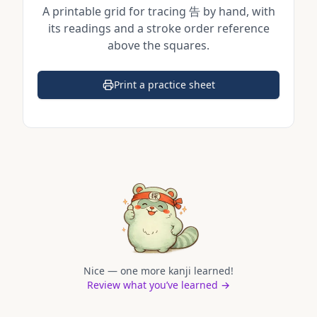
A printable grid for tracing
告
by hand, with
its readings and a stroke order reference
above the squares.
Print a practice sheet
(opens in a new tab)
Nice — one more kanji learned!
Review what you’ve learned →