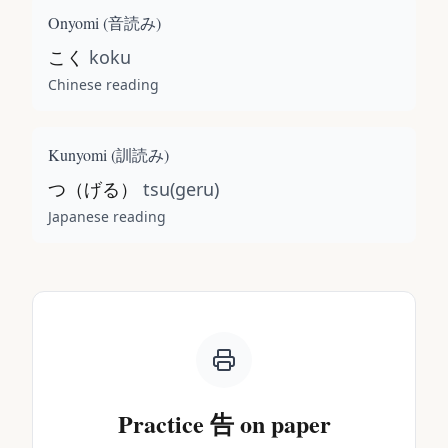
Onyomi (
音読み
)
こく
koku
Chinese reading
Kunyomi (
訓読み
)
つ（げる）
tsu(geru)
Japanese reading
Practice
告
on paper