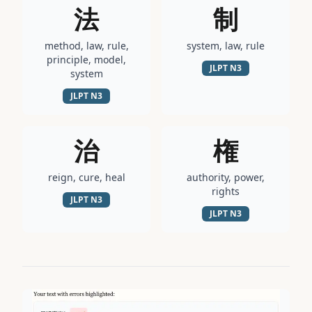
法
制
method, law, rule,
system, law, rule
principle, model,
JLPT
N3
system
JLPT
N3
治
権
reign, cure, heal
authority, power,
rights
JLPT
N3
JLPT
N3