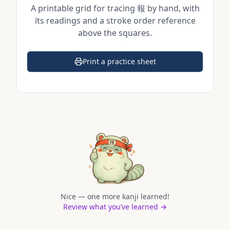
A printable grid for tracing
報
by hand, with
its readings and a stroke order reference
above the squares.
Print a practice sheet
(opens in a new tab)
Nice — one more kanji learned!
Review what you’ve learned →