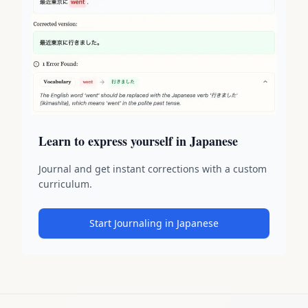
Learn to express yourself in Japanese
Journal and get instant corrections with a custom
curriculum.
Start Journaling in Japanese