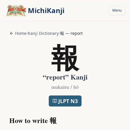
Skip to main content
MichiKanji
Menu
Home
/
Kanji Dictionary
/
報
—
report
報
“
report
” Kanji
mukuiru / hō
JLPT
N3
How to write
報