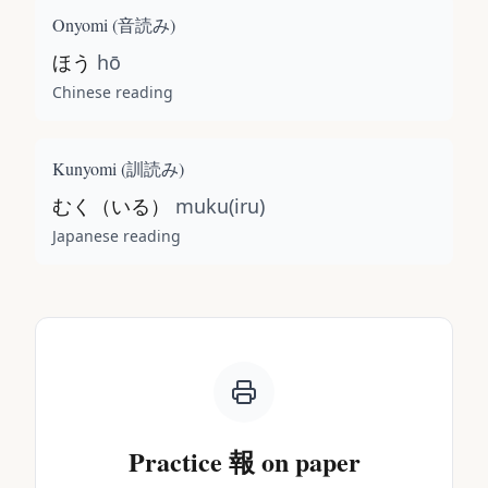
Onyomi (
音読み
)
ほう
hō
Chinese reading
Kunyomi (
訓読み
)
むく（いる）
muku(iru)
Japanese reading
Practice
報
on paper