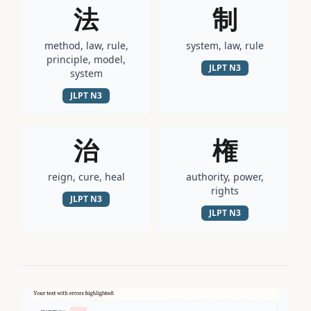
法
制
method, law, rule,
system, law, rule
principle, model,
JLPT
N3
system
JLPT
N3
治
権
reign, cure, heal
authority, power,
rights
JLPT
N3
JLPT
N3