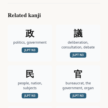
Related kanji
政
議
politics, government
deliberation,
consultation, debate
JLPT
N3
JLPT
N3
民
官
people, nation,
bureaucrat, the
subjects
government, organ
JLPT
N3
JLPT
N3