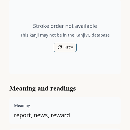
Stroke order diagram is not available for this kanji.
Stroke order not available
This kanji may not be in the KanjiVG database
Retry
Meaning and readings
Meaning
report, news, reward