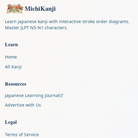
MichiKanji
Learn Japanese kanji with interactive stroke order diagrams.
Master JLPT N5-N1 characters.
Learn
Home
All Kanji
Resources
Japanese Learning Journal
Advertise with Us
Legal
Terms of Service