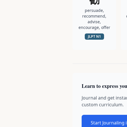
persuade,
recommend,
advise,
encourage, offer
JLPT
N1
Learn to express you
Journal and get insta
custom curriculum.
Start Journaling 