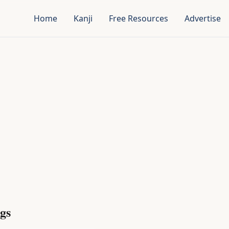
Home
Kanji
Free Resources
Advertise
gs