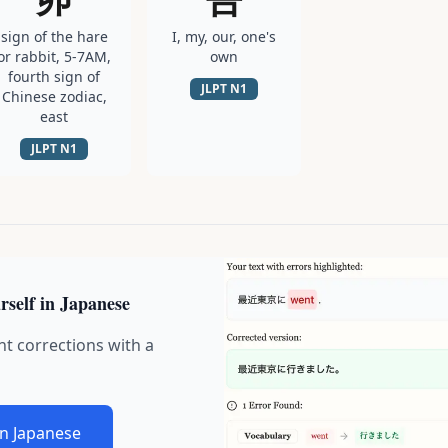
sign of the hare
I, my, our, one's
or rabbit, 5-7AM,
own
fourth sign of
JLPT
N1
Chinese zodiac,
east
JLPT
N1
rself in Japanese
nt corrections with a
in Japanese