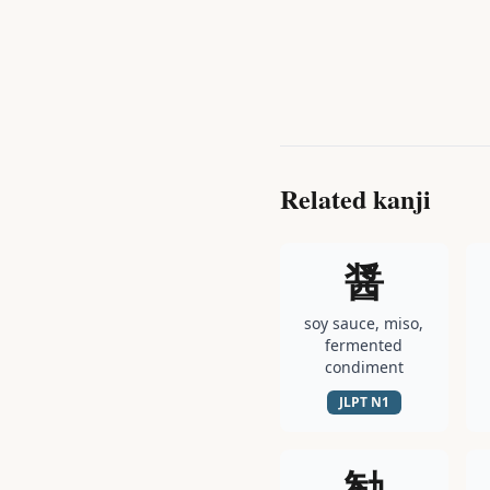
Related kanji
醤
soy sauce, miso,
fermented
condiment
JLPT
N1
勧