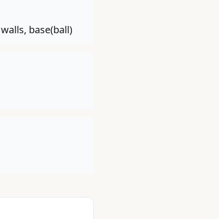
walls, base(ball)