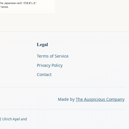
Legal
Terms of Service
Privacy Policy
Contact
Made by
The Auspicious Company
2 Ulrich Apel and