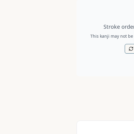
Stroke order diagram is no
Stroke order
This kanji may not be