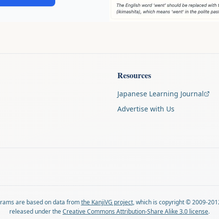
Resources
Japanese Learning Journal
Advertise with Us
agrams are based on data from
the KanjiVG project
, which is copyright © 2009-201
released under the
Creative Commons Attribution-Share Alike 3.0 license
.