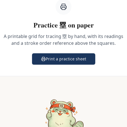
Practice
塁
on paper
A printable grid for tracing
塁
by hand, with its readings
and a stroke order reference above the squares.
Print a practice sheet
(opens in a new tab)