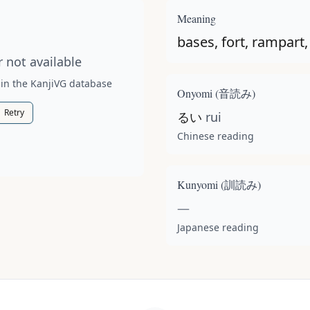
t available for this kanji.
Meaning
bases, fort, rampart, 
 not available
 in the KanjiVG database
Onyomi (
音読み
)
Retry
るい
rui
Chinese reading
Kunyomi (
訓読み
)
—
Japanese reading