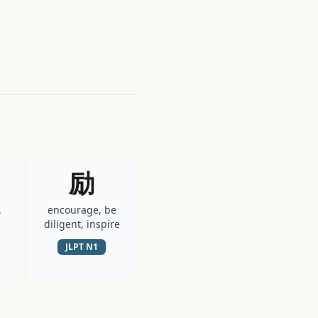
励
,
encourage, be
diligent, inspire
JLPT
N1