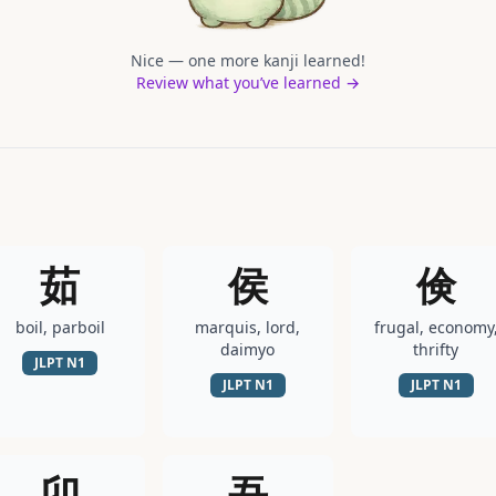
Nice — one more kanji learned!
Review what you’ve learned →
茹
侯
倹
boil, parboil
marquis, lord,
frugal, economy
daimyo
thrifty
JLPT
N1
JLPT
N1
JLPT
N1
卯
吾