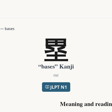
—
bases
塁
“
bases
” Kanji
rui
JLPT
N1
Meaning and readin