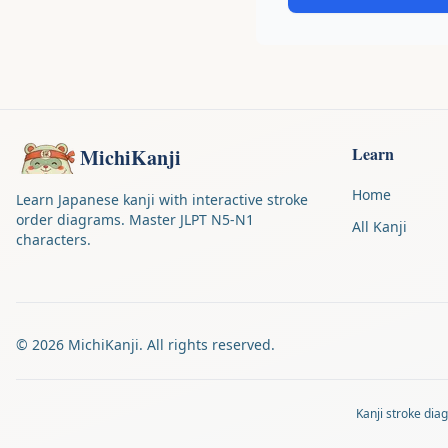
Learn
MichiKanji
Home
Learn Japanese kanji with interactive stroke
order diagrams. Master JLPT N5-N1
All Kanji
characters.
©
2026
MichiKanji. All rights reserved.
Kanji stroke di