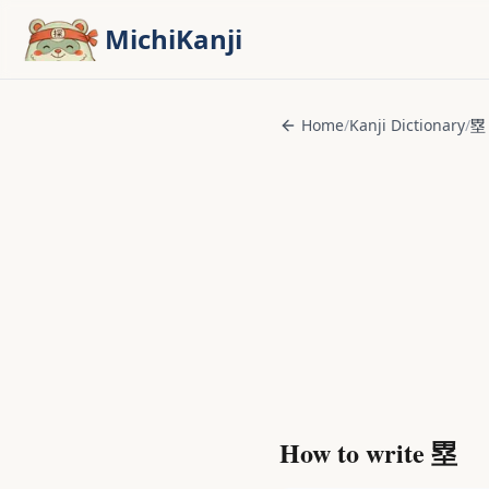
Skip to main content
MichiKanji
Home
/
Kanji Dictionary
/
塁
How to write
塁