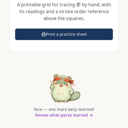
A printable grid for tracing
夢
by hand, with
its readings and a stroke order reference
above the squares.
Print a practice sheet
(opens in a new tab)
Nice — one more kanji learned!
Review what you’ve learned →