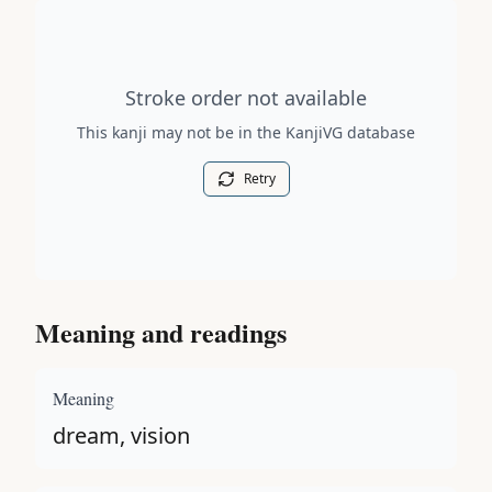
Stroke order diagram is not available for this kanji.
Stroke order not available
This kanji may not be in the KanjiVG database
Retry
Meaning and readings
Meaning
dream, vision