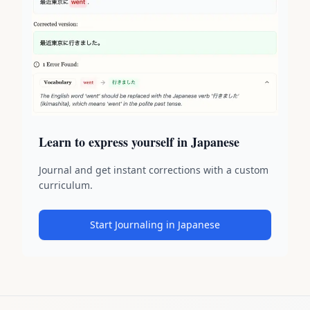
Learn to express yourself in Japanese
Journal and get instant corrections with a custom
curriculum.
Start Journaling in Japanese