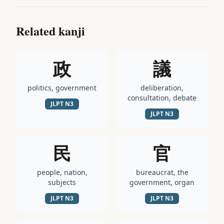
Related kanji
政
議
politics, government
deliberation,
consultation, debate
JLPT
N3
JLPT
N3
民
官
people, nation,
bureaucrat, the
subjects
government, organ
JLPT
N3
JLPT
N3