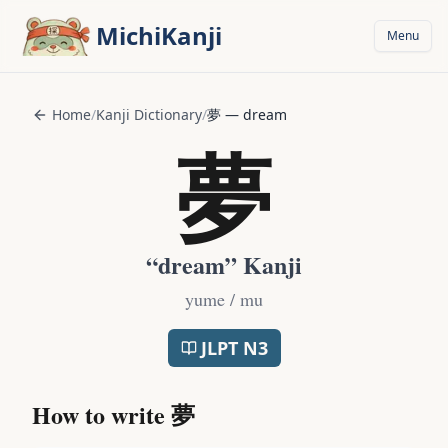
Skip to main content
MichiKanji
Menu
Home
/
Kanji Dictionary
/
夢
—
dream
夢
“
dream
” Kanji
yume / mu
JLPT
N3
How to write
夢