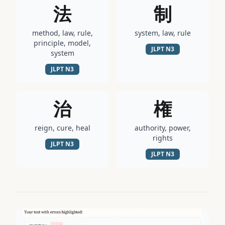
法
制
method, law, rule,
system, law, rule
principle, model,
JLPT
N3
system
JLPT
N3
治
権
reign, cure, heal
authority, power,
rights
JLPT
N3
JLPT
N3