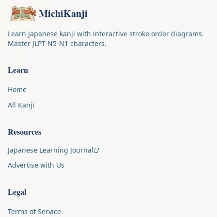
MichiKanji
Learn Japanese kanji with interactive stroke order diagrams.
Master JLPT N5-N1 characters.
Learn
Home
All Kanji
Resources
Japanese Learning Journal
Advertise with Us
Legal
Terms of Service