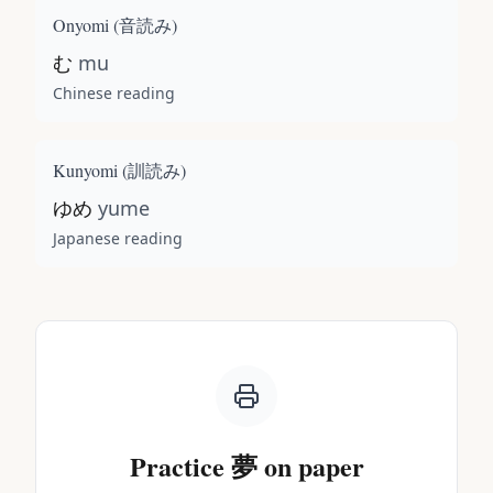
Onyomi (
音読み
)
む
mu
Chinese reading
Kunyomi (
訓読み
)
ゆめ
yume
Japanese reading
Practice
夢
on paper