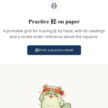
Practice
妊
on paper
A printable grid for tracing
妊
by hand, with its readings
and a stroke order reference above the squares.
Print a practice sheet
(opens in a new tab)