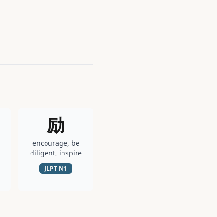
励
,
encourage, be
diligent, inspire
JLPT
N1