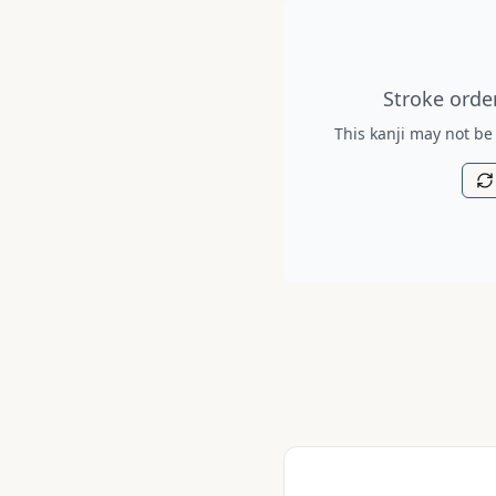
Stroke order diagram is no
Stroke order
This kanji may not be