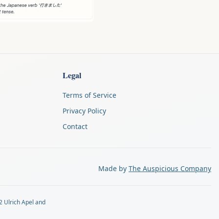
Legal
Terms of Service
Privacy Policy
Contact
Made by
The Auspicious Company
2 Ulrich Apel and