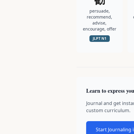
persuade,
recommend,
advise,
encourage, offer
JLPT
N1
Learn to express you
Journal and get insta
custom curriculum.
Start Journaling 