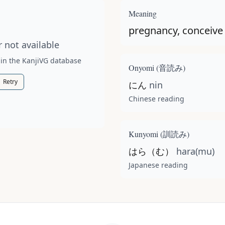
t available for this kanji.
Meaning
pregnancy, conceive
 not available
 in the KanjiVG database
Onyomi (
音読み
)
Retry
にん
nin
Chinese reading
Kunyomi (
訓読み
)
はら（む）
hara(mu)
Japanese reading