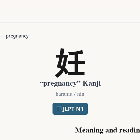
—
pregnancy
妊
“
pregnancy
” Kanji
haramu / nin
JLPT
N1
Meaning and readin