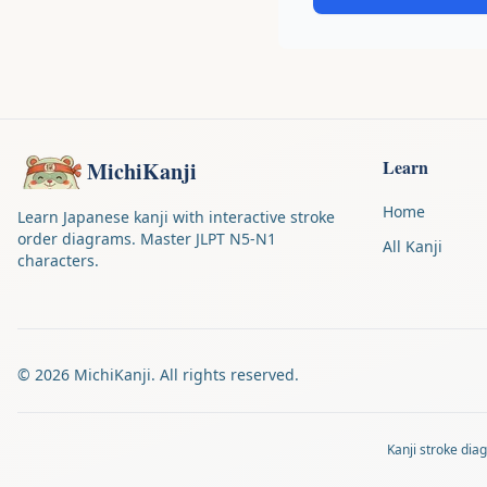
Learn
MichiKanji
Home
Learn Japanese kanji with interactive stroke
order diagrams. Master JLPT N5-N1
All Kanji
characters.
©
2026
MichiKanji. All rights reserved.
Kanji stroke di