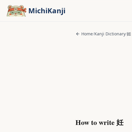
Skip to main content
MichiKanji
Home
/
Kanji Dictionary
/
妊
How to write
妊