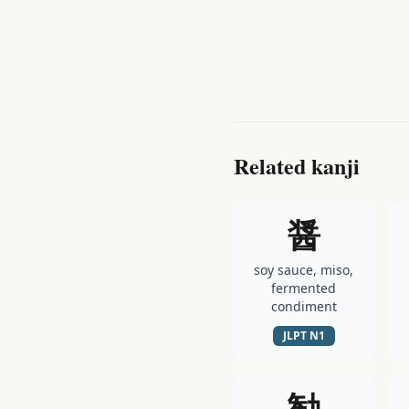
Related kanji
醤
soy sauce, miso,
fermented
condiment
JLPT
N1
勧