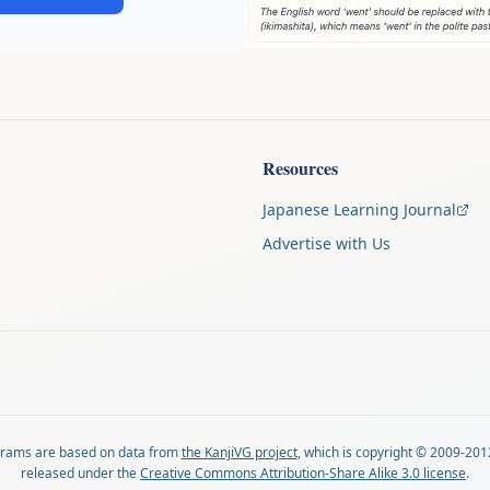
Resources
Japanese Learning Journal
Advertise with Us
agrams are based on data from
the KanjiVG project
, which is copyright © 2009-201
released under the
Creative Commons Attribution-Share Alike 3.0 license
.