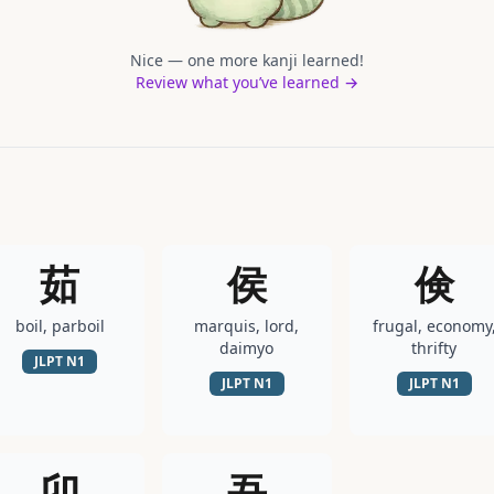
Nice — one more kanji learned!
Review what you’ve learned →
茹
侯
倹
boil, parboil
marquis, lord,
frugal, economy
daimyo
thrifty
JLPT
N1
JLPT
N1
JLPT
N1
卯
吾