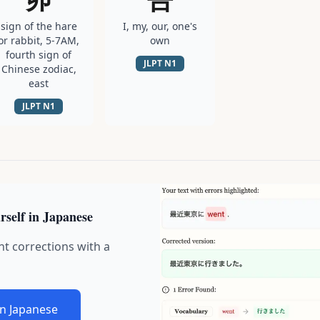
sign of the hare
I, my, our, one's
or rabbit, 5-7AM,
own
fourth sign of
JLPT
N1
Chinese zodiac,
east
JLPT
N1
rself in Japanese
nt corrections with a
in Japanese