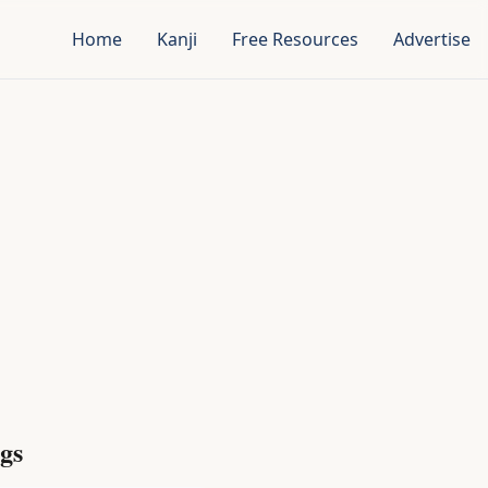
Home
Kanji
Free Resources
Advertise
gs