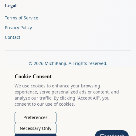
Legal
Terms of Service
Privacy Policy
Contact
©
2026
MichiKanji. All rights reserved.
Made by
The Auspicious Company
Cookie Consent
We use cookies to enhance your browsing
experience, serve personalized ads or content, and
Kanji stroke diagrams are based on data from
the KanjiVG project
,
analyze our traffic. By clicking "Accept All", you
which is copyright © 2009-2012 Ulrich Apel and released under the
consent to our use of cookies.
Creative Commons Attribution-Share Alike 3.0 license
.
Example sentences come from
the Tatoeba Project
, used under
CC
Preferences
BY 2.0 FR
. Individual contributors are credited on each sentence.
Necessary Only
MichiKanji is lovingly crafted by
Ari Nakos
of
The Auspicious