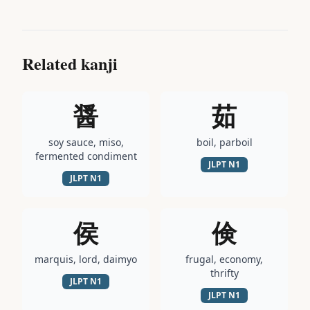
Related kanji
醤
茹
soy sauce, miso,
boil, parboil
fermented condiment
JLPT
N1
JLPT
N1
侯
倹
marquis, lord, daimyo
frugal, economy,
thrifty
JLPT
N1
JLPT
N1