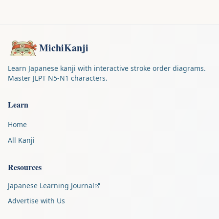
MichiKanji
Learn Japanese kanji with interactive stroke order diagrams.
Master JLPT N5-N1 characters.
Learn
Home
All Kanji
Resources
Japanese Learning Journal
Advertise with Us