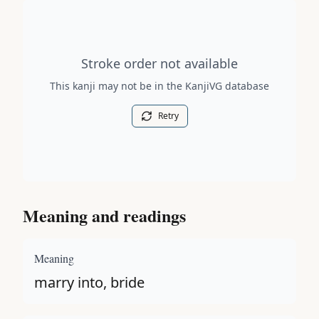
Stroke order diagram is not available for this kanji.
Stroke order not available
This kanji may not be in the KanjiVG database
Retry
Meaning and readings
Meaning
marry into, bride