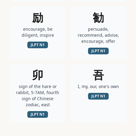
励
勧
encourage, be
persuade,
diligent, inspire
recommend, advise,
encourage, offer
JLPT
N1
JLPT
N1
卯
吾
sign of the hare or
I, my, our, one's own
rabbit, 5-7AM, fourth
JLPT
N1
sign of Chinese
zodiac, east
JLPT
N1