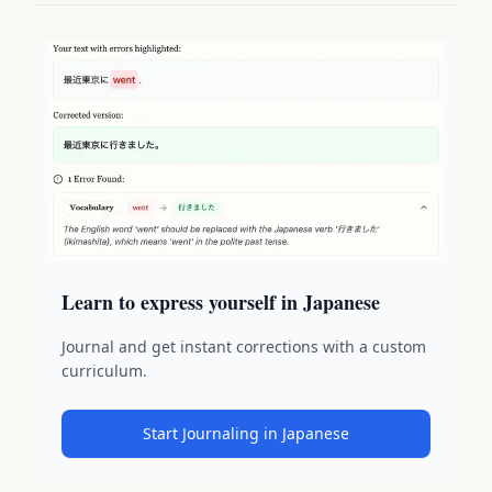
Learn to express yourself in Japanese
Journal and get instant corrections with a custom
curriculum.
Start Journaling in Japanese