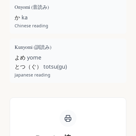
Onyomi (
音読み
)
か
ka
Chinese reading
Kunyomi (
訓読み
)
よめ
yome
とつ（ぐ）
totsu(gu)
Japanese reading