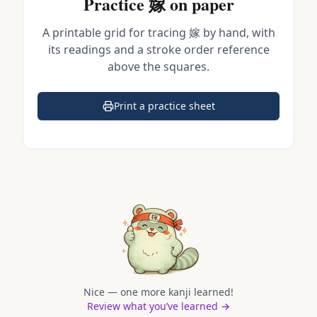
Practice
嫁
on paper
A printable grid for tracing
嫁
by hand, with
its readings and a stroke order reference
above the squares.
Print a practice sheet
(opens in a new tab)
Nice — one more kanji learned!
Review what you’ve learned →