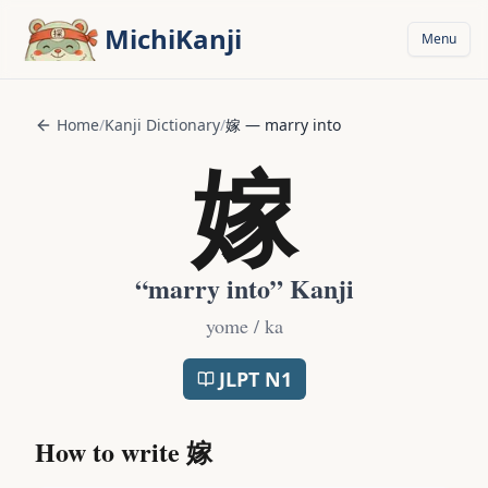
Skip to main content
MichiKanji
Menu
Home
/
Kanji Dictionary
/
嫁
—
marry into
嫁
“
marry into
” Kanji
yome / ka
JLPT
N1
How to write
嫁