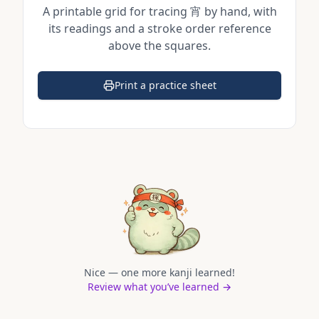
A printable grid for tracing
宵
by hand, with
its readings and a stroke order reference
above the squares.
Print a practice sheet
(opens in a new tab)
Nice — one more kanji learned!
Review what you’ve learned →