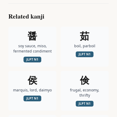
Related kanji
醤
茹
soy sauce, miso,
boil, parboil
fermented condiment
JLPT
N1
JLPT
N1
侯
倹
marquis, lord, daimyo
frugal, economy,
thrifty
JLPT
N1
JLPT
N1