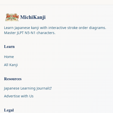
MichiKanji
Learn Japanese kanji with interactive stroke order diagrams.
Master JLPT N5-N1 characters.
Learn
Home
All Kanji
Resources
Japanese Learning Journal
Advertise with Us
Legal