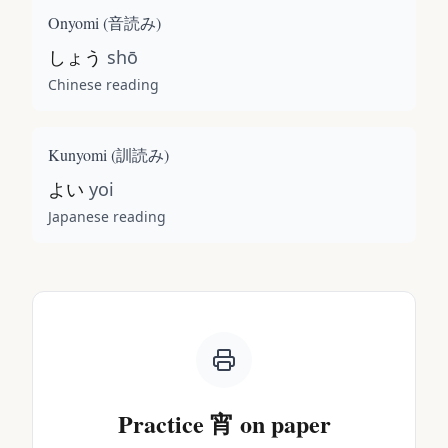
Onyomi (
音読み
)
しょう
shō
Chinese reading
Kunyomi (
訓読み
)
よい
yoi
Japanese reading
Practice
宵
on paper