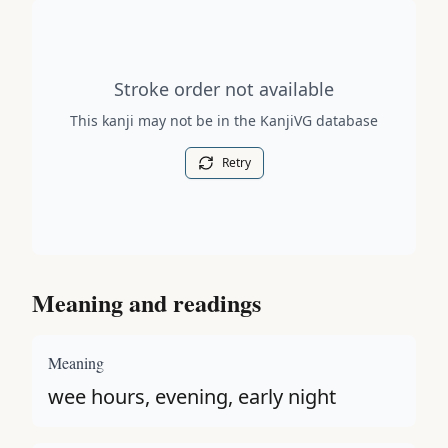
Stroke order diagram is not available for this kanji.
Stroke order not available
This kanji may not be in the KanjiVG database
Retry
Meaning and readings
Meaning
wee hours, evening, early night