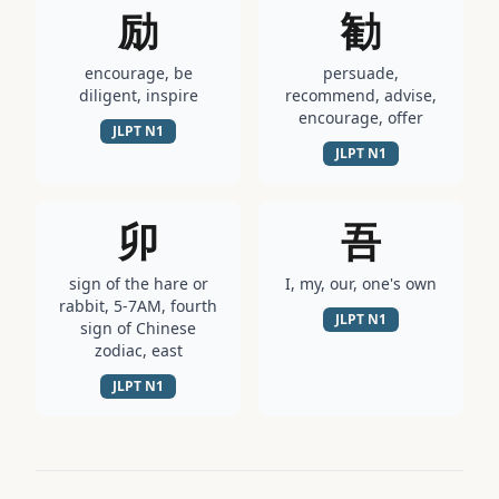
励
勧
encourage, be
persuade,
diligent, inspire
recommend, advise,
encourage, offer
JLPT
N1
JLPT
N1
卯
吾
sign of the hare or
I, my, our, one's own
rabbit, 5-7AM, fourth
JLPT
N1
sign of Chinese
zodiac, east
JLPT
N1