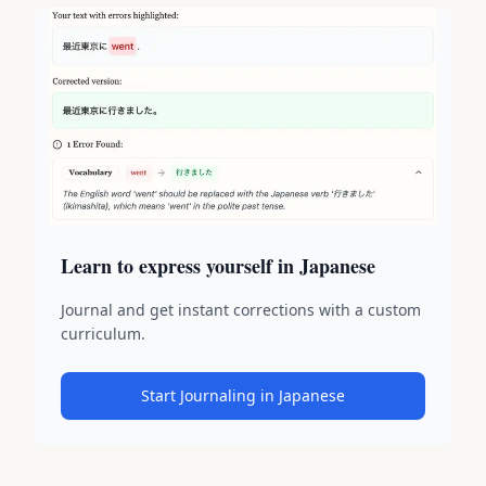
Learn to express yourself in Japanese
Journal and get instant corrections with a custom
curriculum.
Start Journaling in Japanese