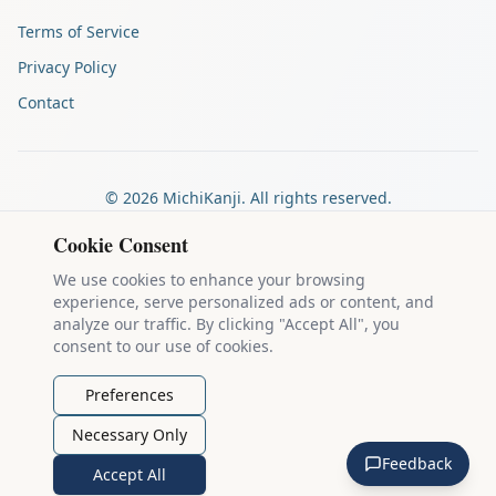
Terms of Service
Privacy Policy
Contact
©
2026
MichiKanji. All rights reserved.
Made by
The Auspicious Company
Cookie Consent
We use cookies to enhance your browsing
experience, serve personalized ads or content, and
Kanji stroke diagrams are based on data from
the KanjiVG project
,
analyze our traffic. By clicking "Accept All", you
which is copyright © 2009-2012 Ulrich Apel and released under the
consent to our use of cookies.
Creative Commons Attribution-Share Alike 3.0 license
.
Example sentences come from
the Tatoeba Project
, used under
CC
Preferences
BY 2.0 FR
. Individual contributors are credited on each sentence.
Necessary Only
MichiKanji is lovingly crafted by
Ari Nakos
of
The Auspicious
Feedback
Company
. You can reach out directly by email at
ari@llanai.com
.
Accept All