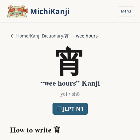
Skip to main content
MichiKanji
Menu
Home
/
Kanji Dictionary
/
宵
—
wee hours
宵
“
wee hours
” Kanji
yoi / shō
JLPT
N1
How to write
宵