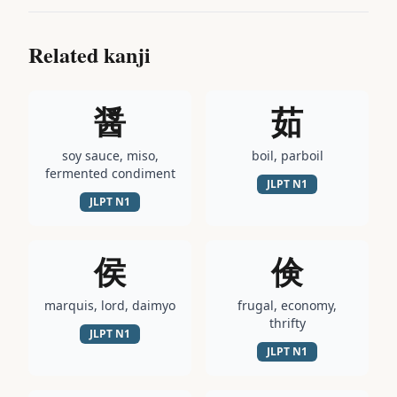
Related kanji
醤
茹
soy sauce, miso,
boil, parboil
fermented condiment
JLPT
N1
JLPT
N1
侯
倹
marquis, lord, daimyo
frugal, economy,
thrifty
JLPT
N1
JLPT
N1