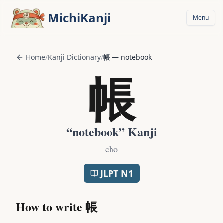
Skip to main content
MichiKanji
Menu
Home
/
Kanji Dictionary
/
帳
—
notebook
帳
“
notebook
” Kanji
chō
JLPT
N1
How to write
帳