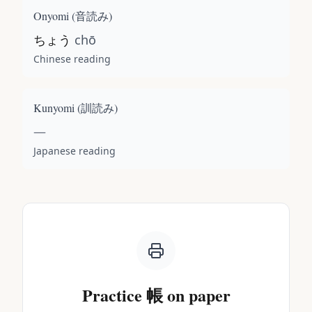
Onyomi (
音読み
)
ちょう
chō
Chinese reading
Kunyomi (
訓読み
)
—
Japanese reading
Practice
帳
on paper