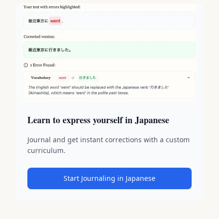
Learn to express yourself in Japanese
Journal and get instant corrections with a custom
curriculum.
Start Journaling in Japanese