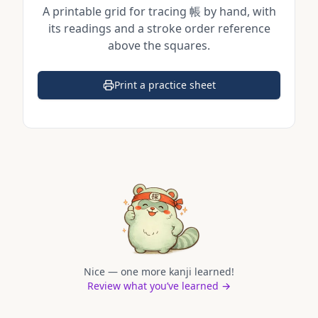
A printable grid for tracing
帳
by hand, with
its readings and a stroke order reference
above the squares.
Print a practice sheet
(opens in a new tab)
Nice — one more kanji learned!
Review what you’ve learned →