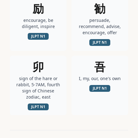
励
勧
encourage, be
persuade,
diligent, inspire
recommend, advise,
encourage, offer
JLPT
N1
JLPT
N1
卯
吾
sign of the hare or
I, my, our, one's own
rabbit, 5-7AM, fourth
JLPT
N1
sign of Chinese
zodiac, east
JLPT
N1