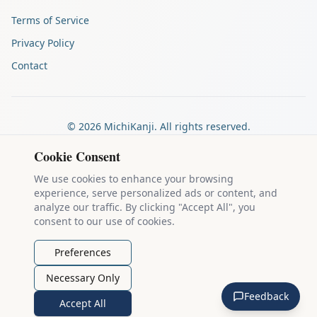
Terms of Service
Privacy Policy
Contact
©
2026
MichiKanji. All rights reserved.
Made by
The Auspicious Company
Cookie Consent
We use cookies to enhance your browsing
experience, serve personalized ads or content, and
Kanji stroke diagrams are based on data from
the KanjiVG project
,
analyze our traffic. By clicking "Accept All", you
which is copyright © 2009-2012 Ulrich Apel and released under the
consent to our use of cookies.
Creative Commons Attribution-Share Alike 3.0 license
.
Example sentences come from
the Tatoeba Project
, used under
CC
Preferences
BY 2.0 FR
. Individual contributors are credited on each sentence.
Necessary Only
MichiKanji is lovingly crafted by
Ari Nakos
of
The Auspicious
Feedback
Company
. You can reach out directly by email at
ari@llanai.com
.
Accept All