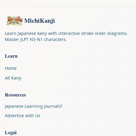
MichiKanji
Learn Japanese kanji with interactive stroke order diagrams.
Master JLPT N5-N1 characters.
Learn
Home
All Kanji
Resources
Japanese Learning Journal
Advertise with Us
Legal