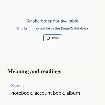
Stroke order diagram is not available for this kanji.
Stroke order not available
This kanji may not be in the KanjiVG database
Retry
Meaning and readings
Meaning
notebook, account book, album