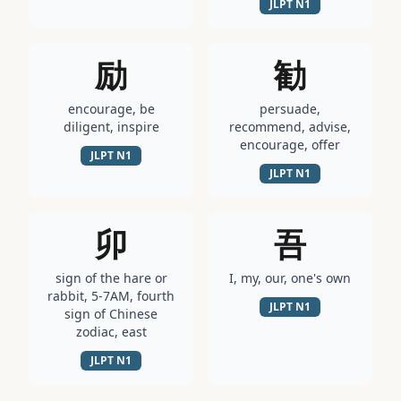
JLPT
N1
励
勧
encourage, be
persuade,
diligent, inspire
recommend, advise,
encourage, offer
JLPT
N1
JLPT
N1
卯
吾
sign of the hare or
I, my, our, one's own
rabbit, 5-7AM, fourth
JLPT
N1
sign of Chinese
zodiac, east
JLPT
N1