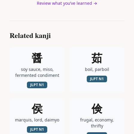
Review what you’ve learned →
Related kanji
醤
茹
soy sauce, miso,
boil, parboil
fermented condiment
JLPT
N1
JLPT
N1
侯
倹
marquis, lord, daimyo
frugal, economy,
thrifty
JLPT
N1