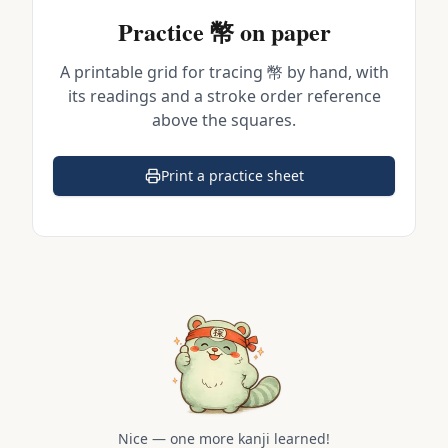
Practice
幣
on paper
A printable grid for tracing
幣
by hand, with
its readings and a stroke order reference
above the squares.
Print a practice sheet
(opens in a new tab)
Nice — one more kanji learned!