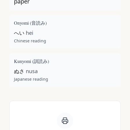
paper
Onyomi (
音読み
)
へい
hei
Chinese reading
Kunyomi (
訓読み
)
ぬさ
nusa
Japanese reading