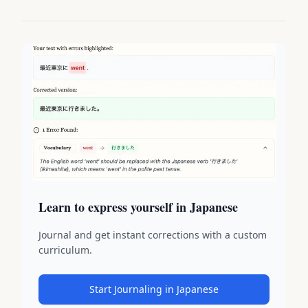
Learn to express yourself in Japanese
Journal and get instant corrections with a custom
curriculum.
Start Journaling in Japanese