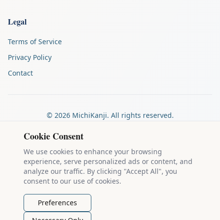
Legal
Terms of Service
Privacy Policy
Contact
©
2026
MichiKanji. All rights reserved.
Made by
The Auspicious Company
Cookie Consent
We use cookies to enhance your browsing
experience, serve personalized ads or content, and
Kanji stroke diagrams are based on data from
the KanjiVG project
,
analyze our traffic. By clicking "Accept All", you
which is copyright © 2009-2012 Ulrich Apel and released under the
consent to our use of cookies.
Creative Commons Attribution-Share Alike 3.0 license
.
Example sentences come from
the Tatoeba Project
, used under
CC
Preferences
BY 2.0 FR
. Individual contributors are credited on each sentence.