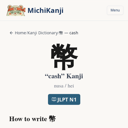
Skip to main content
MichiKanji
Menu
Home
/
Kanji Dictionary
/
幣
—
cash
幣
“
cash
” Kanji
nusa / hei
JLPT
N1
How to write
幣