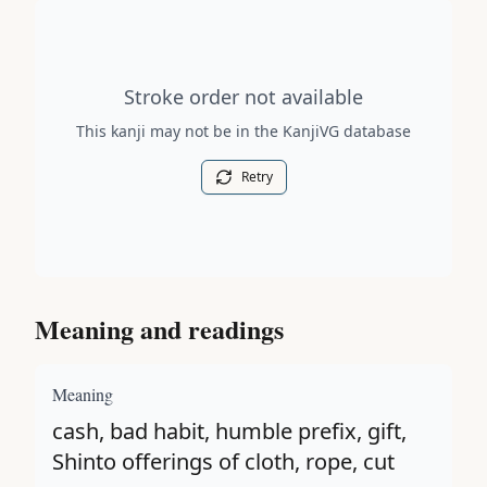
Stroke order diagram is not available for this kanji.
Stroke order not available
This kanji may not be in the KanjiVG database
Retry
Meaning and readings
Meaning
cash, bad habit, humble prefix, gift,
Shinto offerings of cloth, rope, cut