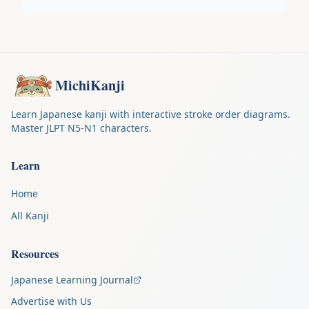
MichiKanji
Learn Japanese kanji with interactive stroke order diagrams.
Master JLPT N5-N1 characters.
Learn
Home
All Kanji
Resources
Japanese Learning Journal
Advertise with Us