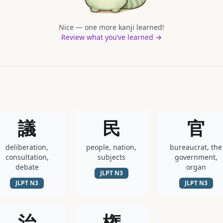
Nice — one more kanji learned!
Review what you’ve learned →
議
民
官
deliberation,
people, nation,
bureaucrat, the
consultation,
subjects
government,
debate
organ
JLPT
N3
JLPT
N3
JLPT
N3
治
権