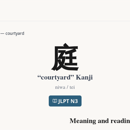
—
courtyard
庭
“
courtyard
” Kanji
niwa / tei
JLPT
N3
Meaning and readin