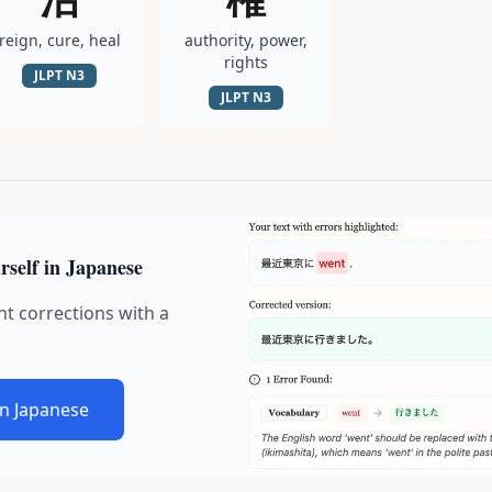
reign, cure, heal
authority, power,
rights
JLPT
N3
JLPT
N3
rself in Japanese
nt corrections with a
in Japanese