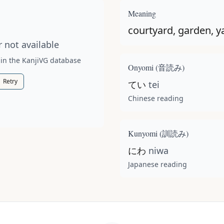
t available for this kanji.
Meaning
courtyard, garden, y
 not available
 in the KanjiVG database
Onyomi (
音読み
)
Retry
てい
tei
Chinese reading
Kunyomi (
訓読み
)
にわ
niwa
Japanese reading