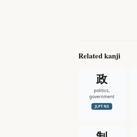
Related kanji
政
politics,
government
JLPT
N3
制