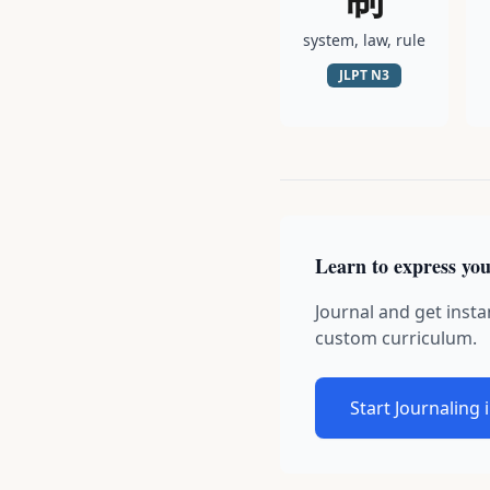
system, law, rule
JLPT
N3
Learn to express you
Journal and get insta
custom curriculum.
Start Journaling 