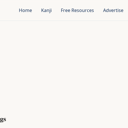
Home
Kanji
Free Resources
Advertise
gs