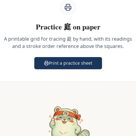
Practice
庭
on paper
A printable grid for tracing
庭
by hand, with its readings
and a stroke order reference above the squares.
Print a practice sheet
(opens in a new tab)