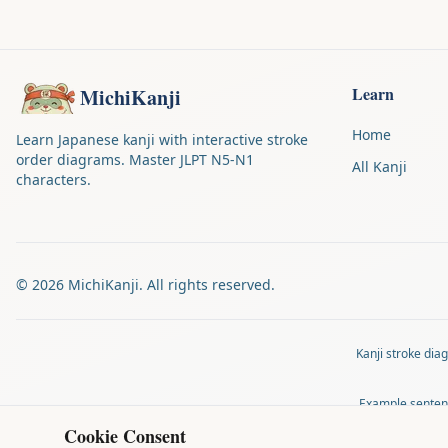
Learn
MichiKanji
Home
Learn Japanese kanji with interactive stroke
order diagrams. Master JLPT N5-N1
All Kanji
characters.
©
2026
MichiKanji. All rights reserved.
Kanji stroke di
Example senten
Cookie Consent