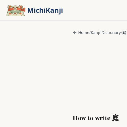
Skip to main content
MichiKanji
Home
/
Kanji Dictionary
/
庭
How to write
庭