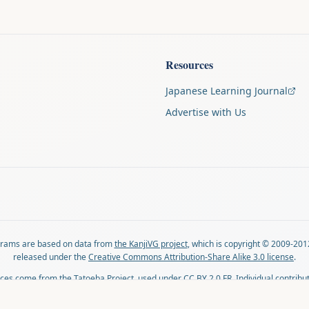
Resources
Japanese Learning Journal
Advertise with Us
agrams are based on data from
the KanjiVG project
, which is copyright © 2009-201
released under the
Creative Commons Attribution-Share Alike 3.0 license
.
ces come from
the Tatoeba Project
, used under
CC BY 2.0 FR
. Individual contribu
on each sentence.