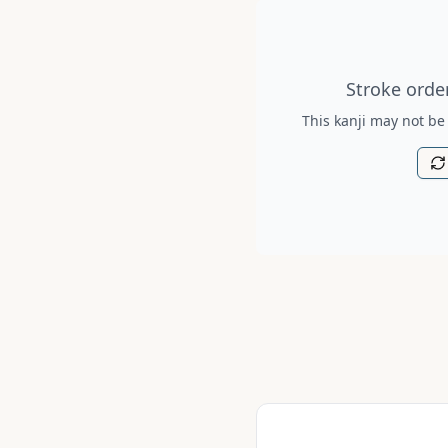
Stroke order diagram is no
Stroke order
This kanji may not be