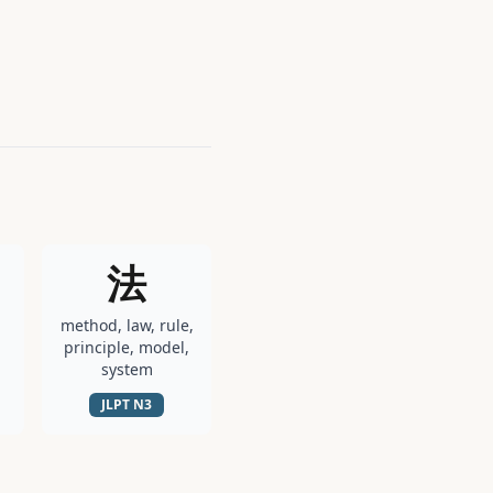
法
method, law, rule,
principle, model,
system
JLPT
N3