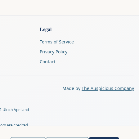
Legal
Terms of Service
Privacy Policy
Contact
Made by
The Auspicious Company
2 Ulrich Apel and
tors are credited