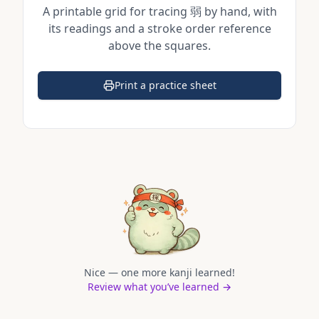
A printable grid for tracing
弱
by hand, with
its readings and a stroke order reference
above the squares.
Print a practice sheet
(opens in a new tab)
Nice — one more kanji learned!
Review what you’ve learned →