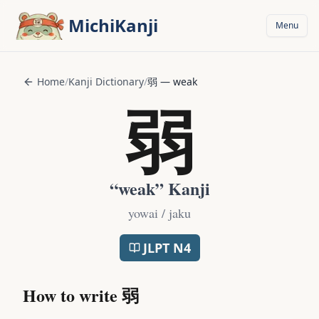
Skip to main content
MichiKanji
Menu
Home
/
Kanji Dictionary
/
弱
—
weak
弱
“
weak
” Kanji
yowai / jaku
JLPT
N4
How to write
弱