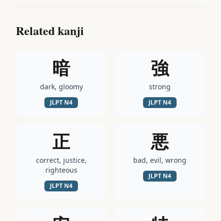
Related kanji
暗
強
dark, gloomy
strong
JLPT
N4
JLPT
N4
正
悪
correct, justice,
bad, evil, wrong
righteous
JLPT
N4
JLPT
N4