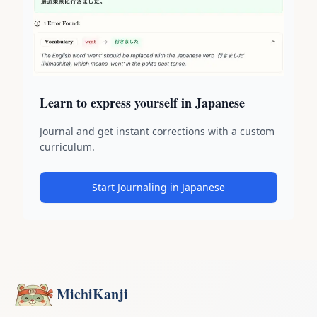
Learn to express yourself in Japanese
Journal and get instant corrections with a custom
curriculum.
Start Journaling in Japanese
MichiKanji