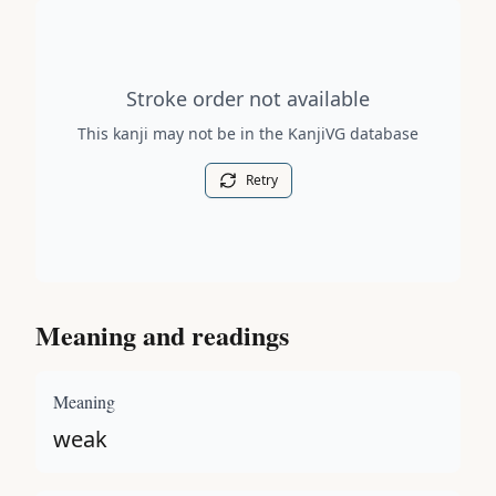
Stroke order diagram is not available for this kanji.
Stroke order not available
This kanji may not be in the KanjiVG database
Retry
Meaning and readings
Meaning
weak