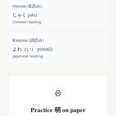
Onyomi (
音読み
)
じゃく
jaku
Chinese reading
Kunyomi (
訓読み
)
よわ（い）
yowa(i)
Japanese reading
Practice
弱
on paper