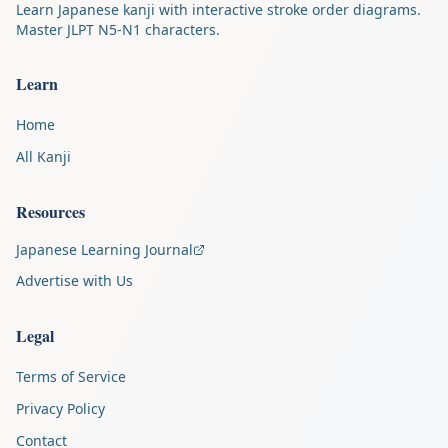
Learn Japanese kanji with interactive stroke order diagrams.
Master JLPT N5-N1 characters.
Learn
Home
All Kanji
Resources
Japanese Learning Journal
Advertise with Us
Legal
Terms of Service
Privacy Policy
Contact