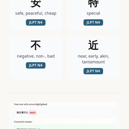
安
特
safe, peaceful, cheap
special
JLPT
N4
JLPT
N4
不
近
negative, non-, bad
near, early, akin,
tantamount
JLPT
N4
JLPT
N4