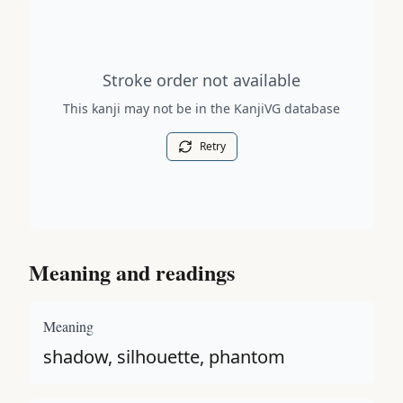
Stroke order diagram is not available for this kanji.
Stroke order not available
This kanji may not be in the KanjiVG database
Retry
Meaning and readings
Meaning
shadow, silhouette, phantom