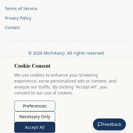
Terms of Service
Privacy Policy
Contact
©
2026
MichiKanji. All rights reserved.
Made by
The Auspicious Company
Cookie Consent
We use cookies to enhance your browsing
experience, serve personalized ads or content, and
Kanji stroke diagrams are based on data from
the KanjiVG project
,
analyze our traffic. By clicking "Accept All", you
which is copyright © 2009-2012 Ulrich Apel and released under the
consent to our use of cookies.
Creative Commons Attribution-Share Alike 3.0 license
.
Example sentences come from
the Tatoeba Project
, used under
CC
Preferences
BY 2.0 FR
. Individual contributors are credited on each sentence.
Necessary Only
MichiKanji is lovingly crafted by
Ari Nakos
of
The Auspicious
Feedback
Company
. You can reach out directly by email at
ari@llanai.com
.
Accept All