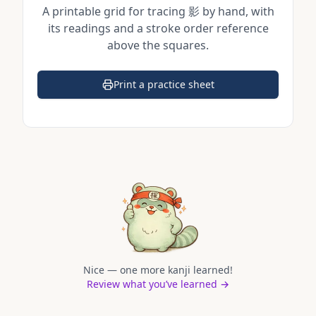
A printable grid for tracing
影
by hand, with
its readings and a stroke order reference
above the squares.
Print a practice sheet
(opens in a new tab)
Nice — one more kanji learned!
Review what you’ve learned →