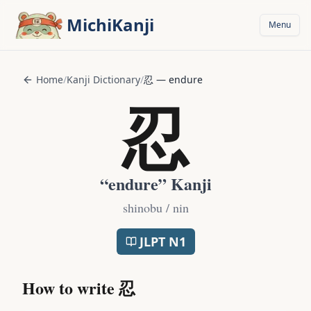
Skip to main content
MichiKanji
Menu
Home
/
Kanji Dictionary
/
忍
—
endure
忍
“
endure
” Kanji
shinobu / nin
JLPT
N1
How to write
忍