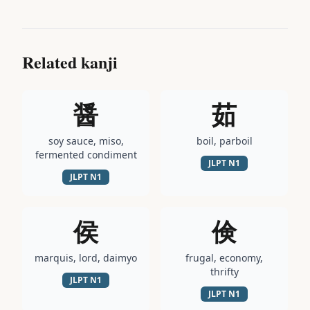
Related kanji
醤
茹
soy sauce, miso,
boil, parboil
fermented condiment
JLPT
N1
JLPT
N1
侯
倹
marquis, lord, daimyo
frugal, economy,
thrifty
JLPT
N1
JLPT
N1