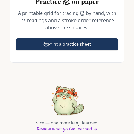
Practice
忍
on paper
A printable grid for tracing
忍
by hand, with
its readings and a stroke order reference
above the squares.
Print a practice sheet
(opens in a new tab)
Nice — one more kanji learned!
Review what you’ve learned →