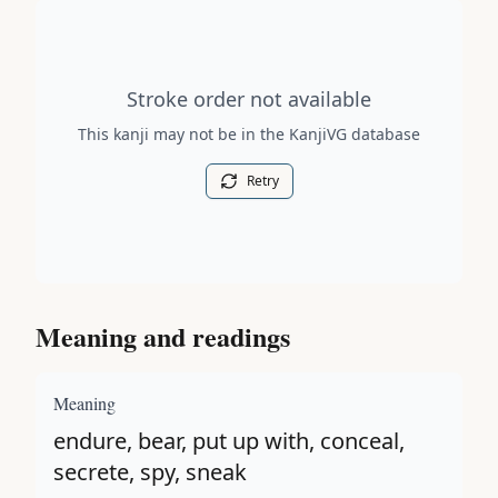
Stroke order diagram is not available for this kanji.
Stroke order not available
This kanji may not be in the KanjiVG database
Retry
Meaning and readings
Meaning
endure, bear, put up with, conceal,
secrete, spy, sneak