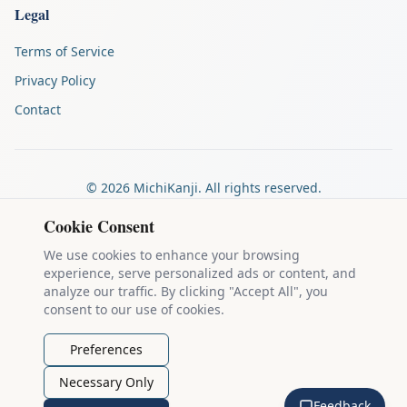
Legal
Terms of Service
Privacy Policy
Contact
©
2026
MichiKanji. All rights reserved.
Made by
The Auspicious Company
Cookie Consent
We use cookies to enhance your browsing
experience, serve personalized ads or content, and
Kanji stroke diagrams are based on data from
the KanjiVG project
,
analyze our traffic. By clicking "Accept All", you
which is copyright © 2009-2012 Ulrich Apel and released under the
consent to our use of cookies.
Creative Commons Attribution-Share Alike 3.0 license
.
Example sentences come from
the Tatoeba Project
, used under
CC
Preferences
BY 2.0 FR
. Individual contributors are credited on each sentence.
Necessary Only
MichiKanji is lovingly crafted by
Ari Nakos
of
The Auspicious
Feedback