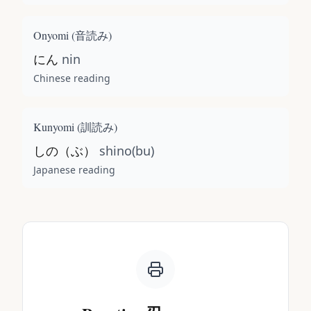
Onyomi (
音読み
)
にん
nin
Chinese reading
Kunyomi (
訓読み
)
しの（ぶ）
shino(bu)
Japanese reading