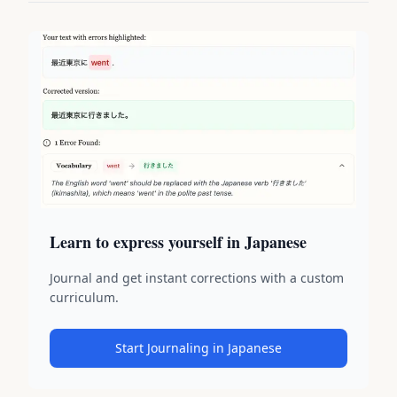
Learn to express yourself in Japanese
Journal and get instant corrections with a custom
curriculum.
Start Journaling in Japanese