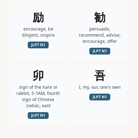
励
勧
encourage, be
persuade,
diligent, inspire
recommend, advise,
encourage, offer
JLPT
N1
JLPT
N1
卯
吾
sign of the hare or
I, my, our, one's own
rabbit, 5-7AM, fourth
JLPT
N1
sign of Chinese
zodiac, east
JLPT
N1