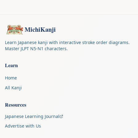
MichiKanji
Learn Japanese kanji with interactive stroke order diagrams.
Master JLPT N5-N1 characters.
Learn
Home
All Kanji
Resources
Japanese Learning Journal
Advertise with Us