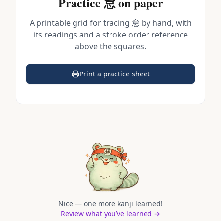
Practice
怠
on paper
A printable grid for tracing
怠
by hand, with
its readings and a stroke order reference
above the squares.
Print a practice sheet
(opens in a new tab)
Nice — one more kanji learned!
Review what you’ve learned →