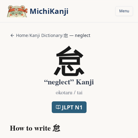
Skip to main content
MichiKanji
Menu
Home
/
Kanji Dictionary
/
怠
—
neglect
怠
“
neglect
” Kanji
okotaru / tai
JLPT
N1
How to write
怠