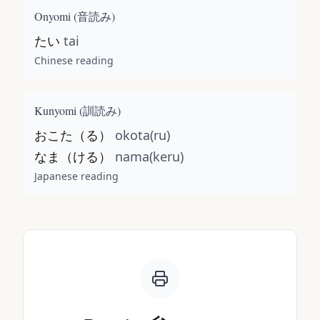
Onyomi (
音読み
)
たい
tai
Chinese reading
Kunyomi (
訓読み
)
おこた（る）
okota(ru)
なま（ける）
nama(keru)
Japanese reading