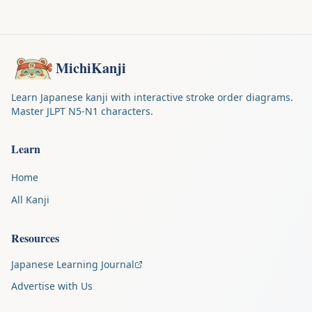
MichiKanji
Learn Japanese kanji with interactive stroke order diagrams.
Master JLPT N5-N1 characters.
Learn
Home
All Kanji
Resources
Japanese Learning Journal
Advertise with Us