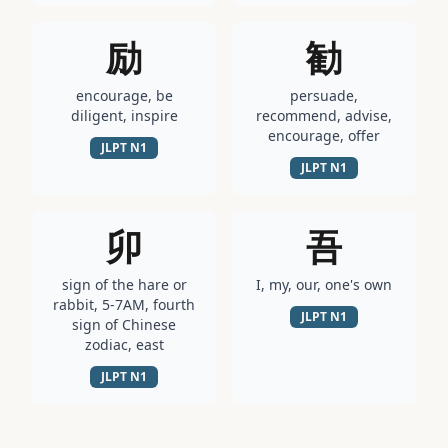
励
勧
encourage, be
persuade,
diligent, inspire
recommend, advise,
encourage, offer
JLPT
N1
JLPT
N1
卯
吾
sign of the hare or
I, my, our, one's own
rabbit, 5-7AM, fourth
JLPT
N1
sign of Chinese
zodiac, east
JLPT
N1