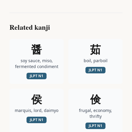
Related kanji
醤
茹
soy sauce, miso,
boil, parboil
fermented condiment
JLPT
N1
JLPT
N1
侯
倹
marquis, lord, daimyo
frugal, economy,
thrifty
JLPT
N1
JLPT
N1