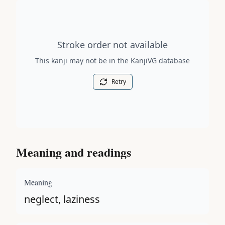
Stroke order diagram is not available for this kanji.
Stroke order not available
This kanji may not be in the KanjiVG database
Retry
Meaning and readings
Meaning
neglect, laziness