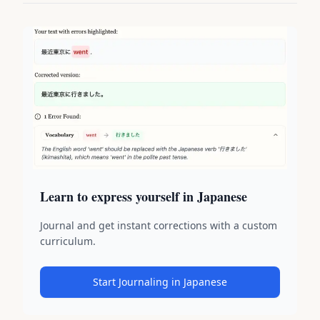
Learn to express yourself in Japanese
Journal and get instant corrections with a custom
curriculum.
Start Journaling in Japanese