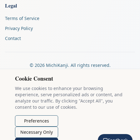
Legal
Terms of Service
Privacy Policy
Contact
©
2026
MichiKanji. All rights reserved.
Made by
The Auspicious Company
Cookie Consent
We use cookies to enhance your browsing
experience, serve personalized ads or content, and
Kanji stroke diagrams are based on data from
the KanjiVG project
,
analyze our traffic. By clicking "Accept All", you
which is copyright © 2009-2012 Ulrich Apel and released under the
consent to our use of cookies.
Creative Commons Attribution-Share Alike 3.0 license
.
Example sentences come from
the Tatoeba Project
, used under
CC
Preferences
BY 2.0 FR
. Individual contributors are credited on each sentence.
Necessary Only
MichiKanji is lovingly crafted by
Ari Nakos
of
The Auspicious