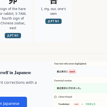
sign of the hare
I, my, our, one's
or rabbit, 5-7AM,
own
fourth sign of
JLPT
N1
Chinese zodiac,
east
JLPT
N1
rself in Japanese
nt corrections with a
in Japanese