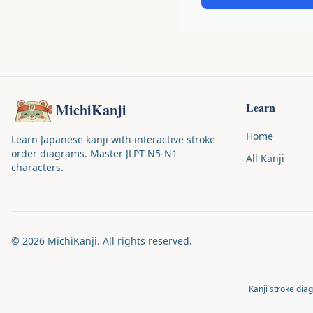
Learn
MichiKanji
Home
Learn Japanese kanji with interactive stroke
order diagrams. Master JLPT N5-N1
All Kanji
characters.
©
2026
MichiKanji. All rights reserved.
Kanji stroke di