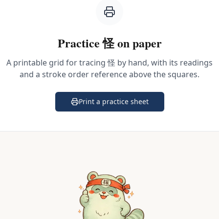
Practice
怪
on paper
A printable grid for tracing
怪
by hand, with its readings
and a stroke order reference above the squares.
Print a practice sheet
(opens in a new tab)