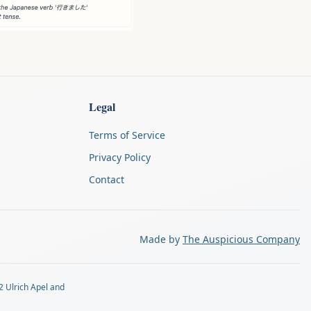
Legal
Terms of Service
Privacy Policy
Contact
Made by
The Auspicious Company
2 Ulrich Apel and