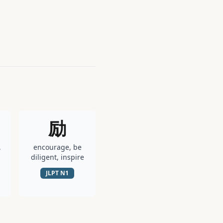
励
,
encourage, be
diligent, inspire
JLPT
N1