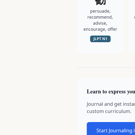
persuade,
recommend,
advise,
encourage, offer
JLPT
N1
Learn to express you
Journal and get insta
custom curriculum.
Start Journaling 