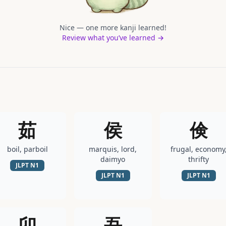
Nice — one more kanji learned!
Review what you’ve learned →
茹
侯
倹
boil, parboil
marquis, lord,
frugal, economy
daimyo
thrifty
JLPT
N1
JLPT
N1
JLPT
N1
卯
吾