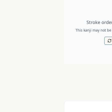
Stroke order diagram is no
Stroke order
This kanji may not be