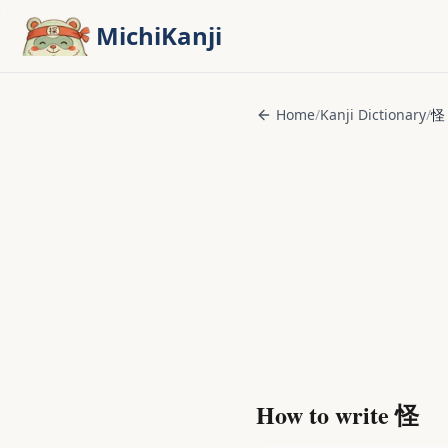
Skip to main content
MichiKanji
Home
/
Kanji Dictionary
/
怪
How to write
怪