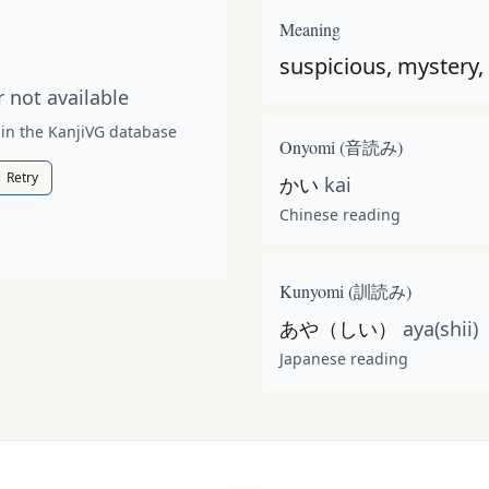
t available for this kanji.
Meaning
suspicious, mystery,
 not available
 in the KanjiVG database
Onyomi (
音読み
)
Retry
かい
kai
Chinese reading
Kunyomi (
訓読み
)
あや（しい）
aya(shii)
Japanese reading