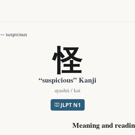
—
suspicious
怪
“
suspicious
” Kanji
ayashii / kai
JLPT
N1
Meaning and readin