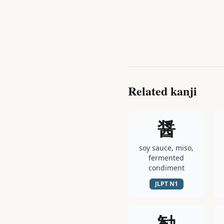
Related kanji
醤
soy sauce, miso,
fermented
condiment
JLPT
N1
勧