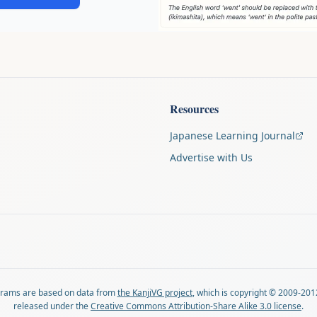
Resources
Japanese Learning Journal
Advertise with Us
agrams are based on data from
the KanjiVG project
, which is copyright © 2009-201
released under the
Creative Commons Attribution-Share Alike 3.0 license
.