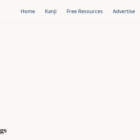
Home
Kanji
Free Resources
Advertise
gs