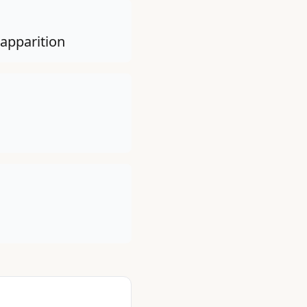
 apparition