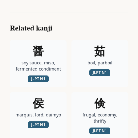
Related kanji
醤
茹
soy sauce, miso,
boil, parboil
fermented condiment
JLPT
N1
JLPT
N1
侯
倹
marquis, lord, daimyo
frugal, economy,
thrifty
JLPT
N1
JLPT
N1