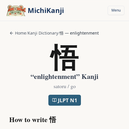
Skip to main content
MichiKanji
Menu
Home
/
Kanji Dictionary
/
悟
—
enlightenment
悟
“
enlightenment
” Kanji
satoru / go
JLPT
N1
How to write
悟