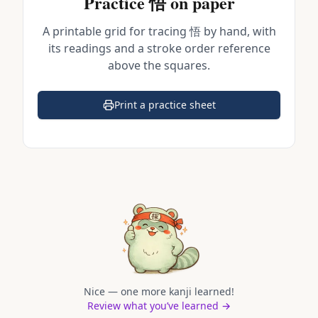
Practice
悟
on paper
A printable grid for tracing
悟
by hand, with
its readings and a stroke order reference
above the squares.
Print a practice sheet
(opens in a new tab)
Nice — one more kanji learned!
Review what you’ve learned →