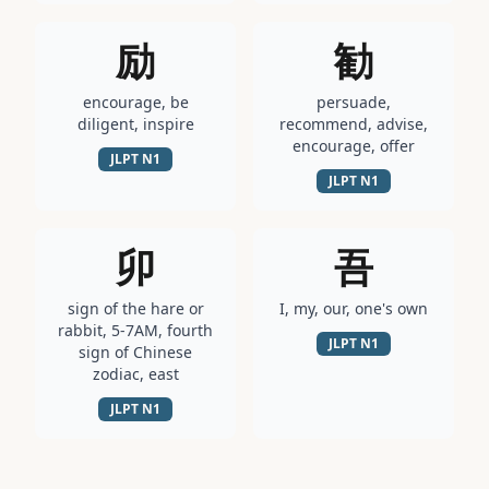
励
勧
encourage, be
persuade,
diligent, inspire
recommend, advise,
encourage, offer
JLPT
N1
JLPT
N1
卯
吾
sign of the hare or
I, my, our, one's own
rabbit, 5-7AM, fourth
JLPT
N1
sign of Chinese
zodiac, east
JLPT
N1