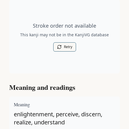
Stroke order diagram is not available for this kanji.
Stroke order not available
This kanji may not be in the KanjiVG database
Retry
Meaning and readings
Meaning
enlightenment, perceive, discern,
realize, understand