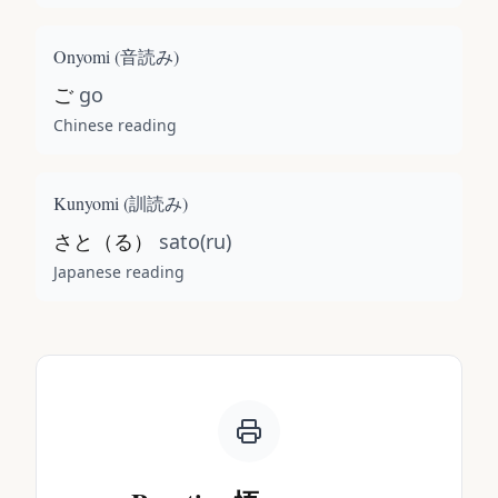
Onyomi (
音読み
)
ご
go
Chinese reading
Kunyomi (
訓読み
)
さと（る）
sato(ru)
Japanese reading