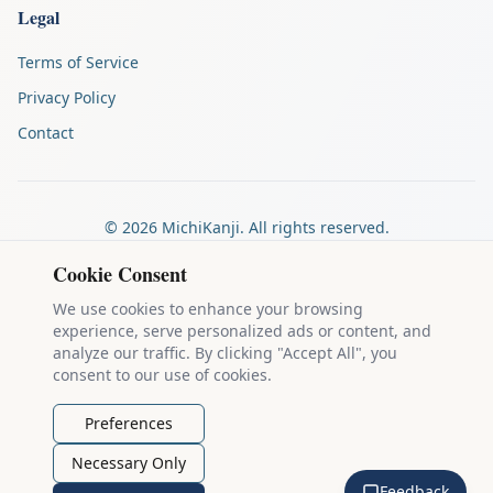
Legal
Terms of Service
Privacy Policy
Contact
©
2026
MichiKanji. All rights reserved.
Made by
The Auspicious Company
Cookie Consent
We use cookies to enhance your browsing
experience, serve personalized ads or content, and
Kanji stroke diagrams are based on data from
the KanjiVG project
,
analyze our traffic. By clicking "Accept All", you
which is copyright © 2009-2012 Ulrich Apel and released under the
consent to our use of cookies.
Creative Commons Attribution-Share Alike 3.0 license
.
Example sentences come from
the Tatoeba Project
, used under
CC
Preferences
BY 2.0 FR
. Individual contributors are credited on each sentence.
Necessary Only
MichiKanji is lovingly crafted by
Ari Nakos
of
The Auspicious
Feedback