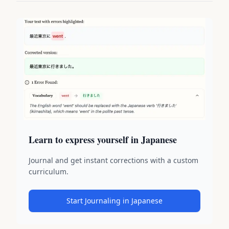
Learn to express yourself in Japanese
Journal and get instant corrections with a custom
curriculum.
Start Journaling in Japanese