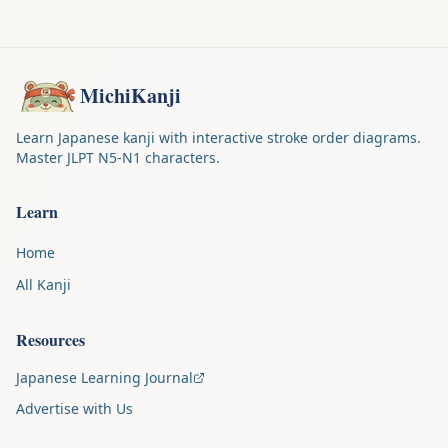
MichiKanji
Learn Japanese kanji with interactive stroke order diagrams.
Master JLPT N5-N1 characters.
Learn
Home
All Kanji
Resources
Japanese Learning Journal
Advertise with Us