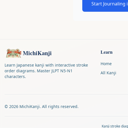
Start Journaling 
Learn
MichiKanji
Home
Learn Japanese kanji with interactive stroke
order diagrams. Master JLPT N5-N1
All Kanji
characters.
©
2026
MichiKanji. All rights reserved.
Kanji stroke di