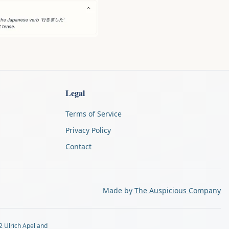
Legal
Terms of Service
Privacy Policy
Contact
Made by
The Auspicious Company
2 Ulrich Apel and