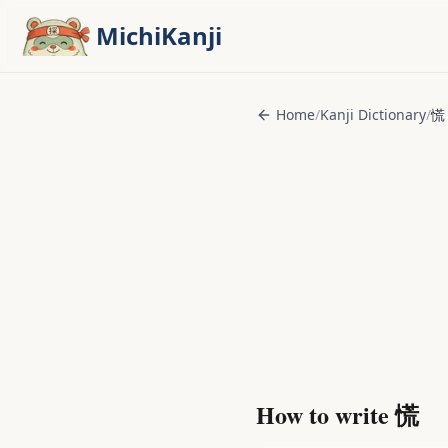
Skip to main content
MichiKanji
Home
/
Kanji Dictionary
/
慌
How to write
慌