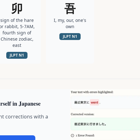
卯
吾
sign of the hare
I, my, our, one's
or rabbit, 5-7AM,
own
fourth sign of
JLPT
N1
Chinese zodiac,
east
JLPT
N1
rself in Japanese
nt corrections with a