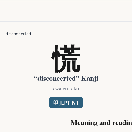
—
disconcerted
慌
“
disconcerted
” Kanji
awateru / kō
JLPT
N1
Meaning and readin