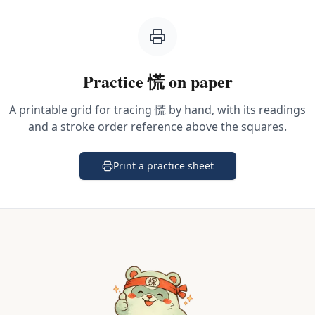
Practice
慌
on paper
A printable grid for tracing
慌
by hand, with its readings
and a stroke order reference above the squares.
Print a practice sheet
(opens in a new tab)