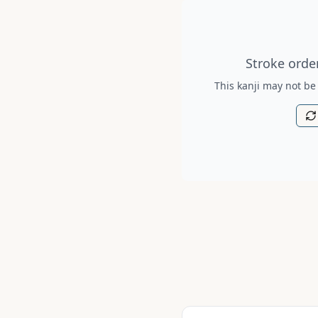
Stroke order diagram is no
Stroke order
This kanji may not be