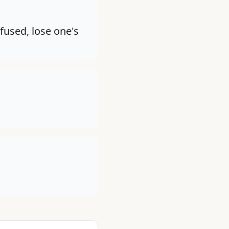
fused, lose one's