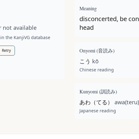
t available for this kanji.
Meaning
disconcerted, be con
head
 not available
 in the KanjiVG database
Onyomi (
音読み
)
Retry
こう
kō
Chinese reading
Kunyomi (
訓読み
)
あわ（てる）
awa(teru)
Japanese reading