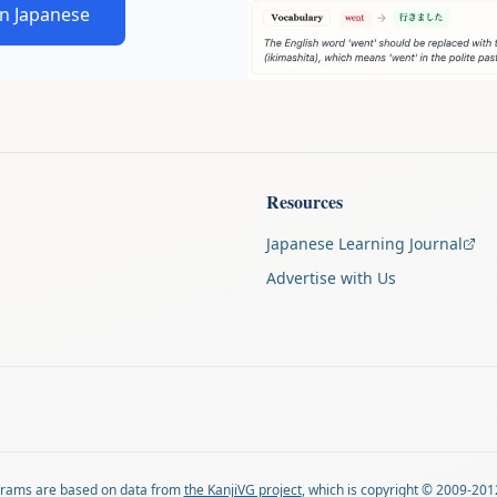
in Japanese
Resources
Japanese Learning Journal
Advertise with Us
agrams are based on data from
the KanjiVG project
, which is copyright © 2009-201