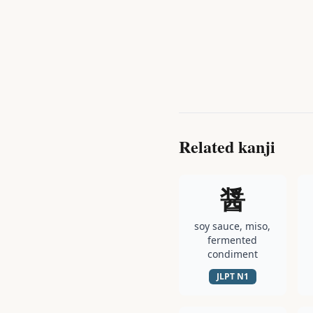
Related kanji
醤
soy sauce, miso,
fermented
condiment
JLPT
N1