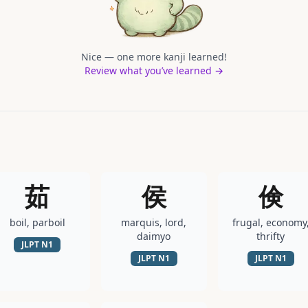
Nice — one more kanji learned!
Review what you’ve learned →
茹
侯
倹
boil, parboil
marquis, lord,
frugal, economy
daimyo
thrifty
JLPT
N1
JLPT
N1
JLPT
N1