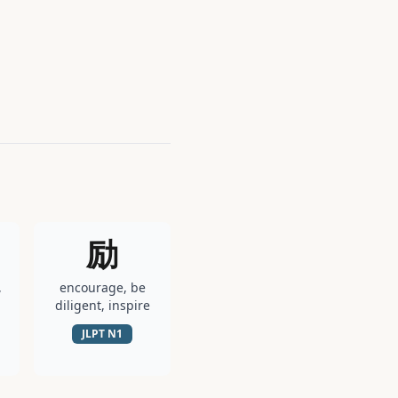
励
,
encourage, be
diligent, inspire
JLPT
N1