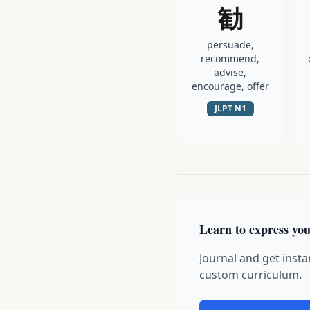
勧
persuade,
recommend,
advise,
encourage, offer
JLPT
N1
Learn to express you
Journal and get insta
custom curriculum.