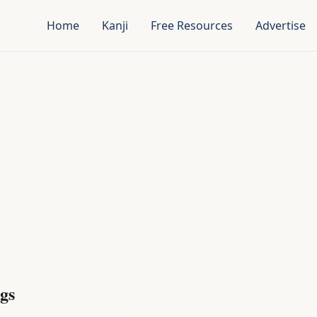
Home
Kanji
Free Resources
Advertise
gs