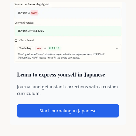
Learn to express yourself in Japanese
Journal and get instant corrections with a custom
curriculum.
Start Journaling in Japanese