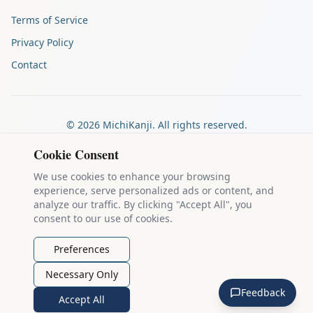
Terms of Service
Privacy Policy
Contact
©
2026
MichiKanji. All rights reserved.
Made by
The Auspicious Company
Cookie Consent
We use cookies to enhance your browsing
experience, serve personalized ads or content, and
Kanji stroke diagrams are based on data from
the KanjiVG project
,
analyze our traffic. By clicking "Accept All", you
which is copyright © 2009-2012 Ulrich Apel and released under the
consent to our use of cookies.
Creative Commons Attribution-Share Alike 3.0 license
.
Example sentences come from
the Tatoeba Project
, used under
CC
Preferences
BY 2.0 FR
. Individual contributors are credited on each sentence.
Necessary Only
MichiKanji is lovingly crafted by
Ari Nakos
of
The Auspicious
Feedback
Company
. You can reach out directly by email at
ari@llanai.com
.
Accept All