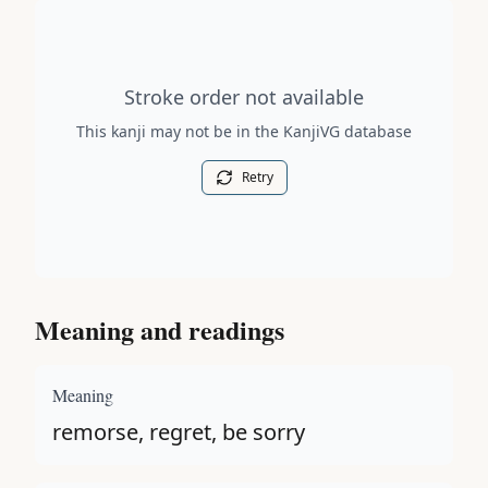
Stroke order diagram is not available for this kanji.
Stroke order not available
This kanji may not be in the KanjiVG database
Retry
Meaning and readings
Meaning
remorse, regret, be sorry