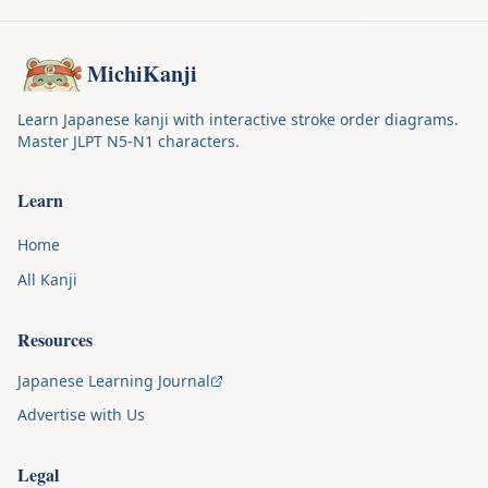
MichiKanji
Learn Japanese kanji with interactive stroke order diagrams.
Master JLPT N5-N1 characters.
Learn
Home
All Kanji
Resources
Japanese Learning Journal
Advertise with Us
Legal