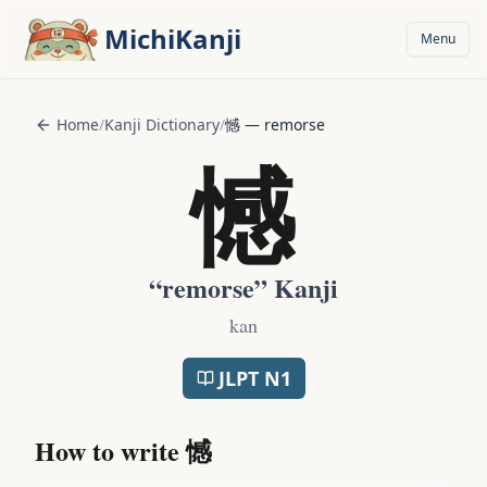
Skip to main content
MichiKanji
Menu
Home
/
Kanji Dictionary
/
憾
—
remorse
憾
“
remorse
” Kanji
kan
JLPT
N1
How to write
憾