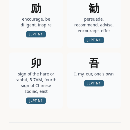
励
勧
encourage, be
persuade,
diligent, inspire
recommend, advise,
encourage, offer
JLPT
N1
JLPT
N1
卯
吾
sign of the hare or
I, my, our, one's own
rabbit, 5-7AM, fourth
JLPT
N1
sign of Chinese
zodiac, east
JLPT
N1