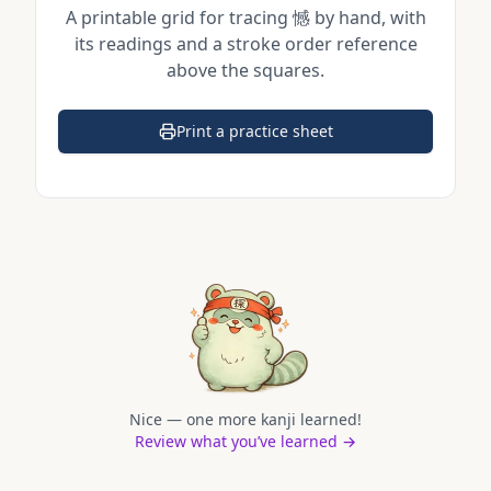
A printable grid for tracing
憾
by hand, with
its readings and a stroke order reference
above the squares.
Print a practice sheet
(opens in a new tab)
Nice — one more kanji learned!
Review what you’ve learned →