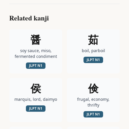
Related kanji
醤
茹
soy sauce, miso,
boil, parboil
fermented condiment
JLPT
N1
JLPT
N1
侯
倹
marquis, lord, daimyo
frugal, economy,
thrifty
JLPT
N1
JLPT
N1