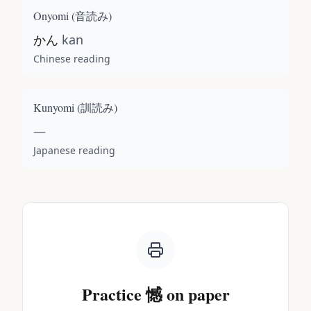
Onyomi (
音読み
)
かん
kan
Chinese reading
Kunyomi (
訓読み
)
—
Japanese reading
Practice
憾
on paper