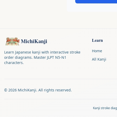
Learn
MichiKanji
Home
Learn Japanese kanji with interactive stroke
order diagrams. Master JLPT N5-N1
All Kanji
characters.
©
2026
MichiKanji. All rights reserved.
Kanji stroke di