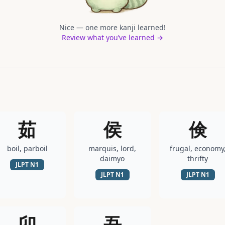
Nice — one more kanji learned!
Review what you’ve learned →
茹
侯
倹
boil, parboil
marquis, lord,
frugal, economy
daimyo
thrifty
JLPT
N1
JLPT
N1
JLPT
N1
卯
吾