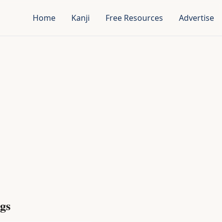
Home
Kanji
Free Resources
Advertise
gs