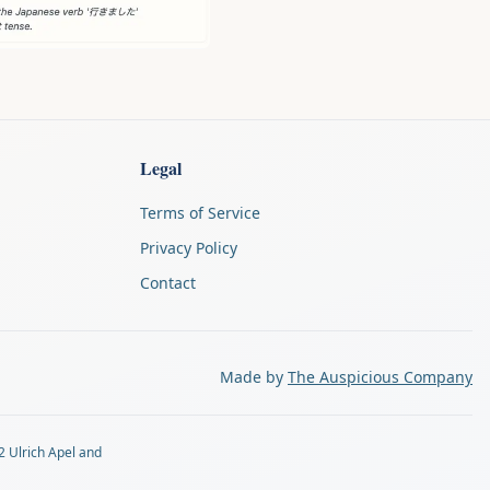
Legal
Terms of Service
Privacy Policy
Contact
Made by
The Auspicious Company
2 Ulrich Apel and