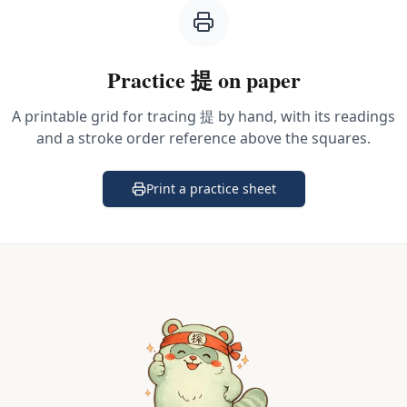
Practice
提
on paper
A printable grid for tracing
提
by hand, with its readings
and a stroke order reference above the squares.
Print a practice sheet
(opens in a new tab)