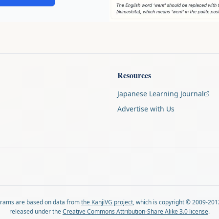
Resources
Japanese Learning Journal
Advertise with Us
agrams are based on data from
the KanjiVG project
, which is copyright © 2009-201
released under the
Creative Commons Attribution-Share Alike 3.0 license
.