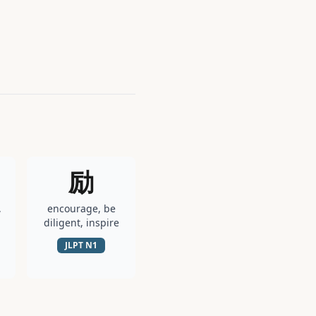
励
,
encourage, be
diligent, inspire
JLPT
N1