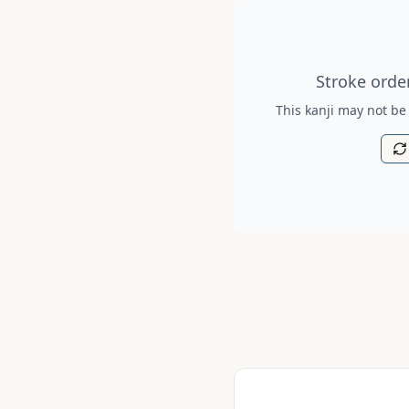
Stroke order diagram is no
Stroke order
This kanji may not be