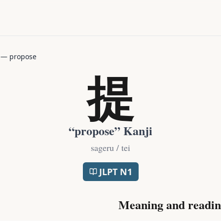
—
propose
提
“
propose
” Kanji
sageru / tei
JLPT
N1
Meaning and readin