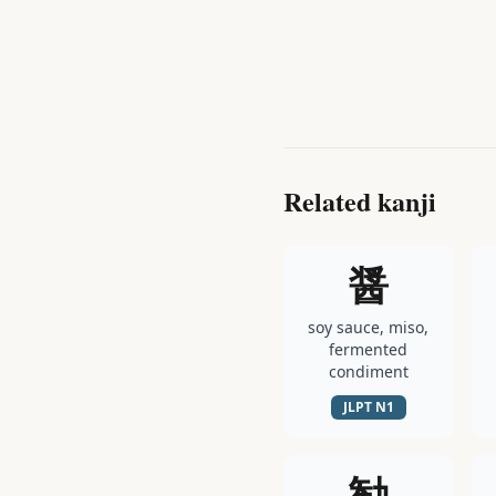
Related kanji
醤
soy sauce, miso,
fermented
condiment
JLPT
N1
勧