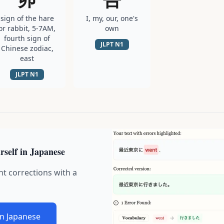
sign of the hare
I, my, our, one's
or rabbit, 5-7AM,
own
fourth sign of
JLPT
N1
Chinese zodiac,
east
JLPT
N1
rself in Japanese
nt corrections with a
in Japanese