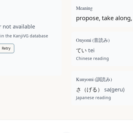
t available for this kanji.
Meaning
propose, take along,
 not available
 in the KanjiVG database
Onyomi (
音読み
)
Retry
てい
tei
Chinese reading
Kunyomi (
訓読み
)
さ（げる）
sa(geru)
Japanese reading