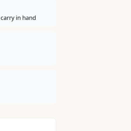
 carry in hand