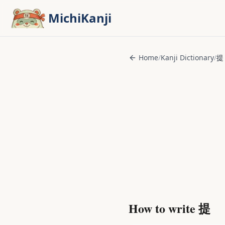
Skip to main content
MichiKanji
Home
/
Kanji Dictionary
/
提
How to write
提