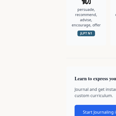
persuade,
recommend,
advise,
encourage, offer
JLPT
N1
Learn to express you
Journal and get insta
custom curriculum.
Start Journaling 