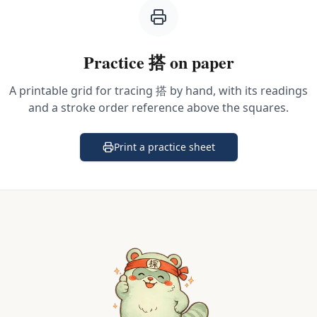
Practice
搭
on paper
A printable grid for tracing
搭
by hand, with its readings
and a stroke order reference above the squares.
Print a practice sheet
(opens in a new tab)