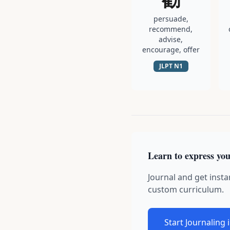
persuade,
recommend,
advise,
encourage, offer
JLPT
N1
Learn to express you
Journal and get insta
custom curriculum.
Start Journaling 