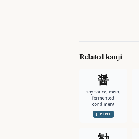
Related kanji
醤
soy sauce, miso,
fermented
condiment
JLPT
N1
勧