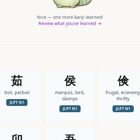
Nice — one more kanji learned!
Review what you’ve learned →
茹
侯
倹
boil, parboil
marquis, lord,
frugal, economy
daimyo
thrifty
JLPT
N1
JLPT
N1
JLPT
N1
卯
吾