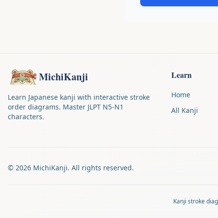
Learn
MichiKanji
Home
Learn Japanese kanji with interactive stroke
order diagrams. Master JLPT N5-N1
All Kanji
characters.
©
2026
MichiKanji. All rights reserved.
Kanji stroke di