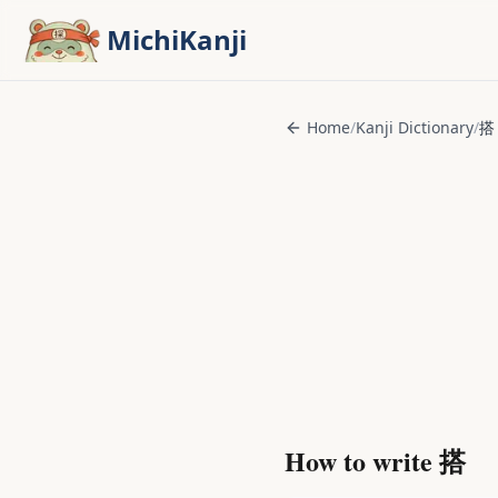
Skip to main content
MichiKanji
Home
/
Kanji Dictionary
/
搭
How to write
搭