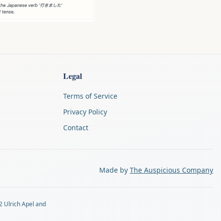
Legal
Terms of Service
Privacy Policy
Contact
Made by
The Auspicious Company
2 Ulrich Apel and