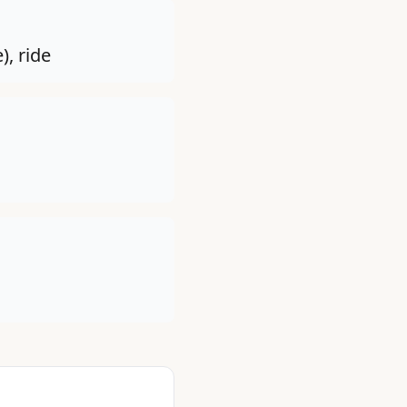
), ride