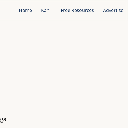
Home
Kanji
Free Resources
Advertise
gs