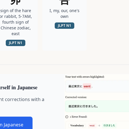
sign of the hare
I, my, our, one's
or rabbit, 5-7AM,
own
fourth sign of
JLPT
N1
Chinese zodiac,
east
JLPT
N1
rself in Japanese
nt corrections with a
in Japanese