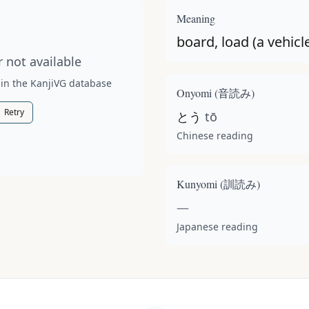
t available for this kanji.
Meaning
board, load (a vehicle
 not available
 in the KanjiVG database
Onyomi (
音読み
)
Retry
とう
tō
Chinese reading
Kunyomi (
訓読み
)
—
Japanese reading