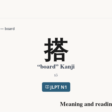
—
board
搭
“
board
” Kanji
tō
JLPT
N1
Meaning and readin