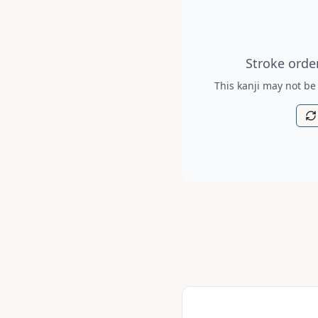
Stroke order diagram is no
Stroke order
This kanji may not be