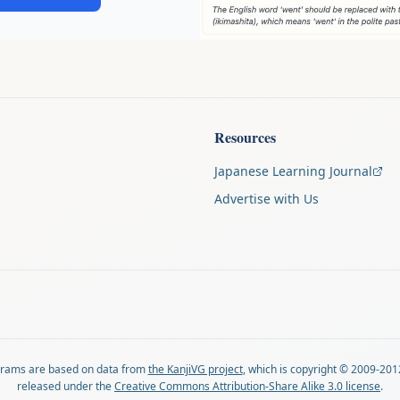
Resources
Japanese Learning Journal
Advertise with Us
agrams are based on data from
the KanjiVG project
, which is copyright © 2009-201
released under the
Creative Commons Attribution-Share Alike 3.0 license
.