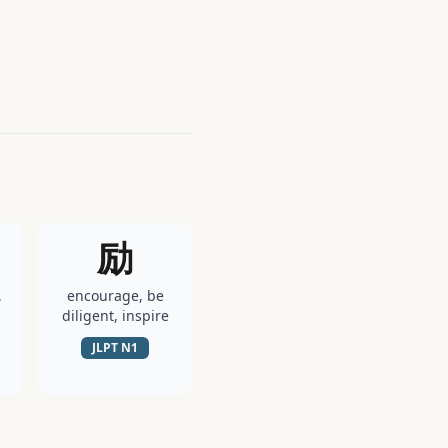
励
,
encourage, be
diligent, inspire
JLPT
N1