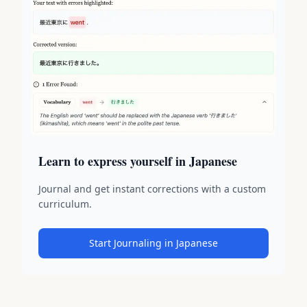
Learn to express yourself in Japanese
Journal and get instant corrections with a custom
curriculum.
Start Journaling in Japanese