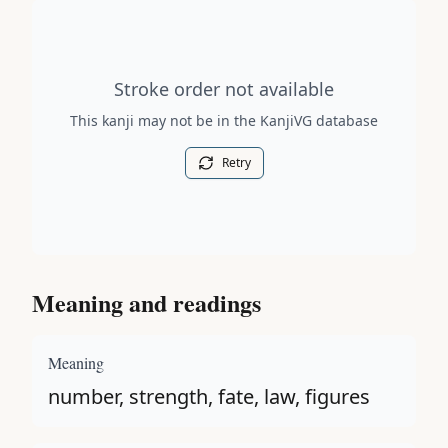
Stroke order diagram is not available for this kanji.
Stroke order not available
This kanji may not be in the KanjiVG database
Retry
Meaning and readings
Meaning
number, strength, fate, law, figures