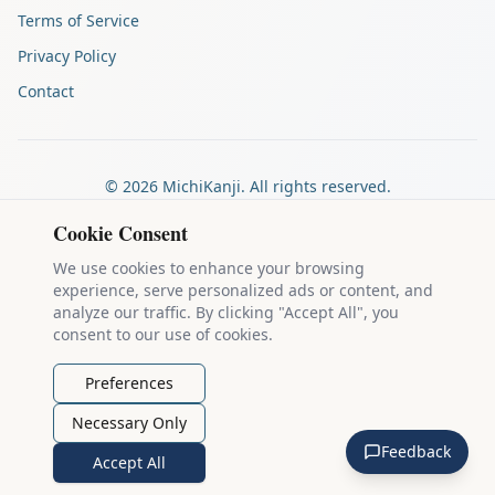
Terms of Service
Privacy Policy
Contact
©
2026
MichiKanji. All rights reserved.
Made by
The Auspicious Company
Cookie Consent
We use cookies to enhance your browsing
experience, serve personalized ads or content, and
Kanji stroke diagrams are based on data from
the KanjiVG project
,
analyze our traffic. By clicking "Accept All", you
which is copyright © 2009-2012 Ulrich Apel and released under the
consent to our use of cookies.
Creative Commons Attribution-Share Alike 3.0 license
.
Example sentences come from
the Tatoeba Project
, used under
CC
Preferences
BY 2.0 FR
. Individual contributors are credited on each sentence.
Necessary Only
MichiKanji is lovingly crafted by
Ari Nakos
of
The Auspicious
Feedback
Company
. You can reach out directly by email at
ari@llanai.com
.
Accept All