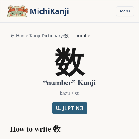
Skip to main content
MichiKanji
Menu
Home
/
Kanji Dictionary
/
数
—
number
数
“
number
” Kanji
kazu / sū
JLPT
N3
How to write
数