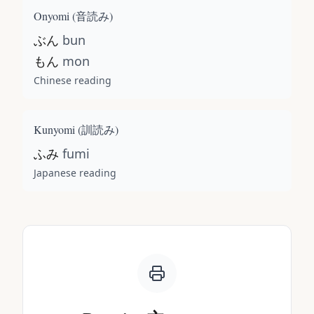
Onyomi (
音読み
)
ぶん
bun
もん
mon
Chinese reading
Kunyomi (
訓読み
)
ふみ
fumi
Japanese reading