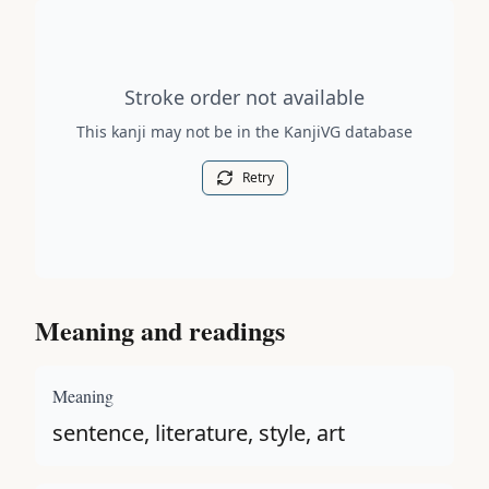
Stroke order diagram is not available for this kanji.
Stroke order not available
This kanji may not be in the KanjiVG database
Retry
Meaning and readings
Meaning
sentence, literature, style, art