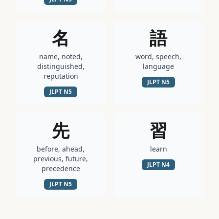
名
語
name, noted,
word, speech,
distinguished,
language
reputation
JLPT
N5
JLPT
N5
先
習
before, ahead,
learn
previous, future,
JLPT
N4
precedence
JLPT
N5