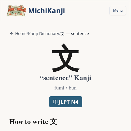
Skip to main content
MichiKanji
Menu
Home
/
Kanji Dictionary
/
文
—
sentence
文
“
sentence
” Kanji
fumi / bun
JLPT
N4
How to write
文