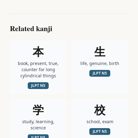
Related kanji
本
生
book, present, true,
life, genuine, birth
counter for long
JLPT
N5
cylindrical things
JLPT
N5
学
校
study, learning,
school, exam
science
JLPT
N5
JLPT
N5