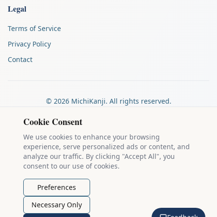
Legal
Terms of Service
Privacy Policy
Contact
©
2026
MichiKanji. All rights reserved.
Made by
The Auspicious Company
Cookie Consent
We use cookies to enhance your browsing
experience, serve personalized ads or content, and
Kanji stroke diagrams are based on data from
the KanjiVG project
,
analyze our traffic. By clicking "Accept All", you
which is copyright © 2009-2012 Ulrich Apel and released under the
consent to our use of cookies.
Creative Commons Attribution-Share Alike 3.0 license
.
Example sentences come from
the Tatoeba Project
, used under
CC
Preferences
BY 2.0 FR
. Individual contributors are credited on each sentence.
Necessary Only
MichiKanji is lovingly crafted by
Ari Nakos
of
The Auspicious