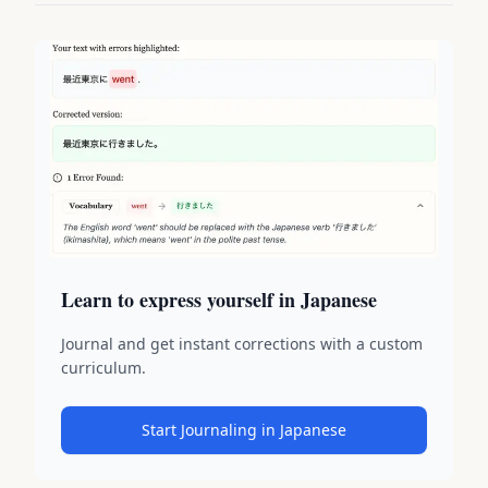
Learn to express yourself in Japanese
Journal and get instant corrections with a custom
curriculum.
Start Journaling in Japanese