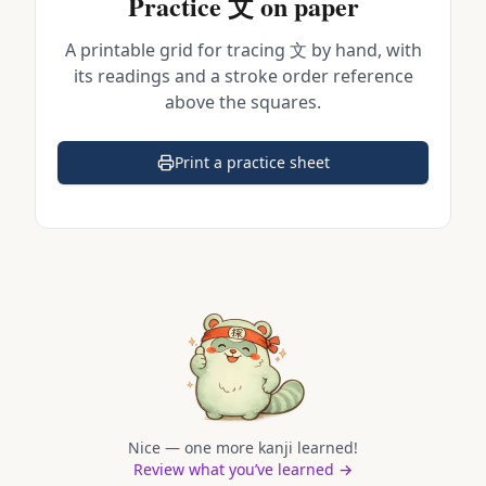
Practice
文
on paper
A printable grid for tracing
文
by hand, with
its readings and a stroke order reference
above the squares.
Print a practice sheet
(opens in a new tab)
Nice — one more kanji learned!
Review what you’ve learned →