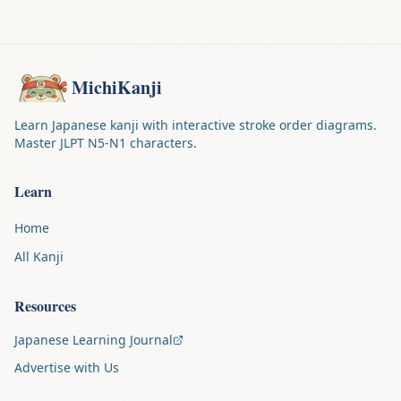
MichiKanji
Learn Japanese kanji with interactive stroke order diagrams.
Master JLPT N5-N1 characters.
Learn
Home
All Kanji
Resources
Japanese Learning Journal
Advertise with Us