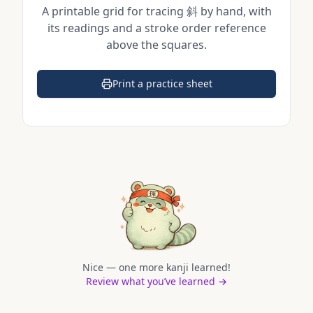
A printable grid for tracing
斜
by hand, with
its readings and a stroke order reference
above the squares.
Print a practice sheet
(opens in a new tab)
Nice — one more kanji learned!
Review what you’ve learned →