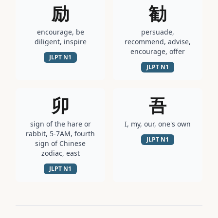
励
勧
encourage, be
persuade,
diligent, inspire
recommend, advise,
encourage, offer
JLPT
N1
JLPT
N1
卯
吾
sign of the hare or
I, my, our, one's own
rabbit, 5-7AM, fourth
JLPT
N1
sign of Chinese
zodiac, east
JLPT
N1