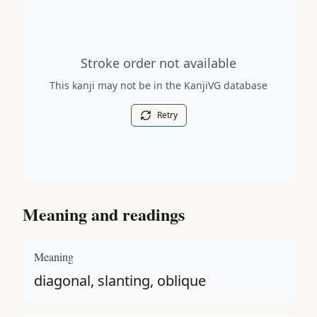
Stroke order diagram is not available for this kanji.
Stroke order not available
This kanji may not be in the KanjiVG database
Retry
Meaning and readings
Meaning
diagonal, slanting, oblique