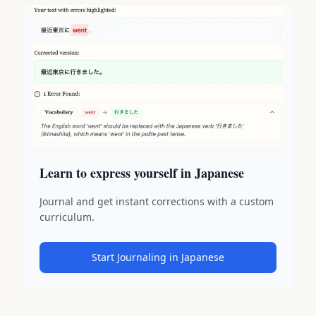
Learn to express yourself in Japanese
Journal and get instant corrections with a custom
curriculum.
Start Journaling in Japanese