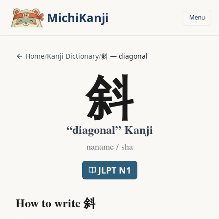
Skip to main content
MichiKanji
Menu
Home
/
Kanji Dictionary
/
斜
—
diagonal
斜
“
diagonal
” Kanji
naname / sha
JLPT
N1
How to write
斜