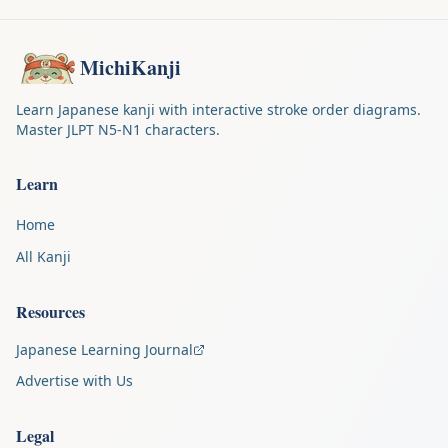
MichiKanji
Learn Japanese kanji with interactive stroke order diagrams.
Master JLPT N5-N1 characters.
Learn
Home
All Kanji
Resources
Japanese Learning Journal
Advertise with Us
Legal