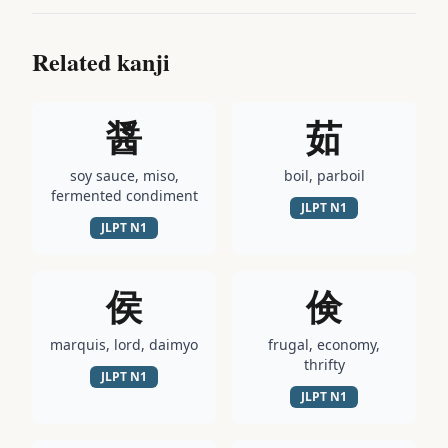
Related kanji
醤
茹
soy sauce, miso,
boil, parboil
fermented condiment
JLPT
N1
JLPT
N1
侯
倹
marquis, lord, daimyo
frugal, economy,
thrifty
JLPT
N1
JLPT
N1