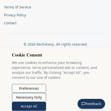
Terms of Service
Privacy Policy
Contact
©
2026
MichiKanji. All rights reserved.
Made by
The Auspicious Company
Cookie Consent
We use cookies to enhance your browsing
experience, serve personalized ads or content, and
Kanji stroke diagrams are based on data from
the KanjiVG project
,
analyze our traffic. By clicking "Accept All", you
which is copyright © 2009-2012 Ulrich Apel and released under the
consent to our use of cookies.
Creative Commons Attribution-Share Alike 3.0 license
.
Example sentences come from
the Tatoeba Project
, used under
CC
Preferences
BY 2.0 FR
. Individual contributors are credited on each sentence.
Necessary Only
MichiKanji is lovingly crafted by
Ari Nakos
of
The Auspicious
Feedback
Company
. You can reach out directly by email at
ari@llanai.com
.
Accept All