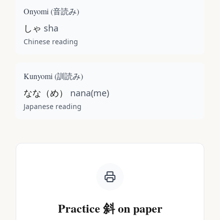
Onyomi (
音読み
)
しゃ
sha
Chinese reading
Kunyomi (
訓読み
)
なな（め）
nana(me)
Japanese reading
Practice
斜
on paper