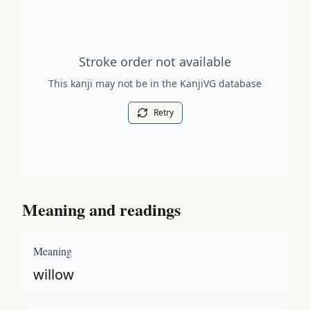
Stroke order diagram is not available for this kanji.
Stroke order not available
This kanji may not be in the KanjiVG database
Retry
Meaning and readings
Meaning
willow