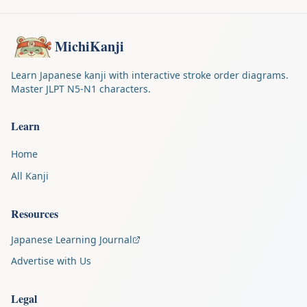
MichiKanji
Learn Japanese kanji with interactive stroke order diagrams.
Master JLPT N5-N1 characters.
Learn
Home
All Kanji
Resources
Japanese Learning Journal
Advertise with Us
Legal