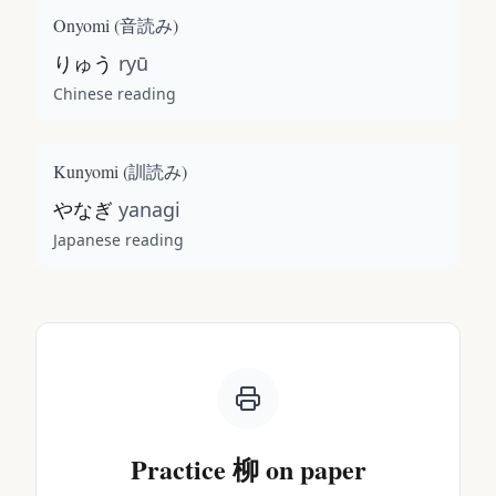
Onyomi (
音読み
)
りゅう
ryū
Chinese reading
Kunyomi (
訓読み
)
やなぎ
yanagi
Japanese reading
Practice
柳
on paper