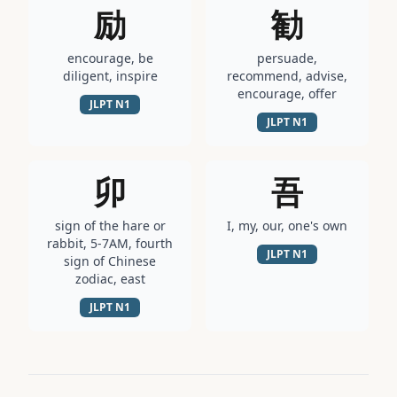
励
勧
encourage, be
persuade,
diligent, inspire
recommend, advise,
encourage, offer
JLPT
N1
JLPT
N1
卯
吾
sign of the hare or
I, my, our, one's own
rabbit, 5-7AM, fourth
JLPT
N1
sign of Chinese
zodiac, east
JLPT
N1