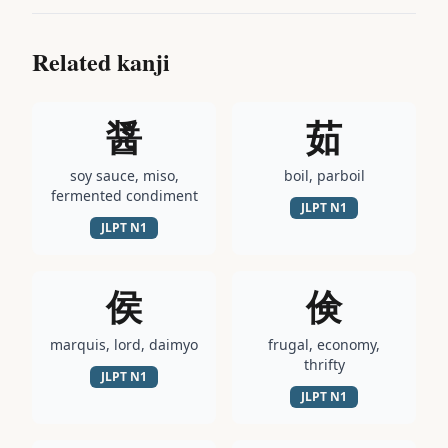
Related kanji
醤
茹
soy sauce, miso,
boil, parboil
fermented condiment
JLPT
N1
JLPT
N1
侯
倹
marquis, lord, daimyo
frugal, economy,
thrifty
JLPT
N1
JLPT
N1