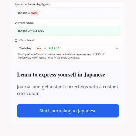
Learn to express yourself in Japanese
Journal and get instant corrections with a custom
curriculum.
Start Journaling in Japanese