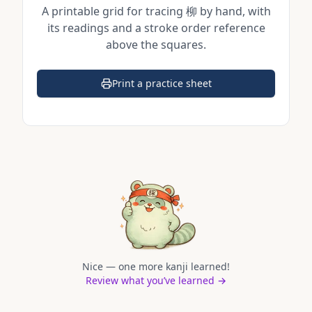
A printable grid for tracing
柳
by hand, with
its readings and a stroke order reference
above the squares.
Print a practice sheet
(opens in a new tab)
Nice — one more kanji learned!
Review what you’ve learned →