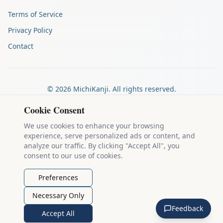
Terms of Service
Privacy Policy
Contact
©
2026
MichiKanji. All rights reserved.
Made by
The Auspicious Company
Cookie Consent
We use cookies to enhance your browsing
experience, serve personalized ads or content, and
Kanji stroke diagrams are based on data from
the KanjiVG project
,
analyze our traffic. By clicking "Accept All", you
which is copyright © 2009-2012 Ulrich Apel and released under the
consent to our use of cookies.
Creative Commons Attribution-Share Alike 3.0 license
.
Example sentences come from
the Tatoeba Project
, used under
CC
Preferences
BY 2.0 FR
. Individual contributors are credited on each sentence.
Necessary Only
MichiKanji is lovingly crafted by
Ari Nakos
of
The Auspicious
Feedback
Company
. You can reach out directly by email at
ari@llanai.com
.
Accept All