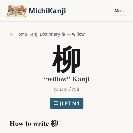
Skip to main content
MichiKanji
Menu
Home
/
Kanji Dictionary
/
柳
—
willow
柳
“
willow
” Kanji
yanagi / ryū
JLPT
N1
How to write
柳