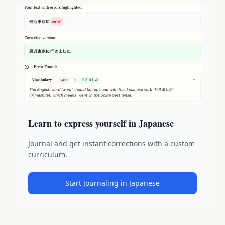
Learn to express yourself in Japanese
Journal and get instant corrections with a custom
curriculum.
Start Journaling in Japanese