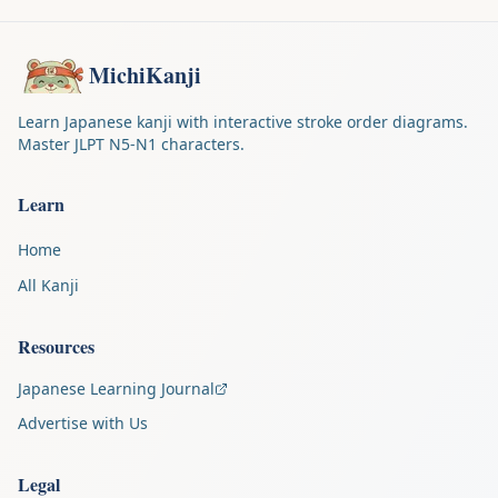
MichiKanji
Learn Japanese kanji with interactive stroke order diagrams.
Master JLPT N5-N1 characters.
Learn
Home
All Kanji
Resources
Japanese Learning Journal
Advertise with Us
Legal