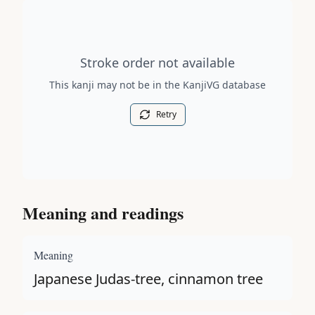
Stroke order diagram is not available for this kanji.
Stroke order not available
This kanji may not be in the KanjiVG database
Retry
Meaning and readings
Meaning
Japanese Judas-tree, cinnamon tree