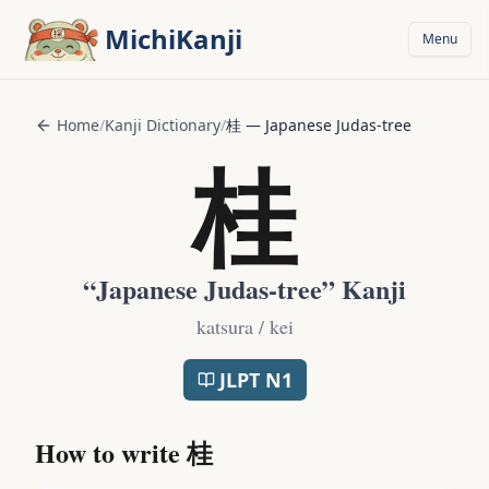
Skip to main content
MichiKanji
Menu
Home
/
Kanji Dictionary
/
桂
—
Japanese Judas-tree
桂
“
Japanese Judas-tree
” Kanji
katsura / kei
JLPT
N1
How to write
桂