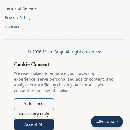
Terms of Service
Privacy Policy
Contact
©
2026
MichiKanji. All rights reserved.
Made by
The Auspicious Company
Cookie Consent
We use cookies to enhance your browsing
experience, serve personalized ads or content, and
Kanji stroke diagrams are based on data from
the KanjiVG project
,
analyze our traffic. By clicking "Accept All", you
which is copyright © 2009-2012 Ulrich Apel and released under the
consent to our use of cookies.
Creative Commons Attribution-Share Alike 3.0 license
.
Example sentences come from
the Tatoeba Project
, used under
CC
Preferences
BY 2.0 FR
. Individual contributors are credited on each sentence.
Necessary Only
MichiKanji is lovingly crafted by
Ari Nakos
of
The Auspicious
Feedback
Company
. You can reach out directly by email at
ari@llanai.com
.
Accept All