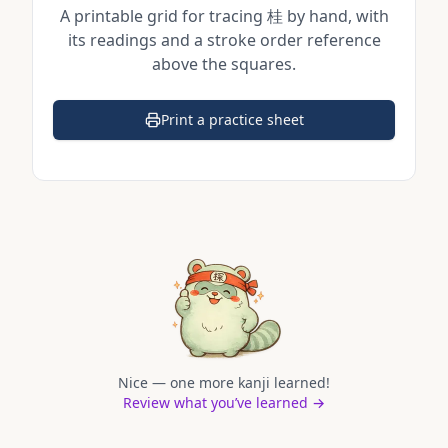
A printable grid for tracing
桂
by hand, with
its readings and a stroke order reference
above the squares.
Print a practice sheet
(opens in a new tab)
Nice — one more kanji learned!
Review what you’ve learned →