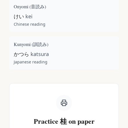
Onyomi (
音読み
)
けい
kei
Chinese reading
Kunyomi (
訓読み
)
かつら
katsura
Japanese reading
Practice
桂
on paper