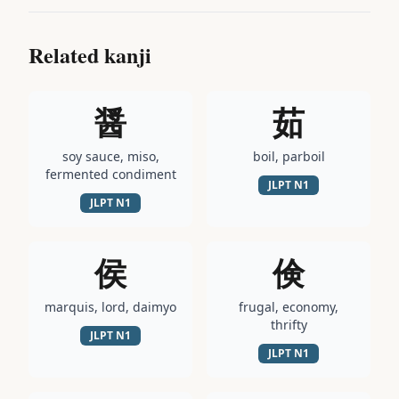
Related kanji
醤
茹
soy sauce, miso,
boil, parboil
fermented condiment
JLPT
N1
JLPT
N1
侯
倹
marquis, lord, daimyo
frugal, economy,
thrifty
JLPT
N1
JLPT
N1