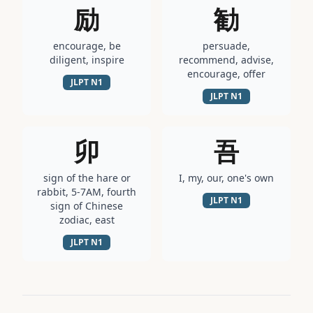
励
勧
encourage, be
persuade,
diligent, inspire
recommend, advise,
encourage, offer
JLPT
N1
JLPT
N1
卯
吾
sign of the hare or
I, my, our, one's own
rabbit, 5-7AM, fourth
JLPT
N1
sign of Chinese
zodiac, east
JLPT
N1