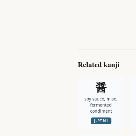
Related kanji
醤
soy sauce, miso,
fermented
condiment
JLPT
N1