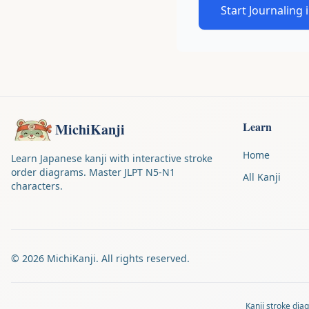
Start Journaling 
Learn
MichiKanji
Home
Learn Japanese kanji with interactive stroke
order diagrams. Master JLPT N5-N1
All Kanji
characters.
©
2026
MichiKanji. All rights reserved.
Kanji stroke di