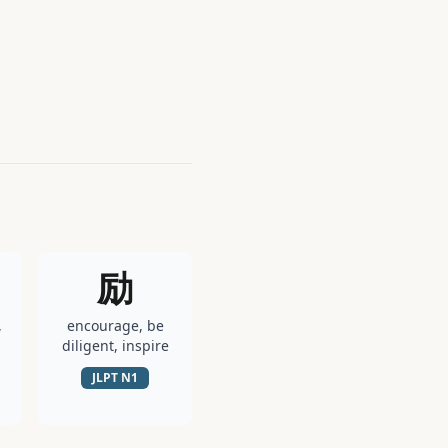
励
,
encourage, be
diligent, inspire
JLPT
N1