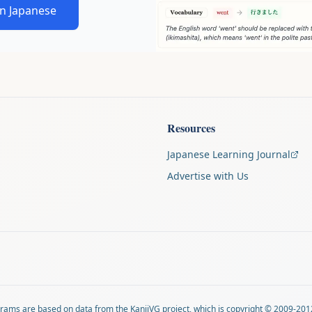
in Japanese
Resources
Japanese Learning Journal
Advertise with Us
agrams are based on data from
the KanjiVG project
, which is copyright © 2009-201