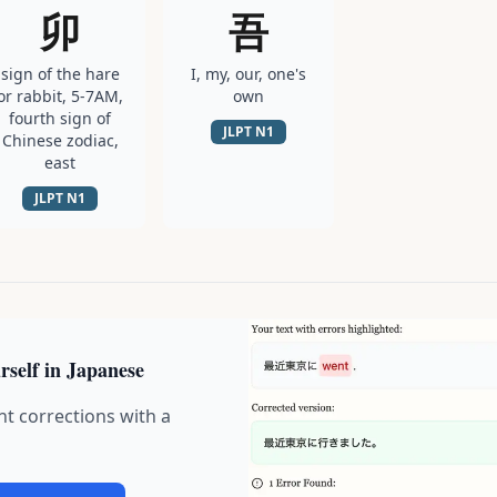
卯
吾
sign of the hare
I, my, our, one's
or rabbit, 5-7AM,
own
fourth sign of
JLPT
N1
Chinese zodiac,
east
JLPT
N1
rself in Japanese
nt corrections with a