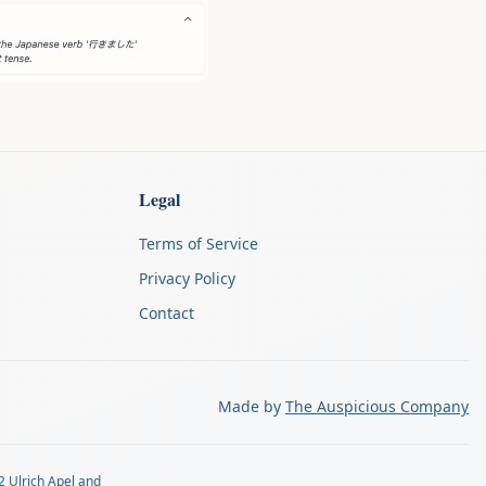
Legal
Terms of Service
Privacy Policy
Contact
Made by
The Auspicious Company
2 Ulrich Apel and