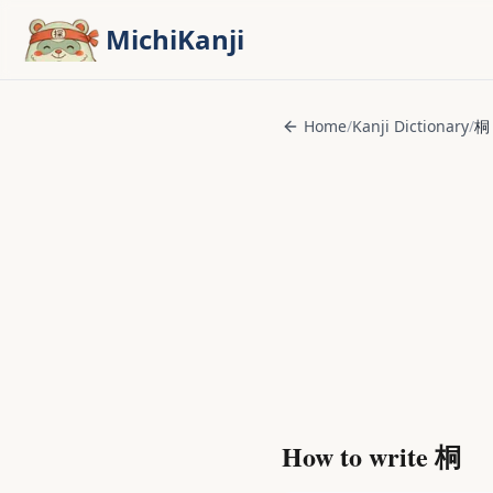
Skip to main content
MichiKanji
Home
/
Kanji Dictionary
/
桐
How to write
桐