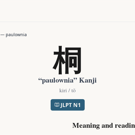
—
paulownia
桐
“
paulownia
” Kanji
kiri / tō
JLPT
N1
Meaning and readin