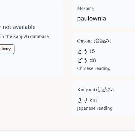
t available for this kanji.
Meaning
paulownia
 not available
 in the KanjiVG database
Onyomi (
音読み
)
Retry
とう
tō
どう
dō
Chinese reading
Kunyomi (
訓読み
)
きり
kiri
Japanese reading