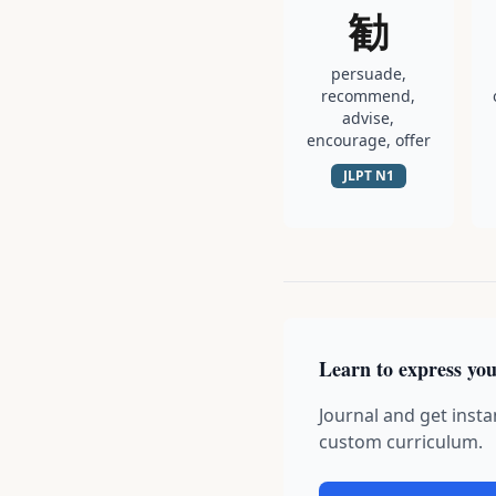
勧
persuade,
recommend,
advise,
encourage, offer
JLPT
N1
Learn to express you
Journal and get insta
custom curriculum.