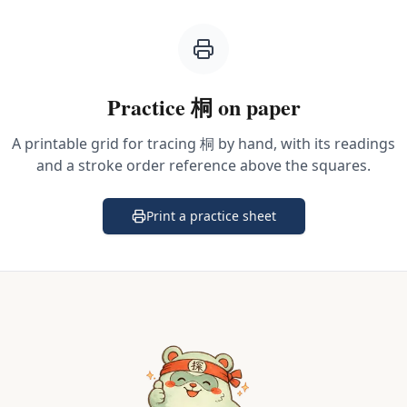
Practice
桐
on paper
A printable grid for tracing
桐
by hand, with its readings
and a stroke order reference above the squares.
Print a practice sheet
(opens in a new tab)