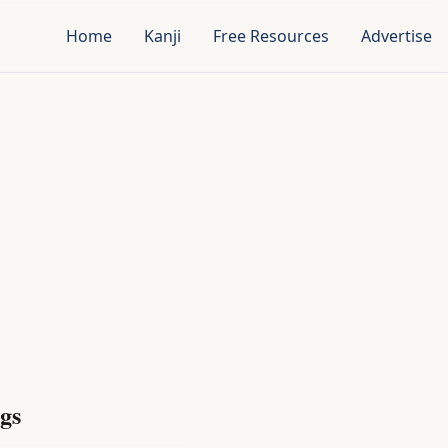
Home
Kanji
Free Resources
Advertise
gs