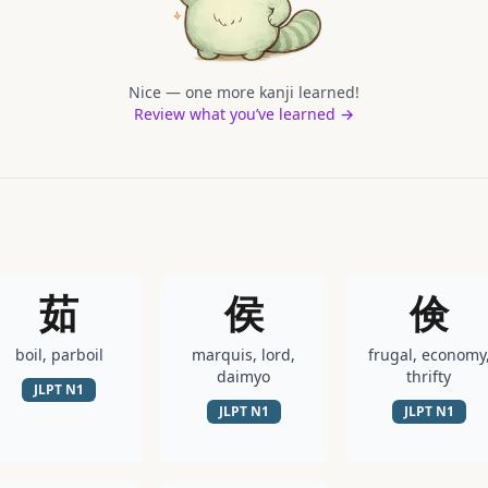
Nice — one more kanji learned!
Review what you’ve learned →
茹
侯
倹
boil, parboil
marquis, lord,
frugal, economy
daimyo
thrifty
JLPT
N1
JLPT
N1
JLPT
N1