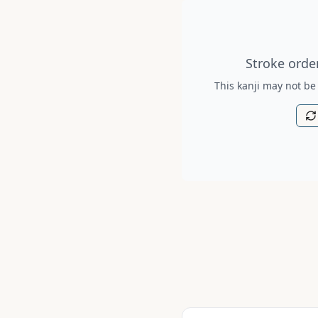
Stroke order diagram is no
Stroke order
This kanji may not be