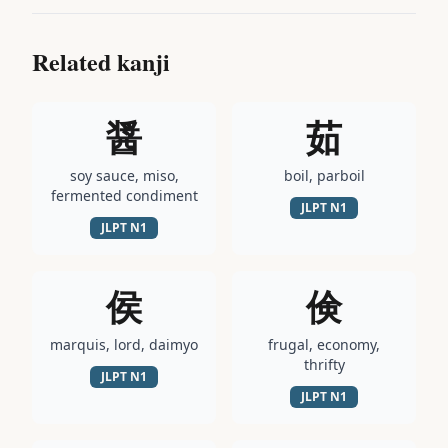
Related kanji
醤
茹
soy sauce, miso,
boil, parboil
fermented condiment
JLPT
N1
JLPT
N1
侯
倹
marquis, lord, daimyo
frugal, economy,
thrifty
JLPT
N1
JLPT
N1