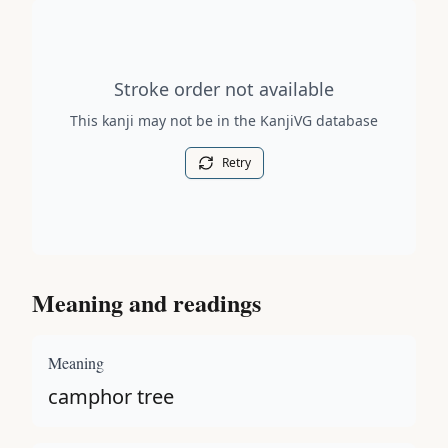
Stroke order diagram is not available for this kanji.
Stroke order not available
This kanji may not be in the KanjiVG database
Retry
Meaning and readings
Meaning
camphor tree