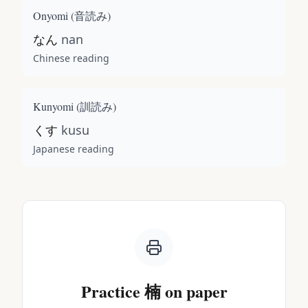
Onyomi (
音読み
)
なん
nan
Chinese reading
Kunyomi (
訓読み
)
くす
kusu
Japanese reading
Practice
楠
on paper