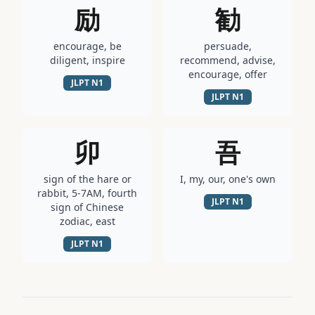
励
勧
encourage, be
persuade,
diligent, inspire
recommend, advise,
encourage, offer
JLPT
N1
JLPT
N1
卯
吾
sign of the hare or
I, my, our, one's own
rabbit, 5-7AM, fourth
JLPT
N1
sign of Chinese
zodiac, east
JLPT
N1