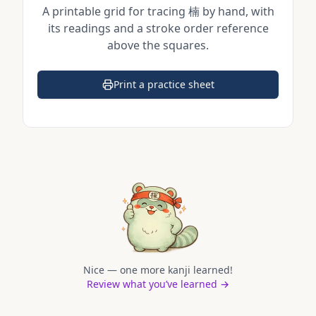
A printable grid for tracing
楠
by hand, with
its readings and a stroke order reference
above the squares.
Print a practice sheet
(opens in a new tab)
Nice — one more kanji learned!
Review what you’ve learned →