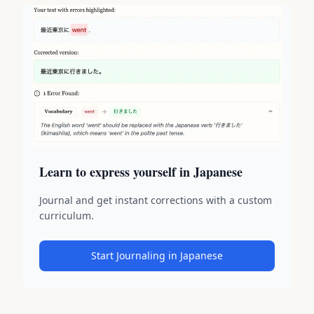
Learn to express yourself in Japanese
Journal and get instant corrections with a custom
curriculum.
Start Journaling in Japanese