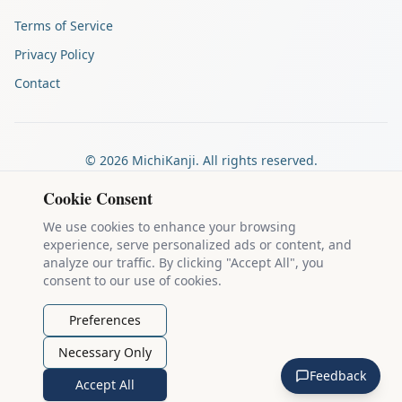
Terms of Service
Privacy Policy
Contact
©
2026
MichiKanji. All rights reserved.
Made by
The Auspicious Company
Cookie Consent
We use cookies to enhance your browsing
experience, serve personalized ads or content, and
Kanji stroke diagrams are based on data from
the KanjiVG project
,
analyze our traffic. By clicking "Accept All", you
which is copyright © 2009-2012 Ulrich Apel and released under the
consent to our use of cookies.
Creative Commons Attribution-Share Alike 3.0 license
.
Example sentences come from
the Tatoeba Project
, used under
CC
Preferences
BY 2.0 FR
. Individual contributors are credited on each sentence.
Necessary Only
MichiKanji is lovingly crafted by
Ari Nakos
of
The Auspicious
Feedback
Company
. You can reach out directly by email at
ari@llanai.com
.
Accept All