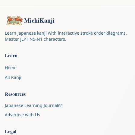
MichiKanji
Learn Japanese kanji with interactive stroke order diagrams.
Master JLPT N5-N1 characters.
Learn
Home
All Kanji
Resources
Japanese Learning Journal
Advertise with Us
Legal