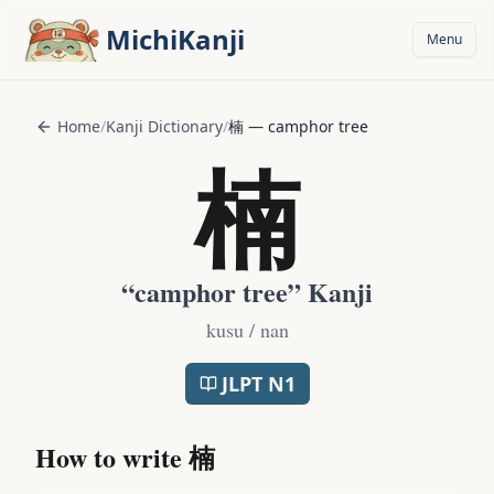
Skip to main content
MichiKanji
Menu
Home
/
Kanji Dictionary
/
楠
—
camphor tree
楠
“
camphor tree
” Kanji
kusu / nan
JLPT
N1
How to write
楠