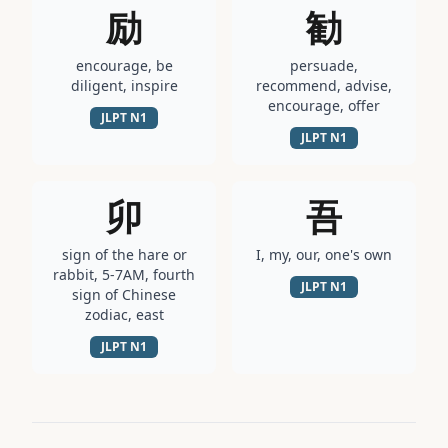
励
勧
encourage, be
persuade,
diligent, inspire
recommend, advise,
encourage, offer
JLPT
N1
JLPT
N1
卯
吾
sign of the hare or
I, my, our, one's own
rabbit, 5-7AM, fourth
JLPT
N1
sign of Chinese
zodiac, east
JLPT
N1