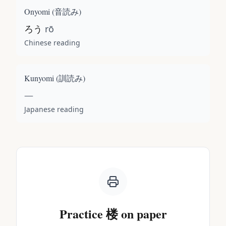
Onyomi (
音読み
)
ろう
rō
Chinese reading
Kunyomi (
訓読み
)
—
Japanese reading
Practice
楼
on paper