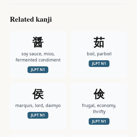
Related kanji
醤
茹
soy sauce, miso,
boil, parboil
fermented condiment
JLPT
N1
JLPT
N1
侯
倹
marquis, lord, daimyo
frugal, economy,
thrifty
JLPT
N1
JLPT
N1