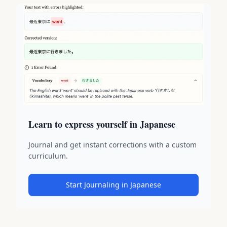
Learn to express yourself in Japanese
Journal and get instant corrections with a custom
curriculum.
Start Journaling in Japanese