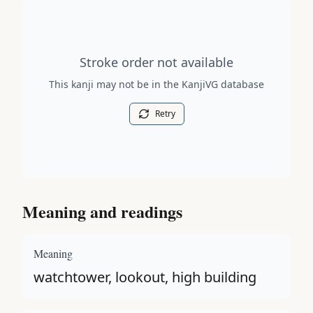
Stroke order diagram is not available for this kanji.
Stroke order not available
This kanji may not be in the KanjiVG database
Retry
Meaning and readings
Meaning
watchtower, lookout, high building