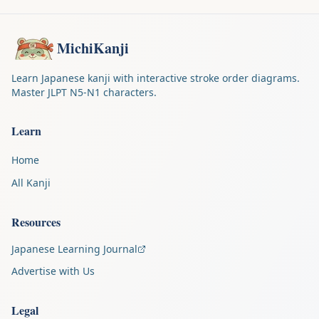
MichiKanji
Learn Japanese kanji with interactive stroke order diagrams.
Master JLPT N5-N1 characters.
Learn
Home
All Kanji
Resources
Japanese Learning Journal
Advertise with Us
Legal