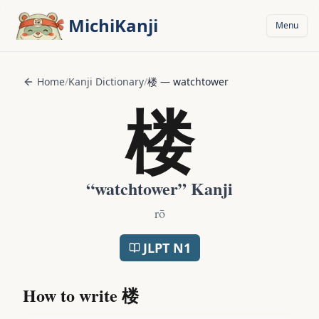
Skip to main content
MichiKanji
Menu
Home
/
Kanji Dictionary
/
楼
—
watchtower
楼
“
watchtower
” Kanji
rō
JLPT
N1
How to write
楼