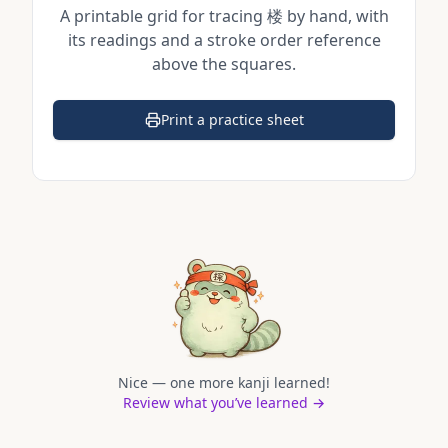
A printable grid for tracing
楼
by hand, with
its readings and a stroke order reference
above the squares.
Print a practice sheet
(opens in a new tab)
Nice — one more kanji learned!
Review what you’ve learned →