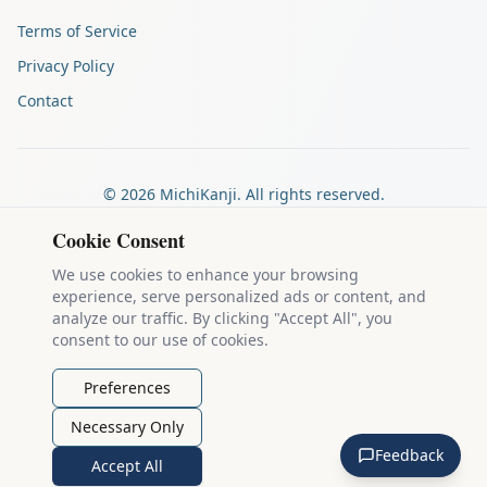
Terms of Service
Privacy Policy
Contact
©
2026
MichiKanji. All rights reserved.
Made by
The Auspicious Company
Cookie Consent
We use cookies to enhance your browsing
experience, serve personalized ads or content, and
Kanji stroke diagrams are based on data from
the KanjiVG project
,
analyze our traffic. By clicking "Accept All", you
which is copyright © 2009-2012 Ulrich Apel and released under the
consent to our use of cookies.
Creative Commons Attribution-Share Alike 3.0 license
.
Example sentences come from
the Tatoeba Project
, used under
CC
Preferences
BY 2.0 FR
. Individual contributors are credited on each sentence.
Necessary Only
MichiKanji is lovingly crafted by
Ari Nakos
of
The Auspicious
Feedback
Company
. You can reach out directly by email at
ari@llanai.com
.
Accept All