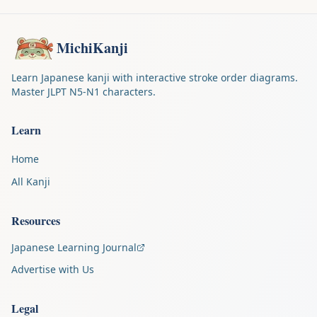
MichiKanji
Learn Japanese kanji with interactive stroke order diagrams.
Master JLPT N5-N1 characters.
Learn
Home
All Kanji
Resources
Japanese Learning Journal
Advertise with Us
Legal