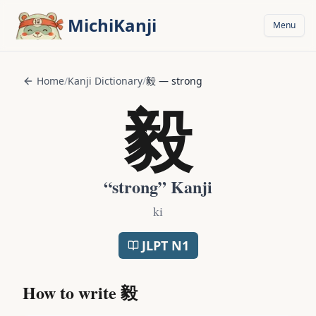
Skip to main content
MichiKanji
Menu
Home
/
Kanji Dictionary
/
毅
—
strong
毅
“
strong
” Kanji
ki
JLPT
N1
How to write
毅