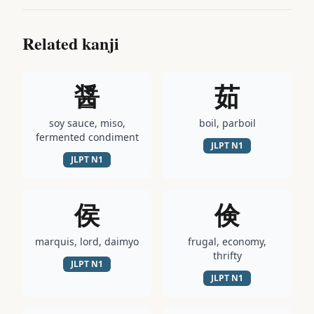
Related kanji
醤
茹
soy sauce, miso,
boil, parboil
fermented condiment
JLPT
N1
JLPT
N1
侯
倹
marquis, lord, daimyo
frugal, economy,
thrifty
JLPT
N1
JLPT
N1