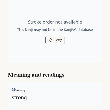
Stroke order diagram is not available for this kanji.
Stroke order not available
This kanji may not be in the KanjiVG database
Retry
Meaning and readings
Meaning
strong