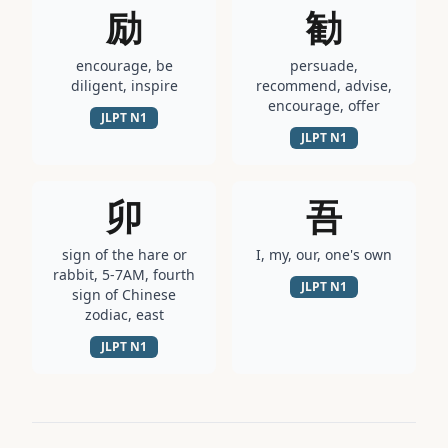
励
勧
encourage, be
persuade,
diligent, inspire
recommend, advise,
encourage, offer
JLPT
N1
JLPT
N1
卯
吾
sign of the hare or
I, my, our, one's own
rabbit, 5-7AM, fourth
JLPT
N1
sign of Chinese
zodiac, east
JLPT
N1