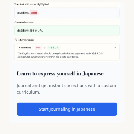
Learn to express yourself in Japanese
Journal and get instant corrections with a custom
curriculum.
Start Journaling in Japanese