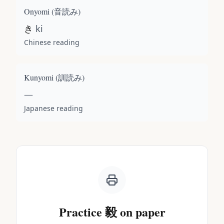
Onyomi (
音読み
)
き
ki
Chinese reading
Kunyomi (
訓読み
)
—
Japanese reading
Practice
毅
on paper