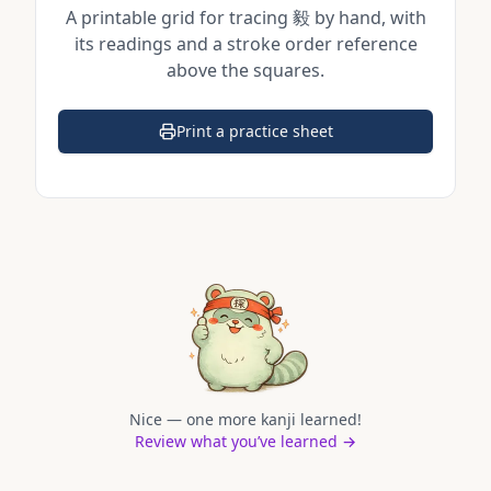
A printable grid for tracing
毅
by hand, with
its readings and a stroke order reference
above the squares.
Print a practice sheet
(opens in a new tab)
Nice — one more kanji learned!
Review what you’ve learned →