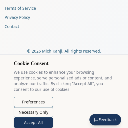
Terms of Service
Privacy Policy
Contact
©
2026
MichiKanji. All rights reserved.
Made by
The Auspicious Company
Cookie Consent
We use cookies to enhance your browsing
experience, serve personalized ads or content, and
Kanji stroke diagrams are based on data from
the KanjiVG project
,
analyze our traffic. By clicking "Accept All", you
which is copyright © 2009-2012 Ulrich Apel and released under the
consent to our use of cookies.
Creative Commons Attribution-Share Alike 3.0 license
.
Example sentences come from
the Tatoeba Project
, used under
CC
Preferences
BY 2.0 FR
. Individual contributors are credited on each sentence.
Necessary Only
MichiKanji is lovingly crafted by
Ari Nakos
of
The Auspicious
Feedback
Company
. You can reach out directly by email at
ari@llanai.com
.
Accept All