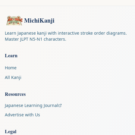
MichiKanji
Learn Japanese kanji with interactive stroke order diagrams.
Master JLPT N5-N1 characters.
Learn
Home
All Kanji
Resources
Japanese Learning Journal
Advertise with Us
Legal