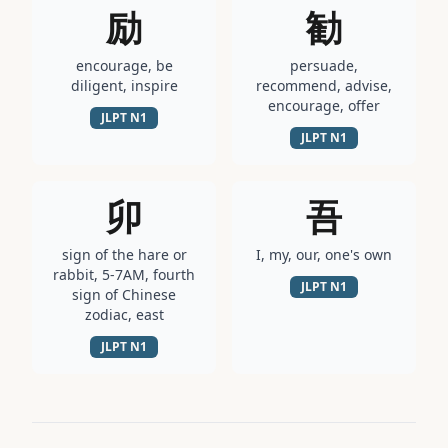
励
勧
encourage, be
persuade,
diligent, inspire
recommend, advise,
encourage, offer
JLPT
N1
JLPT
N1
卯
吾
sign of the hare or
I, my, our, one's own
rabbit, 5-7AM, fourth
JLPT
N1
sign of Chinese
zodiac, east
JLPT
N1