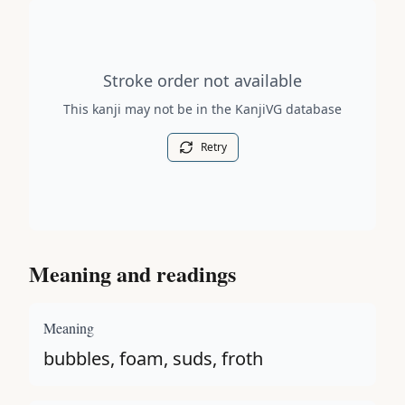
Stroke order diagram is not available for this kanji.
Stroke order not available
This kanji may not be in the KanjiVG database
Retry
Meaning and readings
Meaning
bubbles, foam, suds, froth