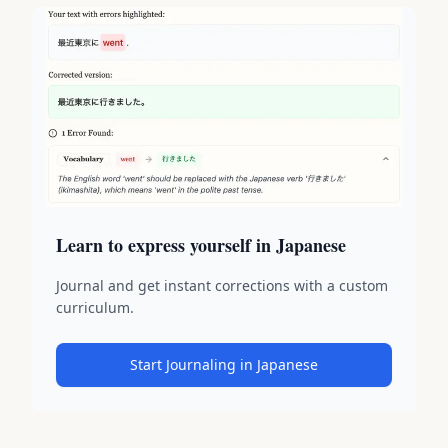
Learn to express yourself in Japanese
Journal and get instant corrections with a custom
curriculum.
Start Journaling in Japanese