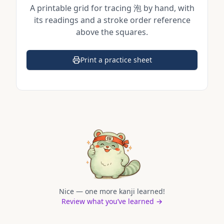
A printable grid for tracing
泡
by hand, with
its readings and a stroke order reference
above the squares.
Print a practice sheet
(opens in a new tab)
Nice — one more kanji learned!
Review what you’ve learned →