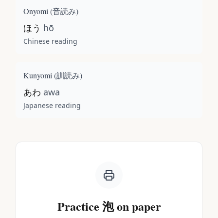
Onyomi (
音読み
)
ほう
hō
Chinese reading
Kunyomi (
訓読み
)
あわ
awa
Japanese reading
Practice
泡
on paper