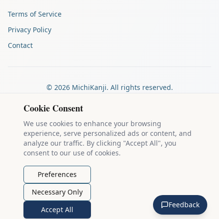
Terms of Service
Privacy Policy
Contact
©
2026
MichiKanji. All rights reserved.
Made by
The Auspicious Company
Cookie Consent
We use cookies to enhance your browsing
experience, serve personalized ads or content, and
Kanji stroke diagrams are based on data from
the KanjiVG project
,
analyze our traffic. By clicking "Accept All", you
which is copyright © 2009-2012 Ulrich Apel and released under the
consent to our use of cookies.
Creative Commons Attribution-Share Alike 3.0 license
.
Example sentences come from
the Tatoeba Project
, used under
CC
Preferences
BY 2.0 FR
. Individual contributors are credited on each sentence.
Necessary Only
MichiKanji is lovingly crafted by
Ari Nakos
of
The Auspicious
Feedback
Company
. You can reach out directly by email at
ari@llanai.com
.
Accept All