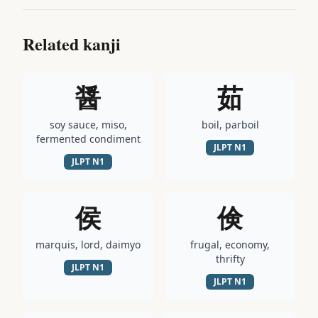
Related kanji
醤
茹
soy sauce, miso,
boil, parboil
fermented condiment
JLPT
N1
JLPT
N1
侯
倹
marquis, lord, daimyo
frugal, economy,
thrifty
JLPT
N1
JLPT
N1