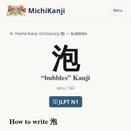
Skip to main content
MichiKanji
Menu
Home
/
Kanji Dictionary
/
泡
—
bubbles
泡
“
bubbles
” Kanji
awa / hō
JLPT
N1
How to write
泡