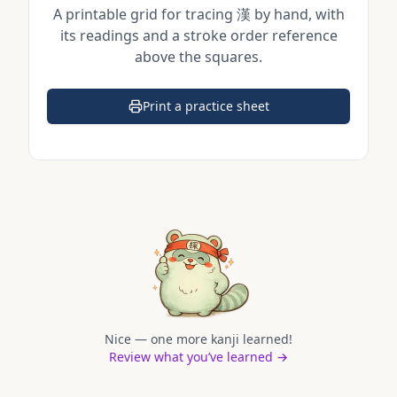
A printable grid for tracing
漢
by hand, with
its readings and a stroke order reference
above the squares.
Print a practice sheet
(opens in a new tab)
Nice — one more kanji learned!
Review what you’ve learned →