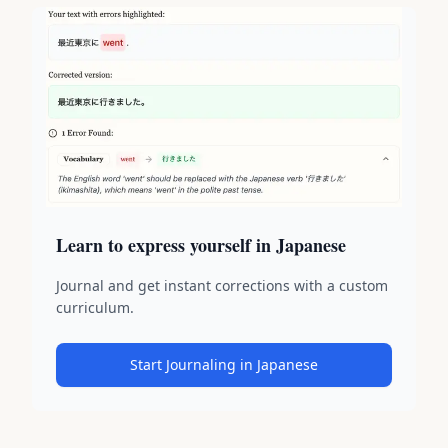
Learn to express yourself in Japanese
Journal and get instant corrections with a custom
curriculum.
Start Journaling in Japanese