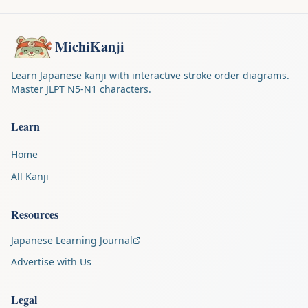
MichiKanji
Learn Japanese kanji with interactive stroke order diagrams.
Master JLPT N5-N1 characters.
Learn
Home
All Kanji
Resources
Japanese Learning Journal
Advertise with Us
Legal