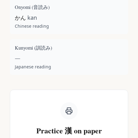
Onyomi (
音読み
)
かん
kan
Chinese reading
Kunyomi (
訓読み
)
—
Japanese reading
Practice
漢
on paper