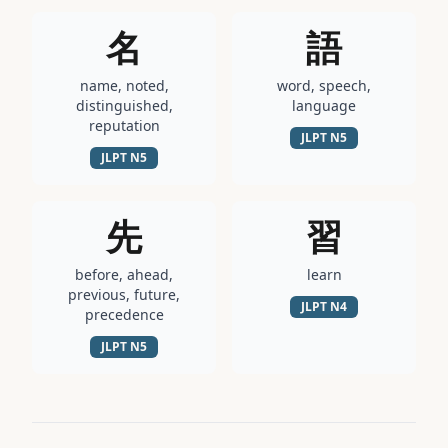
名
語
name, noted,
word, speech,
distinguished,
language
reputation
JLPT
N5
JLPT
N5
先
習
before, ahead,
learn
previous, future,
JLPT
N4
precedence
JLPT
N5