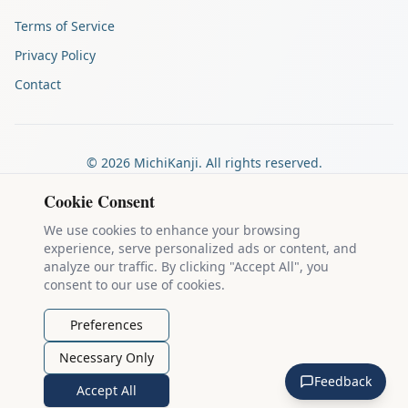
Terms of Service
Privacy Policy
Contact
©
2026
MichiKanji. All rights reserved.
Made by
The Auspicious Company
Cookie Consent
We use cookies to enhance your browsing
experience, serve personalized ads or content, and
Kanji stroke diagrams are based on data from
the KanjiVG project
,
analyze our traffic. By clicking "Accept All", you
which is copyright © 2009-2012 Ulrich Apel and released under the
consent to our use of cookies.
Creative Commons Attribution-Share Alike 3.0 license
.
Example sentences come from
the Tatoeba Project
, used under
CC
Preferences
BY 2.0 FR
. Individual contributors are credited on each sentence.
Necessary Only
MichiKanji is lovingly crafted by
Ari Nakos
of
The Auspicious
Feedback
Company
. You can reach out directly by email at
ari@llanai.com
.
Accept All