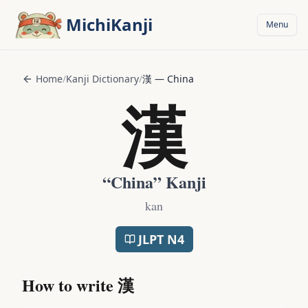
Skip to main content
MichiKanji
Menu
Home
/
Kanji Dictionary
/
漢
—
China
漢
“
China
” Kanji
kan
JLPT
N4
How to write
漢