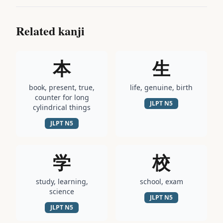
Related kanji
本
生
book, present, true,
life, genuine, birth
counter for long
JLPT
N5
cylindrical things
JLPT
N5
学
校
study, learning,
school, exam
science
JLPT
N5
JLPT
N5