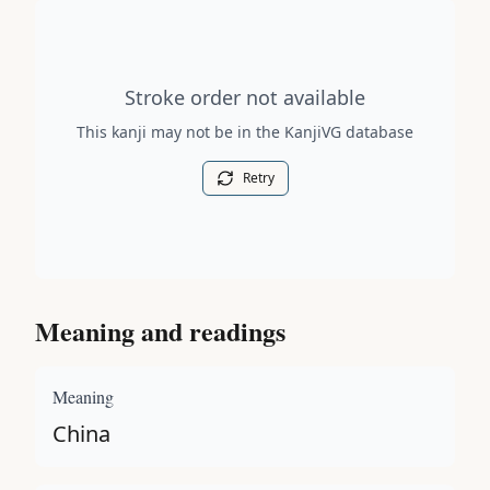
Stroke order diagram is not available for this kanji.
Stroke order not available
This kanji may not be in the KanjiVG database
Retry
Meaning and readings
Meaning
China