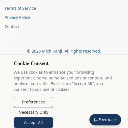
Terms of Service
Privacy Policy
Contact
©
2026
MichiKanji. All rights reserved.
Made by
The Auspicious Company
Cookie Consent
We use cookies to enhance your browsing
experience, serve personalized ads or content, and
Kanji stroke diagrams are based on data from
the KanjiVG project
,
analyze our traffic. By clicking "Accept All", you
which is copyright © 2009-2012 Ulrich Apel and released under the
consent to our use of cookies.
Creative Commons Attribution-Share Alike 3.0 license
.
Example sentences come from
the Tatoeba Project
, used under
CC
Preferences
BY 2.0 FR
. Individual contributors are credited on each sentence.
Necessary Only
MichiKanji is lovingly crafted by
Ari Nakos
of
The Auspicious
Feedback
Company
. You can reach out directly by email at
ari@llanai.com
.
Accept All