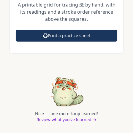
A printable grid for tracing
漱
by hand, with
its readings and a stroke order reference
above the squares.
Print a practice sheet
(opens in a new tab)
Nice — one more kanji learned!
Review what you’ve learned →