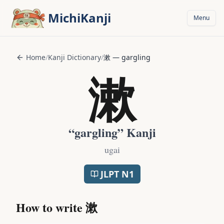
Skip to main content
MichiKanji
Menu
Home
/
Kanji Dictionary
/
漱
—
gargling
漱
“
gargling
” Kanji
ugai
JLPT
N1
How to write
漱