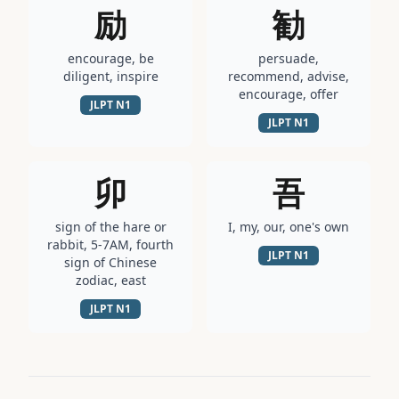
励
勧
encourage, be
persuade,
diligent, inspire
recommend, advise,
encourage, offer
JLPT
N1
JLPT
N1
卯
吾
sign of the hare or
I, my, our, one's own
rabbit, 5-7AM, fourth
JLPT
N1
sign of Chinese
zodiac, east
JLPT
N1