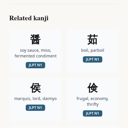
Related kanji
醤
茹
soy sauce, miso,
boil, parboil
fermented condiment
JLPT
N1
JLPT
N1
侯
倹
marquis, lord, daimyo
frugal, economy,
thrifty
JLPT
N1
JLPT
N1