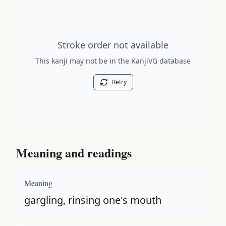
Stroke order diagram is not available for this kanji.
Stroke order not available
This kanji may not be in the KanjiVG database
Retry
Meaning and readings
Meaning
gargling, rinsing one's mouth