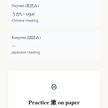
Onyomi (
音読み
)
うがい
ugai
Chinese reading
Kunyomi (
訓読み
)
—
Japanese reading
Practice
漱
on paper