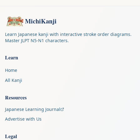
MichiKanji
Learn Japanese kanji with interactive stroke order diagrams.
Master JLPT N5-N1 characters.
Learn
Home
All Kanji
Resources
Japanese Learning Journal
Advertise with Us
Legal