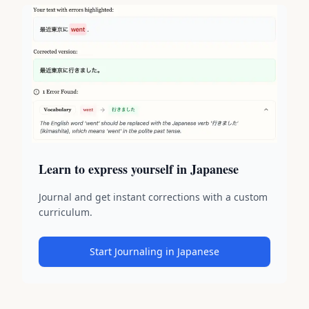
Learn to express yourself in Japanese
Journal and get instant corrections with a custom
curriculum.
Start Journaling in Japanese