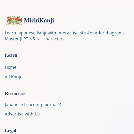
MichiKanji
Learn Japanese kanji with interactive stroke order diagrams.
Master JLPT N5-N1 characters.
Learn
Home
All Kanji
Resources
Japanese Learning Journal
Advertise with Us
Legal