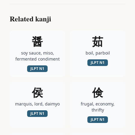
Related kanji
醤
茹
soy sauce, miso,
boil, parboil
fermented condiment
JLPT
N1
JLPT
N1
侯
倹
marquis, lord, daimyo
frugal, economy,
thrifty
JLPT
N1
JLPT
N1