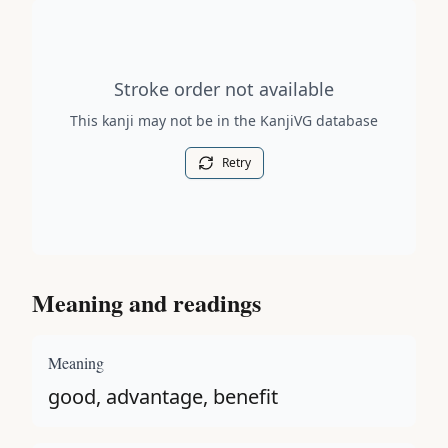
Stroke order diagram is not available for this kanji.
Stroke order not available
This kanji may not be in the KanjiVG database
Retry
Meaning and readings
Meaning
good, advantage, benefit