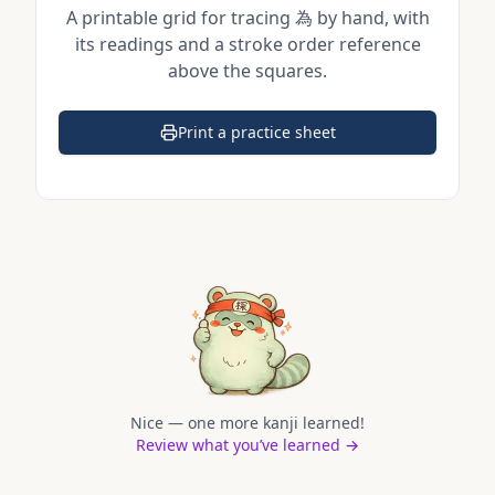
A printable grid for tracing
為
by hand, with
its readings and a stroke order reference
above the squares.
Print a practice sheet
(opens in a new tab)
Nice — one more kanji learned!
Review what you’ve learned →