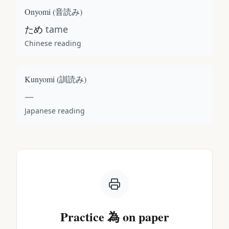
Onyomi (
音読み
)
ため
tame
Chinese reading
Kunyomi (
訓読み
)
—
Japanese reading
Practice
為
on paper