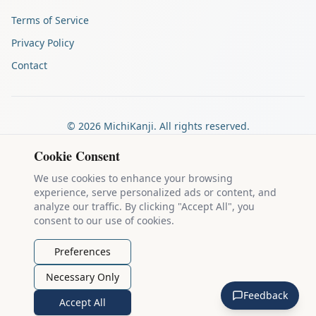
Terms of Service
Privacy Policy
Contact
©
2026
MichiKanji. All rights reserved.
Made by
The Auspicious Company
Cookie Consent
We use cookies to enhance your browsing
experience, serve personalized ads or content, and
Kanji stroke diagrams are based on data from
the KanjiVG project
,
analyze our traffic. By clicking "Accept All", you
which is copyright © 2009-2012 Ulrich Apel and released under the
consent to our use of cookies.
Creative Commons Attribution-Share Alike 3.0 license
.
Example sentences come from
the Tatoeba Project
, used under
CC
Preferences
BY 2.0 FR
. Individual contributors are credited on each sentence.
Necessary Only
MichiKanji is lovingly crafted by
Ari Nakos
of
The Auspicious
Feedback
Company
. You can reach out directly by email at
ari@llanai.com
.
Accept All