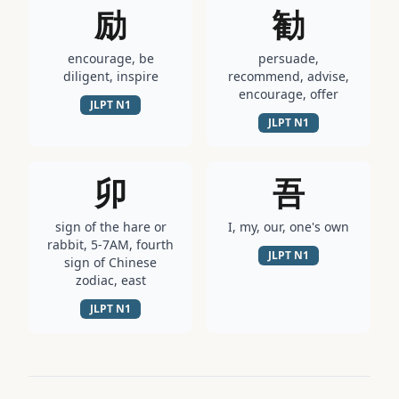
励
勧
encourage, be
persuade,
diligent, inspire
recommend, advise,
encourage, offer
JLPT
N1
JLPT
N1
卯
吾
sign of the hare or
I, my, our, one's own
rabbit, 5-7AM, fourth
JLPT
N1
sign of Chinese
zodiac, east
JLPT
N1