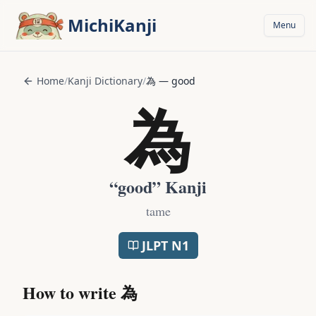
Skip to main content
MichiKanji
Menu
Home
/
Kanji Dictionary
/
為
—
good
為
“
good
” Kanji
tame
JLPT
N1
How to write
為