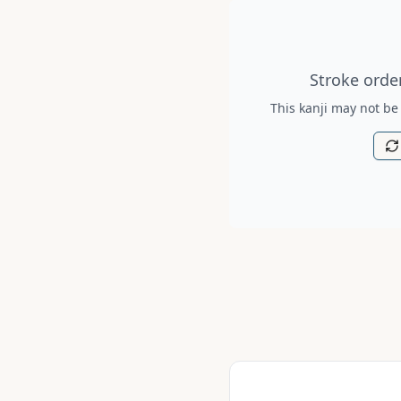
Stroke order diagram is no
Stroke order
This kanji may not be