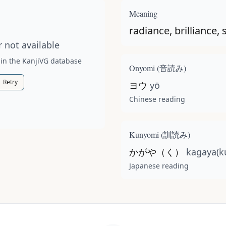
t available for this kanji.
Meaning
radiance, brilliance,
 not available
 in the KanjiVG database
Onyomi (
音読み
)
Retry
ヨウ
yō
Chinese reading
Kunyomi (
訓読み
)
かがや（く）
kagaya(k
Japanese reading