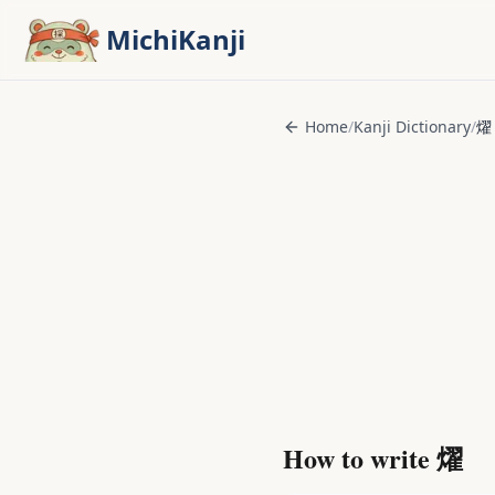
Skip to main content
MichiKanji
Home
/
Kanji Dictionary
/
燿
How to write
燿