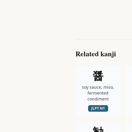
Related kanji
醤
soy sauce, miso,
fermented
condiment
JLPT
N1
勧