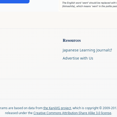
Resources
Japanese Learning Journal
Advertise with Us
agrams are based on data from
the KanjiVG project
, which is copyright © 2009-201
released under the
Creative Commons Attribution-Share Alike 3.0 license
.