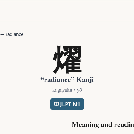
—
radiance
燿
“
radiance
” Kanji
kagayaku / yō
JLPT
N1
Meaning and readin