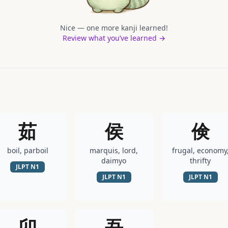
Nice — one more kanji learned!
Review what you’ve learned →
茹
侯
倹
boil, parboil
marquis, lord,
frugal, economy
daimyo
thrifty
JLPT
N1
JLPT
N1
JLPT
N1
卯
吾