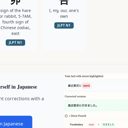
sign of the hare
I, my, our, one's
or rabbit, 5-7AM,
own
fourth sign of
JLPT
N1
Chinese zodiac,
east
JLPT
N1
rself in Japanese
nt corrections with a
in Japanese