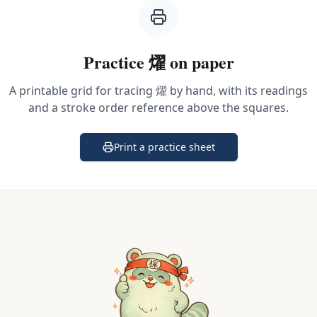
Practice
燿
on paper
A printable grid for tracing
燿
by hand, with its readings
and a stroke order reference above the squares.
Print a practice sheet
(opens in a new tab)