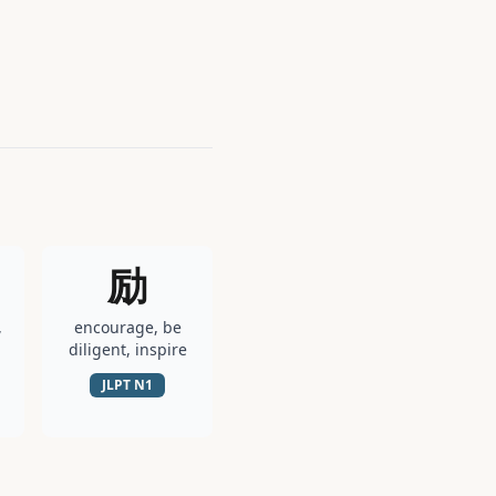
励
,
encourage, be
diligent, inspire
JLPT
N1