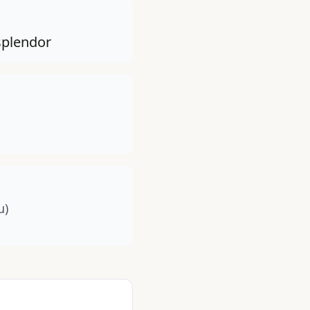
 splendor
u)