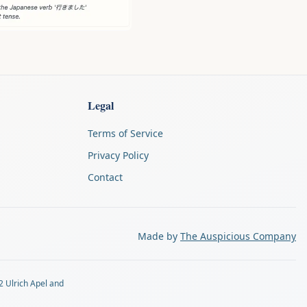
Legal
Terms of Service
Privacy Policy
Contact
Made by
The Auspicious Company
2 Ulrich Apel and