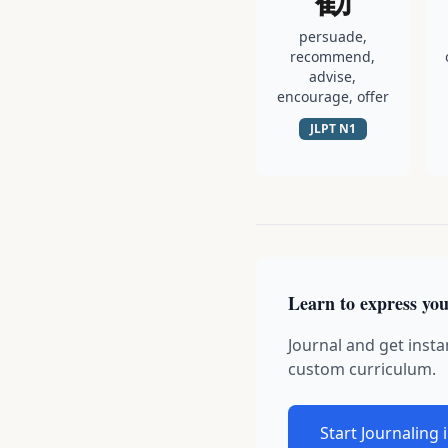
persuade,
recommend,
advise,
encourage, offer
JLPT
N1
Learn to express you
Journal and get insta
custom curriculum.
Start Journaling 