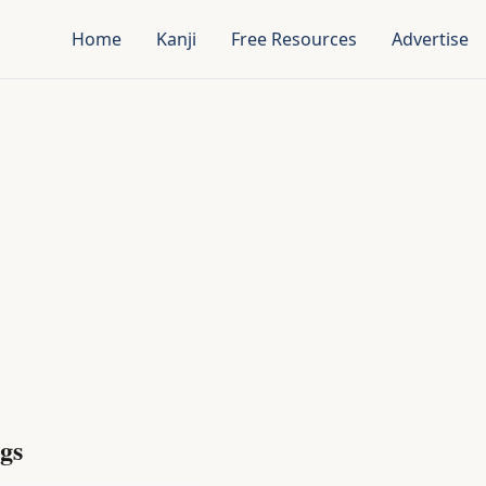
Home
Kanji
Free Resources
Advertise
gs