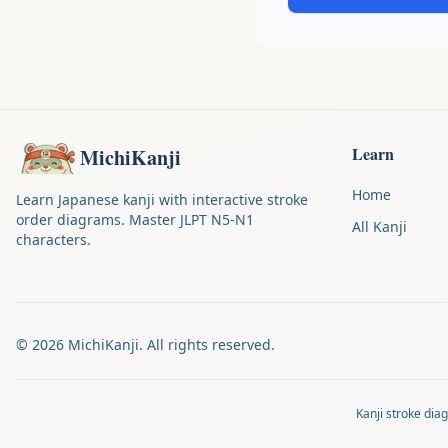
Learn
MichiKanji
Home
Learn Japanese kanji with interactive stroke
order diagrams. Master JLPT N5-N1
All Kanji
characters.
©
2026
MichiKanji. All rights reserved.
Kanji stroke di