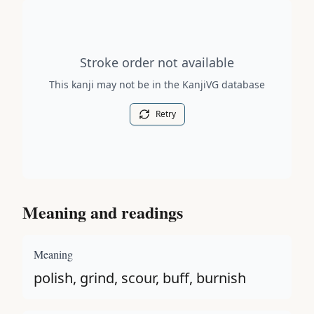
Stroke order diagram is not available for this kanji.
Stroke order not available
This kanji may not be in the KanjiVG database
Retry
Meaning and readings
Meaning
polish, grind, scour, buff, burnish