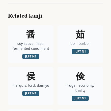
Related kanji
醤
茹
soy sauce, miso,
boil, parboil
fermented condiment
JLPT
N1
JLPT
N1
侯
倹
marquis, lord, daimyo
frugal, economy,
thrifty
JLPT
N1
JLPT
N1