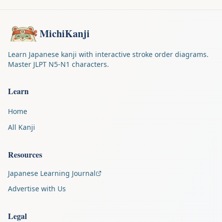
MichiKanji
Learn Japanese kanji with interactive stroke order diagrams.
Master JLPT N5-N1 characters.
Learn
Home
All Kanji
Resources
Japanese Learning Journal
Advertise with Us
Legal