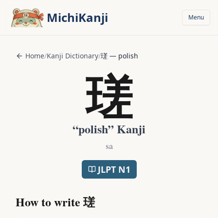
Skip to main content
MichiKanji
Menu
Home
/
Kanji Dictionary
/
瑳
—
polish
瑳
“
polish
” Kanji
sa
JLPT
N1
How to write
瑳