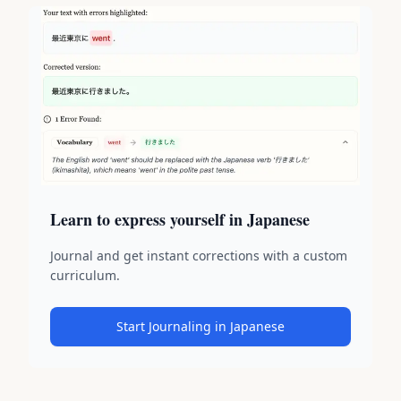
Learn to express yourself in Japanese
Journal and get instant corrections with a custom
curriculum.
Start Journaling in Japanese