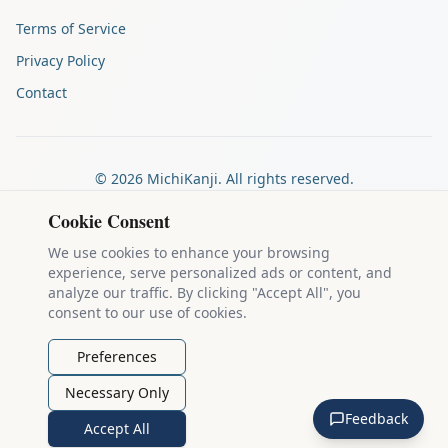
Terms of Service
Privacy Policy
Contact
©
2026
MichiKanji. All rights reserved.
Made by
The Auspicious Company
Cookie Consent
We use cookies to enhance your browsing
experience, serve personalized ads or content, and
Kanji stroke diagrams are based on data from
the KanjiVG project
,
analyze our traffic. By clicking "Accept All", you
which is copyright © 2009-2012 Ulrich Apel and released under the
consent to our use of cookies.
Creative Commons Attribution-Share Alike 3.0 license
.
Example sentences come from
the Tatoeba Project
, used under
CC
Preferences
BY 2.0 FR
. Individual contributors are credited on each sentence.
Necessary Only
MichiKanji is lovingly crafted by
Ari Nakos
of
The Auspicious
Feedback
Company
. You can reach out directly by email at
ari@llanai.com
.
Accept All