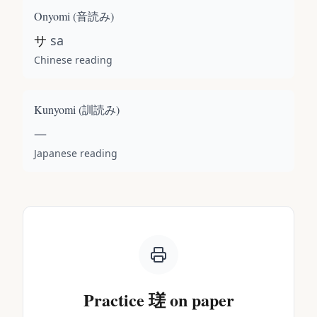
Onyomi (
音読み
)
サ
sa
Chinese reading
Kunyomi (
訓読み
)
—
Japanese reading
Practice
瑳
on paper