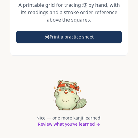
A printable grid for tracing
瑳
by hand, with
its readings and a stroke order reference
above the squares.
Print a practice sheet
(opens in a new tab)
Nice — one more kanji learned!
Review what you’ve learned →