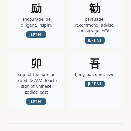
励
勧
encourage, be
persuade,
diligent, inspire
recommend, advise,
encourage, offer
JLPT
N1
JLPT
N1
卯
吾
sign of the hare or
I, my, our, one's own
rabbit, 5-7AM, fourth
JLPT
N1
sign of Chinese
zodiac, east
JLPT
N1