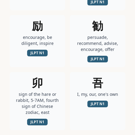
JLPT
N1
励
勧
encourage, be
persuade,
diligent, inspire
recommend, advise,
encourage, offer
JLPT
N1
JLPT
N1
卯
吾
sign of the hare or
I, my, our, one's own
rabbit, 5-7AM, fourth
JLPT
N1
sign of Chinese
zodiac, east
JLPT
N1