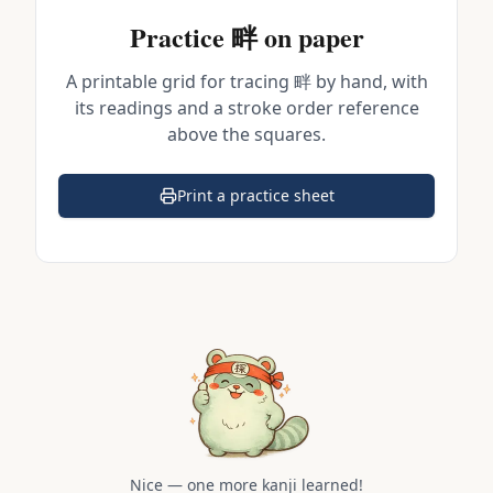
Practice
畔
on paper
A printable grid for tracing
畔
by hand, with
its readings and a stroke order reference
above the squares.
Print a practice sheet
(opens in a new tab)
Nice — one more kanji learned!