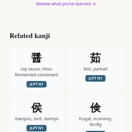
Review what you’ve learned →
Related kanji
醤
茹
soy sauce, miso,
boil, parboil
fermented condiment
JLPT
N1
JLPT
N1
侯
倹
marquis, lord, daimyo
frugal, economy,
thrifty
JLPT
N1