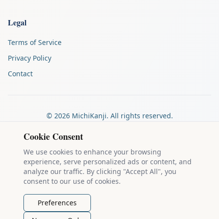
Legal
Terms of Service
Privacy Policy
Contact
©
2026
MichiKanji. All rights reserved.
Made by
The Auspicious Company
Cookie Consent
We use cookies to enhance your browsing
experience, serve personalized ads or content, and
Kanji stroke diagrams are based on data from
the KanjiVG project
,
analyze our traffic. By clicking "Accept All", you
which is copyright © 2009-2012 Ulrich Apel and released under the
consent to our use of cookies.
Creative Commons Attribution-Share Alike 3.0 license
.
Example sentences come from
the Tatoeba Project
, used under
CC
Preferences
BY 2.0 FR
. Individual contributors are credited on each sentence.