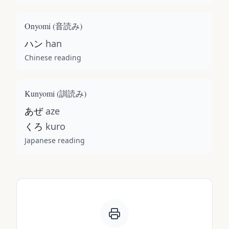
Onyomi (
音読み
)
ハン
han
Chinese reading
Kunyomi (
訓読み
)
あぜ
aze
くろ
kuro
Japanese reading