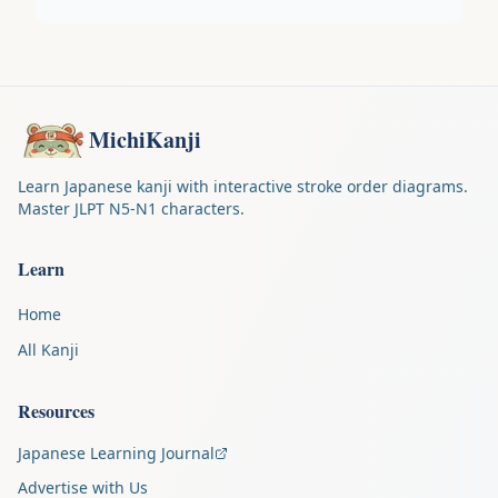
MichiKanji
Learn Japanese kanji with interactive stroke order diagrams.
Master JLPT N5-N1 characters.
Learn
Home
All Kanji
Resources
Japanese Learning Journal
Advertise with Us