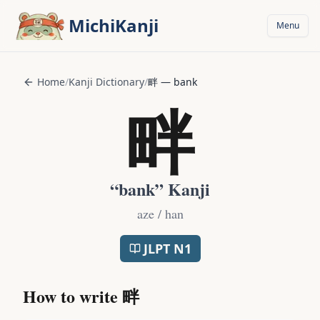
Skip to main content
MichiKanji
Menu
Home
/
Kanji Dictionary
/
畔
—
bank
畔
“
bank
” Kanji
aze / han
JLPT
N1
How to write
畔