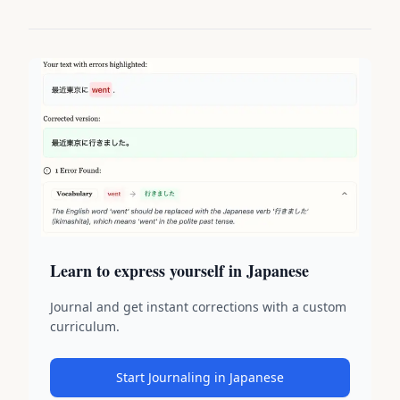
Learn to express yourself in Japanese
Journal and get instant corrections with a custom
curriculum.
Start Journaling in Japanese