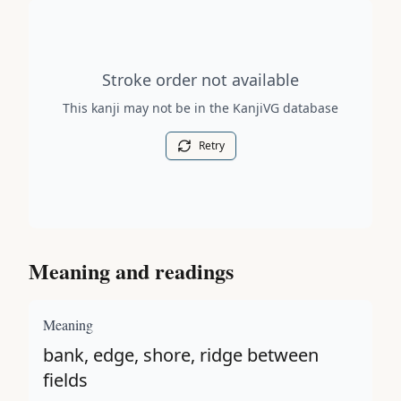
Stroke order diagram is not available for this kanji.
Stroke order not available
This kanji may not be in the KanjiVG database
Retry
Meaning and readings
Meaning
bank, edge, shore, ridge between
fields