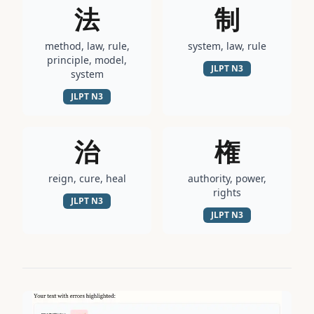
法
制
method, law, rule,
system, law, rule
principle, model,
JLPT
N3
system
JLPT
N3
治
権
reign, cure, heal
authority, power,
rights
JLPT
N3
JLPT
N3