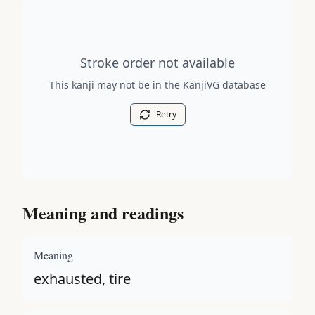
Stroke order diagram is not available for this kanji.
Stroke order not available
This kanji may not be in the KanjiVG database
Retry
Meaning and readings
Meaning
exhausted, tire