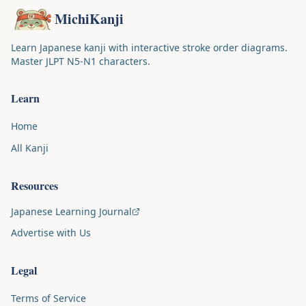
MichiKanji
Learn Japanese kanji with interactive stroke order diagrams.
Master JLPT N5-N1 characters.
Learn
Home
All Kanji
Resources
Japanese Learning Journal
Advertise with Us
Legal
Terms of Service