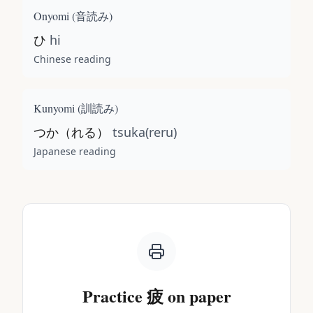
Onyomi (
音読み
)
ひ
hi
Chinese reading
Kunyomi (
訓読み
)
つか（れる）
tsuka(reru)
Japanese reading
Practice
疲
on paper