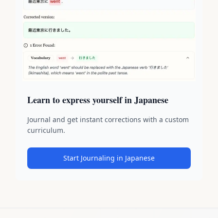
Learn to express yourself in Japanese
Journal and get instant corrections with a custom
curriculum.
Start Journaling in Japanese