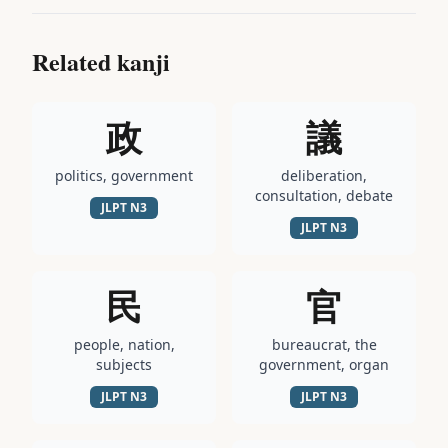
Related kanji
政
議
politics, government
deliberation,
consultation, debate
JLPT
N3
JLPT
N3
民
官
people, nation,
bureaucrat, the
subjects
government, organ
JLPT
N3
JLPT
N3