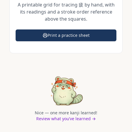
A printable grid for tracing
疲
by hand, with
its readings and a stroke order reference
above the squares.
Print a practice sheet
(opens in a new tab)
Nice — one more kanji learned!
Review what you’ve learned →