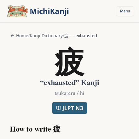
Skip to main content
MichiKanji
Menu
Home
/
Kanji Dictionary
/
疲
—
exhausted
疲
“
exhausted
” Kanji
tsukareru / hi
JLPT
N3
How to write
疲