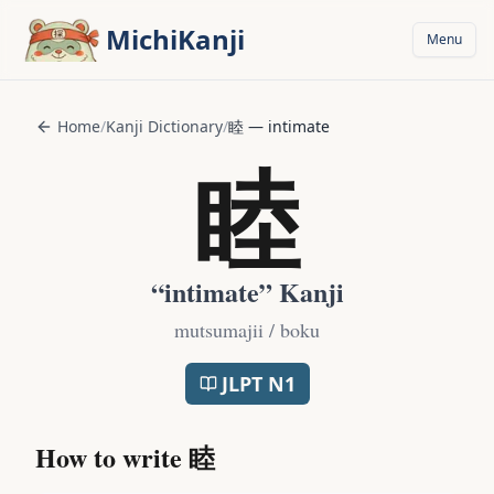
Skip to main content
MichiKanji
Menu
Home
/
Kanji Dictionary
/
睦
—
intimate
睦
“
intimate
” Kanji
mutsumajii / boku
JLPT
N1
How to write
睦