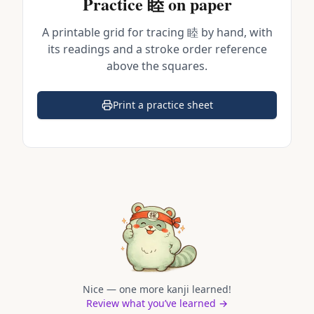
Practice
睦
on paper
A printable grid for tracing
睦
by hand, with
its readings and a stroke order reference
above the squares.
Print a practice sheet
(opens in a new tab)
Nice — one more kanji learned!
Review what you’ve learned →