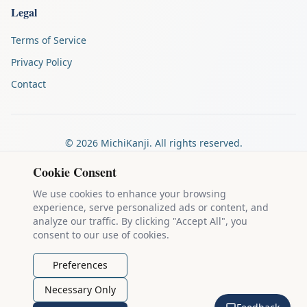
Legal
Terms of Service
Privacy Policy
Contact
©
2026
MichiKanji. All rights reserved.
Made by
The Auspicious Company
Cookie Consent
We use cookies to enhance your browsing
experience, serve personalized ads or content, and
Kanji stroke diagrams are based on data from
the KanjiVG project
,
analyze our traffic. By clicking "Accept All", you
which is copyright © 2009-2012 Ulrich Apel and released under the
consent to our use of cookies.
Creative Commons Attribution-Share Alike 3.0 license
.
Example sentences come from
the Tatoeba Project
, used under
CC
Preferences
BY 2.0 FR
. Individual contributors are credited on each sentence.
Necessary Only
MichiKanji is lovingly crafted by
Ari Nakos
of
The Auspicious