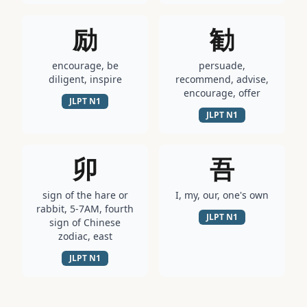
励
勧
encourage, be
persuade,
diligent, inspire
recommend, advise,
encourage, offer
JLPT
N1
JLPT
N1
卯
吾
sign of the hare or
I, my, our, one's own
rabbit, 5-7AM, fourth
JLPT
N1
sign of Chinese
zodiac, east
JLPT
N1