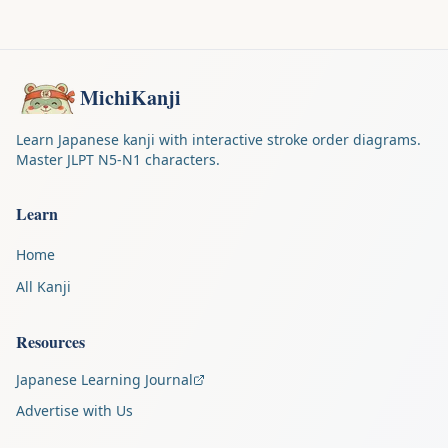
MichiKanji
Learn Japanese kanji with interactive stroke order diagrams.
Master JLPT N5-N1 characters.
Learn
Home
All Kanji
Resources
Japanese Learning Journal
Advertise with Us