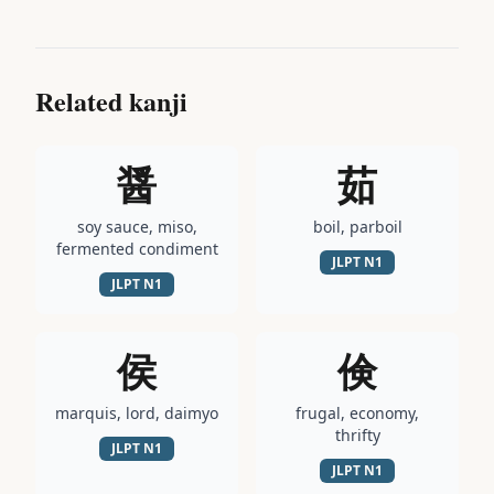
Related kanji
醤
茹
soy sauce, miso,
boil, parboil
fermented condiment
JLPT
N1
JLPT
N1
侯
倹
marquis, lord, daimyo
frugal, economy,
thrifty
JLPT
N1
JLPT
N1