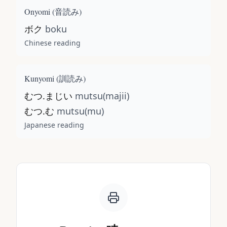
Onyomi (
音読み
)
ボク
boku
Chinese reading
Kunyomi (
訓読み
)
むつ.まじい
mutsu(majii)
むつ.む
mutsu(mu)
Japanese reading