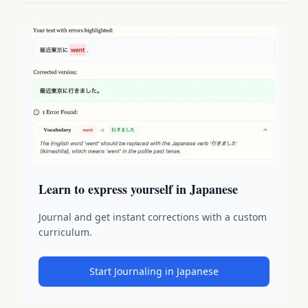
Learn to express yourself in Japanese
Journal and get instant corrections with a custom
curriculum.
Start Journaling in Japanese