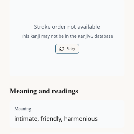
Stroke order diagram is not available for this kanji.
Stroke order not available
This kanji may not be in the KanjiVG database
Retry
Meaning and readings
Meaning
intimate, friendly, harmonious