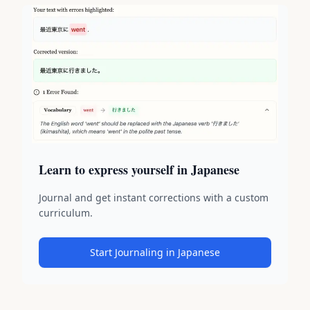
Learn to express yourself in Japanese
Journal and get instant corrections with a custom
curriculum.
Start Journaling in Japanese