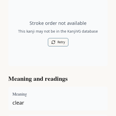
Stroke order diagram is not available for this kanji.
Stroke order not available
This kanji may not be in the KanjiVG database
Retry
Meaning and readings
Meaning
clear