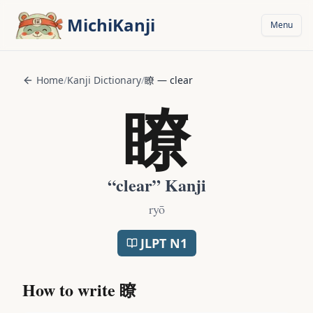
Skip to main content
MichiKanji
Menu
Home
/
Kanji Dictionary
/
瞭
—
clear
瞭
“
clear
” Kanji
ryō
JLPT
N1
How to write
瞭