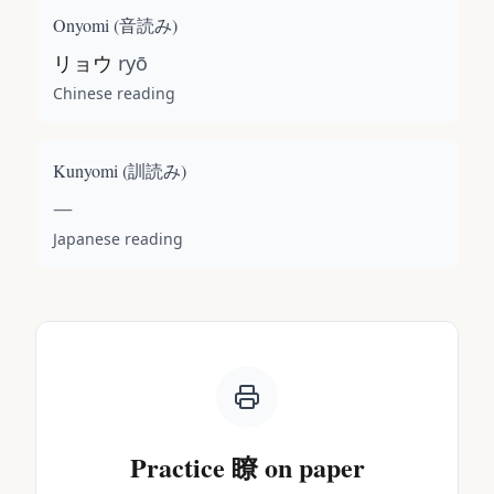
Onyomi (
音読み
)
リョウ
ryō
Chinese reading
Kunyomi (
訓読み
)
—
Japanese reading
Practice
瞭
on paper