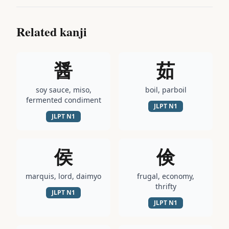
Related kanji
醤
茹
soy sauce, miso,
boil, parboil
fermented condiment
JLPT
N1
JLPT
N1
侯
倹
marquis, lord, daimyo
frugal, economy,
thrifty
JLPT
N1
JLPT
N1