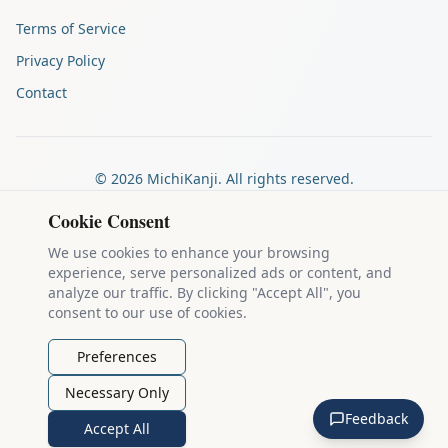
Terms of Service
Privacy Policy
Contact
©
2026
MichiKanji. All rights reserved.
Made by
The Auspicious Company
Cookie Consent
We use cookies to enhance your browsing
experience, serve personalized ads or content, and
Kanji stroke diagrams are based on data from
the KanjiVG project
,
analyze our traffic. By clicking "Accept All", you
which is copyright © 2009-2012 Ulrich Apel and released under the
consent to our use of cookies.
Creative Commons Attribution-Share Alike 3.0 license
.
Example sentences come from
the Tatoeba Project
, used under
CC
Preferences
BY 2.0 FR
. Individual contributors are credited on each sentence.
Necessary Only
MichiKanji is lovingly crafted by
Ari Nakos
of
The Auspicious
Feedback
Company
. You can reach out directly by email at
ari@llanai.com
.
Accept All