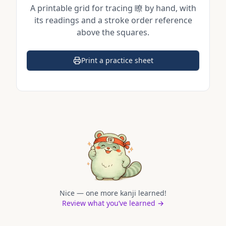
A printable grid for tracing
瞭
by hand, with
its readings and a stroke order reference
above the squares.
Print a practice sheet
(opens in a new tab)
Nice — one more kanji learned!
Review what you’ve learned →