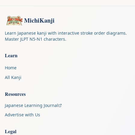
MichiKanji
Learn Japanese kanji with interactive stroke order diagrams.
Master JLPT N5-N1 characters.
Learn
Home
All Kanji
Resources
Japanese Learning Journal
Advertise with Us
Legal