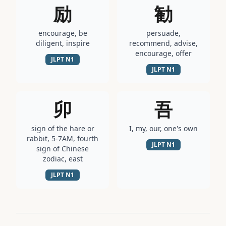
励
勧
encourage, be
persuade,
diligent, inspire
recommend, advise,
encourage, offer
JLPT
N1
JLPT
N1
卯
吾
sign of the hare or
I, my, our, one's own
rabbit, 5-7AM, fourth
JLPT
N1
sign of Chinese
zodiac, east
JLPT
N1