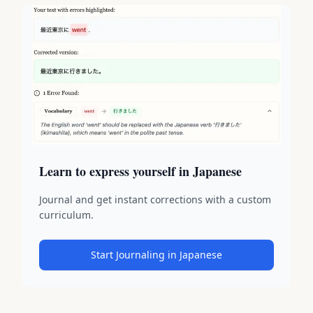
Learn to express yourself in Japanese
Journal and get instant corrections with a custom
curriculum.
Start Journaling in Japanese