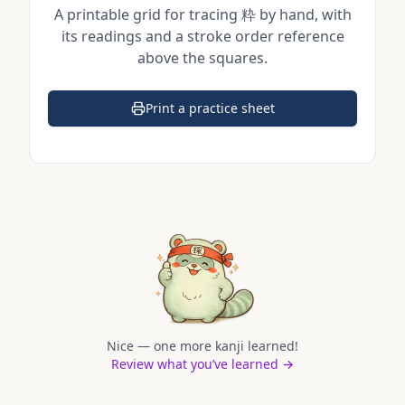
A printable grid for tracing
粋
by hand, with
its readings and a stroke order reference
above the squares.
Print a practice sheet
(opens in a new tab)
Nice — one more kanji learned!
Review what you’ve learned →