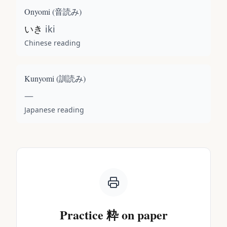
Onyomi (
音読み
)
いき
iki
Chinese reading
Kunyomi (
訓読み
)
—
Japanese reading
Practice
粋
on paper