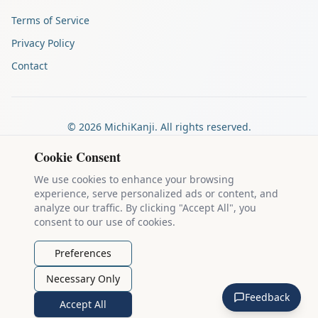
Terms of Service
Privacy Policy
Contact
©
2026
MichiKanji. All rights reserved.
Made by
The Auspicious Company
Cookie Consent
We use cookies to enhance your browsing
experience, serve personalized ads or content, and
Kanji stroke diagrams are based on data from
the KanjiVG project
,
analyze our traffic. By clicking "Accept All", you
which is copyright © 2009-2012 Ulrich Apel and released under the
consent to our use of cookies.
Creative Commons Attribution-Share Alike 3.0 license
.
Example sentences come from
the Tatoeba Project
, used under
CC
Preferences
BY 2.0 FR
. Individual contributors are credited on each sentence.
Necessary Only
MichiKanji is lovingly crafted by
Ari Nakos
of
The Auspicious
Feedback
Company
. You can reach out directly by email at
ari@llanai.com
.
Accept All