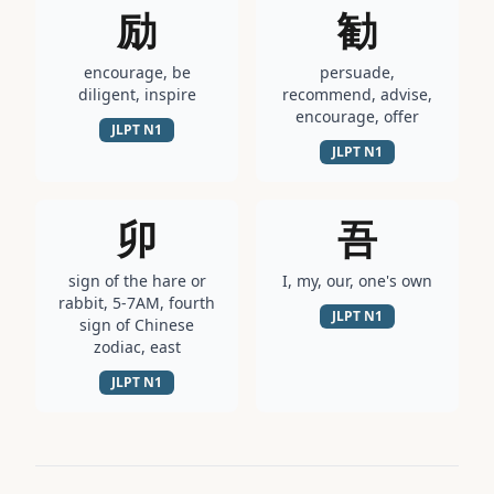
励
勧
encourage, be
persuade,
diligent, inspire
recommend, advise,
encourage, offer
JLPT
N1
JLPT
N1
卯
吾
sign of the hare or
I, my, our, one's own
rabbit, 5-7AM, fourth
JLPT
N1
sign of Chinese
zodiac, east
JLPT
N1