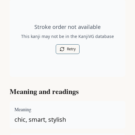
Stroke order diagram is not available for this kanji.
Stroke order not available
This kanji may not be in the KanjiVG database
Retry
Meaning and readings
Meaning
chic, smart, stylish