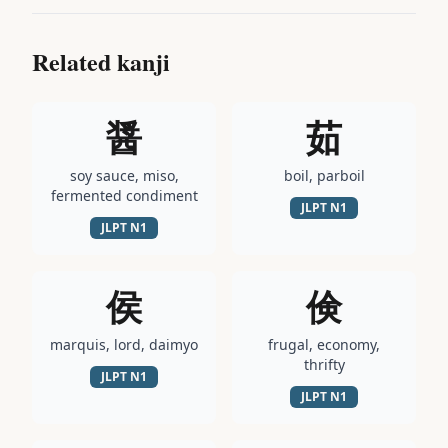
Related kanji
醤
茹
soy sauce, miso,
boil, parboil
fermented condiment
JLPT
N1
JLPT
N1
侯
倹
marquis, lord, daimyo
frugal, economy,
thrifty
JLPT
N1
JLPT
N1