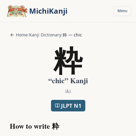
Skip to main content
MichiKanji
Menu
Home
/
Kanji Dictionary
/
粋
—
chic
粋
“
chic
” Kanji
iki
JLPT
N1
How to write
粋