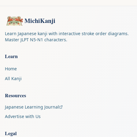
MichiKanji
Learn Japanese kanji with interactive stroke order diagrams.
Master JLPT N5-N1 characters.
Learn
Home
All Kanji
Resources
Japanese Learning Journal
Advertise with Us
Legal